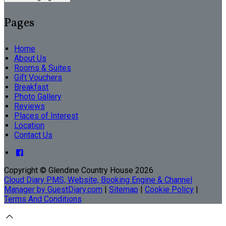
Pages
Home
About Us
Rooms & Suites
Gift Vouchers
Breakfast
Photo Gallery
Reviews
Places of Interest
Location
Contact Us
Copyright ©
Glendine Country House 2026
Cloud Diary PMS, Website, Booking Engine & Channel
Manager by GuestDiary.com
|
Sitemap
|
Cookie Policy
|
Terms And Conditions