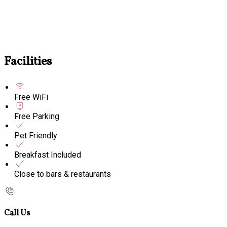
Facilities
Free WiFi
Free Parking
Pet Friendly
Breakfast Included
Close to bars & restaurants
Call Us