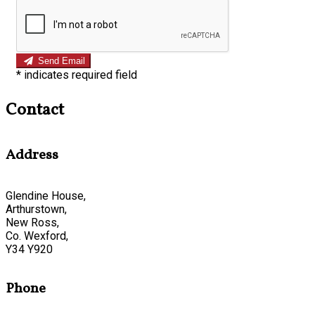
Send Email
*
indicates required field
Contact
Address
Glendine House,
Arthurstown,
New Ross,
Co. Wexford,
Y34 Y920
Phone