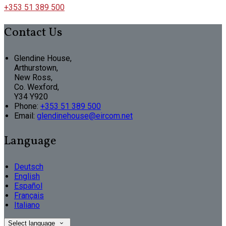
+353 51 389 500
Contact Us
Glendine House,
Arthurstown,
New Ross,
Co. Wexford,
Y34 Y920
Phone:
+353 51 389 500
Email:
glendinehouse@eircom.net
Language
Deutsch
English
Español
Français
Italiano
Select language