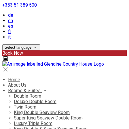
+353 51 389 500
de
en
es
fr
it
Select language
Book Now
Home
About Us
Rooms & Suites
Double Room
Deluxe Double Room
Twin Room
King Double Seaview Room
Super King Seaview Double Room
Luxury Triple Room
King Double & Single Seaview Room