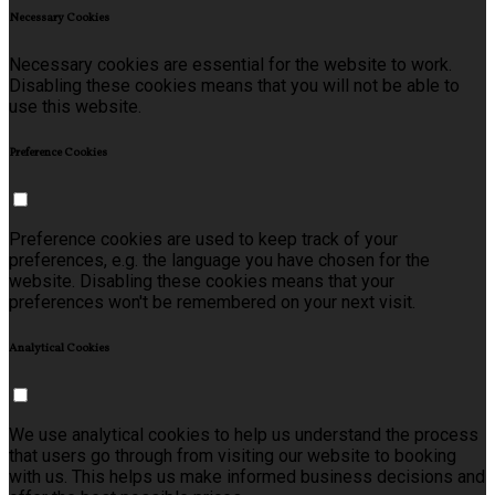
Necessary Cookies
Necessary cookies are essential for the website to work.
Disabling these cookies means that you will not be able to
use this website.
Preference Cookies
Preference cookies are used to keep track of your
preferences, e.g. the language you have chosen for the
website. Disabling these cookies means that your
preferences won't be remembered on your next visit.
Analytical Cookies
We use analytical cookies to help us understand the process
that users go through from visiting our website to booking
with us. This helps us make informed business decisions and