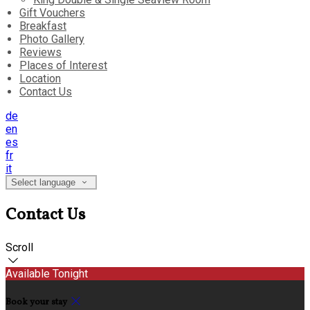
Gift Vouchers
Breakfast
Photo Gallery
Reviews
Places of Interest
Location
Contact Us
de
en
es
fr
it
Select language
Contact Us
Scroll
Available Tonight
Book your stay