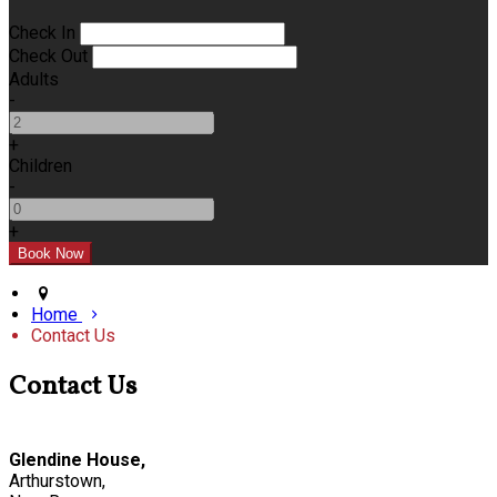
Check In
Check Out
Adults
-
+
Children
-
+
Home
Contact Us
Contact Us
Glendine House,
Arthurstown,