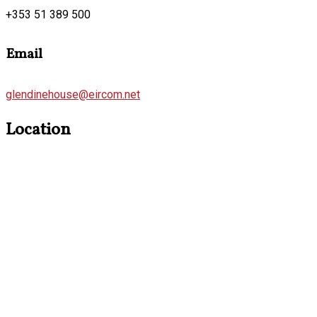
+353 51 389 500
Email
glendinehouse@eircom.net
Location