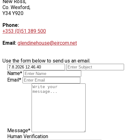
New Ross,
Co. Wexford,
Y34 Y920
Phone:
+353 (0)51 389 500
Email:
glendinehouse@eircom.net
Use the form below to send us an email.
Name*
Email*
Message*
Human Verification