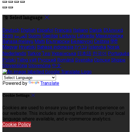
Select language
Deutsch
English
Español
Français
Italiano
Dansk
Ελληνικά
Eesti
العربية
Suomi
Gaeilge
Lietuvių
Latviešu
Македонски
Bahasa melayu
Malti
Български
Беларускі
Čeština
हिंदी
Magyar
Hrvatski
Bahasa indonesia
עברית
Íslenska
Norsk
Nederlands
Türkçe
ไทย
Українська
日本語
한국어
Português
Polski
Tiếng việt
Русский
Română
Svenska
Српски
Shqipe
Slovenščina
Slovenčina
中文
Powered by
Translate
Cookie Settings
Cookies are used to ensure you get the best experience on
our website. This includes showing information in your local
language where available, and e-commerce analytics.
Cookie Policy