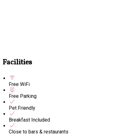
Facilities
Free WiFi
Free Parking
Pet Friendly
Breakfast Included
Close to bars & restaurants