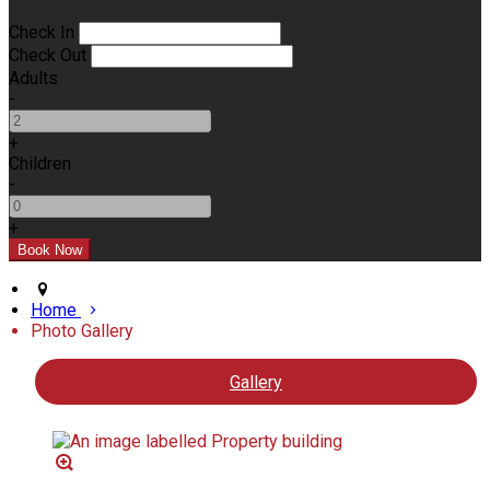
Check In
Check Out
Adults
-
+
Children
-
+
Home
Photo Gallery
Gallery