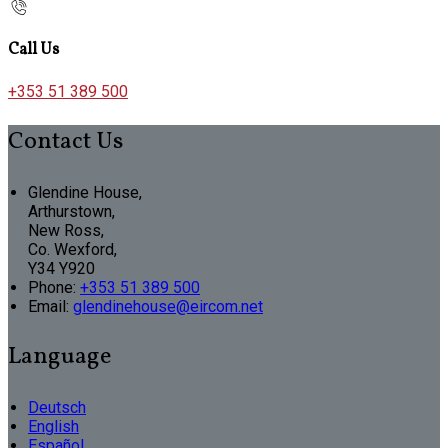
Call Us
+353 51 389 500
Contact Us
Glendine House,
Arthurstown,
New Ross,
Co. Wexford,
Y34 Y920
Phone:
+353 51 389 500
Email:
glendinehouse@eircom.net
Language
Deutsch
English
Español