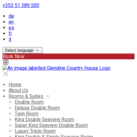
+353 51 389 500
de
en
es
fr
it
Select language
Book Now
Home
About Us
Rooms & Suites
Double Room
Deluxe Double Room
Twin Room
King Double Seaview Room
Super King Seaview Double Room
Luxury Triple Room
King Double & Single Seaview Room