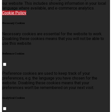
our website. This includes showing information in your local
language where available, and e-commerce analytics.
Cookie Policy
Necessary Cookies
Necessary cookies are essential for the website to work.
Disabling these cookies means that you will not be able to
use this website.
Preference Cookies
Preference cookies are used to keep track of your
preferences, e.g. the language you have chosen for the
website. Disabling these cookies means that your
preferences won't be remembered on your next visit.
Analytical Cookies