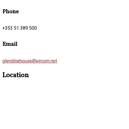
Phone
+353 51 389 500
Email
glendinehouse@eircom.net
Location