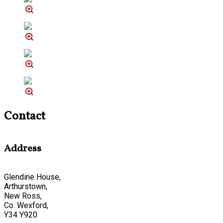
Contact
Address
Glendine House,
Arthurstown,
New Ross,
Co. Wexford,
Y34 Y920