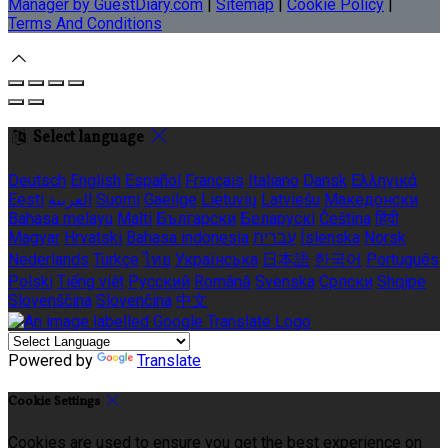
Manager by GuestDiary.com
|
Sitemap
|
Cookie Policy
|
Terms And Conditions
Select language
Deutsch
English
Español
Français
Italiano
Dansk
Ελληνικά
Eesti
العربية
Suomi
Gaeilge
Lietuvių
Latviešu
Македонски
Bahasa melayu
Malti
Български
Беларускі
Čeština
हिंदी
Magyar
Hrvatski
Bahasa indonesia
עברית
Íslenska
Norsk
Nederlands
Türkçe
ไทย
Українська
日本語
한국어
Português
Polski
Tiếng việt
Русский
Română
Svenska
Српски
Shqipe
Slovenščina
Slovenčina
中文
Powered by
Translate
Cookie Settings
Cookies are used to ensure you get the best experience on