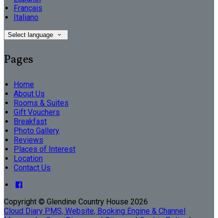
Français
Italiano
Select language
Pages
Home
About Us
Rooms & Suites
Gift Vouchers
Breakfast
Photo Gallery
Reviews
Places of Interest
Location
Contact Us
Copyright ©
Glendine Country House 2026
Cloud Diary PMS, Website, Booking Engine & Channel