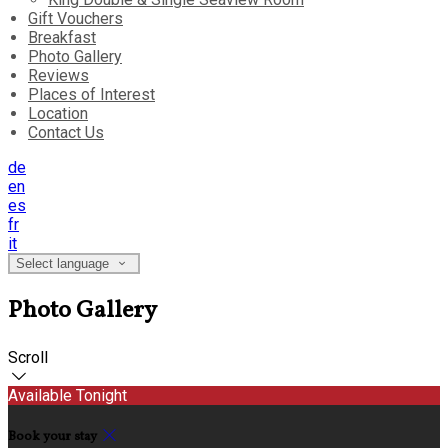
Gift Vouchers
Breakfast
Photo Gallery
Reviews
Places of Interest
Location
Contact Us
de
en
es
fr
it
Select language
Photo Gallery
Scroll
Available Tonight
Book your stay