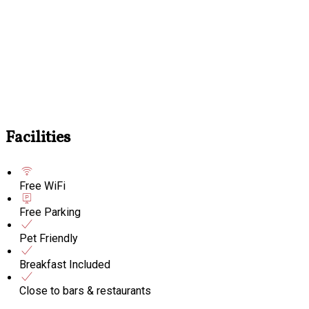
Facilities
Free WiFi
Free Parking
Pet Friendly
Breakfast Included
Close to bars & restaurants