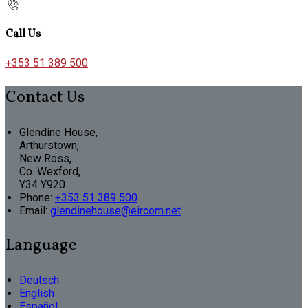
Call Us
+353 51 389 500
Contact Us
Glendine House,
Arthurstown,
New Ross,
Co. Wexford,
Y34 Y920
Phone:
+353 51 389 500
Email:
glendinehouse@eircom.net
Language
Deutsch
English
Español