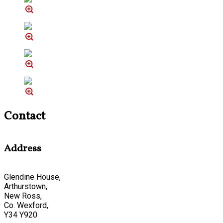
Contact
Address
Glendine House,
Arthurstown,
New Ross,
Co. Wexford,
Y34 Y920