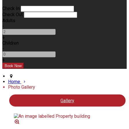
Check In
Check Out
Adults
-
+
Children
-
+
Home
Photo Gallery
Gallery