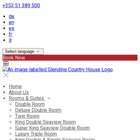
+353 51 389 500
de
en
es
fr
it
Select language
Book Now
Home
About Us
Rooms & Suites
Double Room
Deluxe Double Room
Twin Room
King Double Seaview Room
Super King Seaview Double Room
Luxury Triple Room
King Double & Single Seaview Room