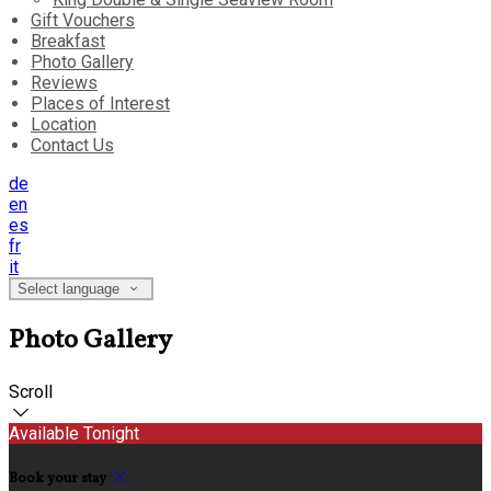
Gift Vouchers
Breakfast
Photo Gallery
Reviews
Places of Interest
Location
Contact Us
de
en
es
fr
it
Select language
Photo Gallery
Scroll
Available Tonight
Book your stay