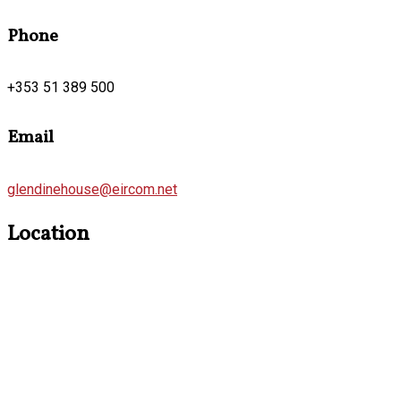
Phone
+353 51 389 500
Email
glendinehouse@eircom.net
Location