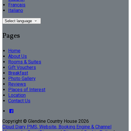
Français
Italiano
Select language
Pages
Home
About Us
Rooms & Suites
Gift Vouchers
Breakfast
Photo Gallery
Reviews
Places of Interest
Location
Contact Us
Copyright ©
Glendine Country House 2026
Cloud Diary PMS, Website, Booking Engine & Channel