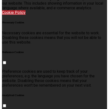
our website. This includes showing information in your local
language where available, and e-commerce analytics.
Cookie Policy
Necessary Cookies
Necessary cookies are essential for the website to work.
Disabling these cookies means that you will not be able to
use this website.
Preference Cookies
Preference cookies are used to keep track of your
preferences, e.g. the language you have chosen for the
website. Disabling these cookies means that your
preferences won't be remembered on your next visit.
Analytical Cookies