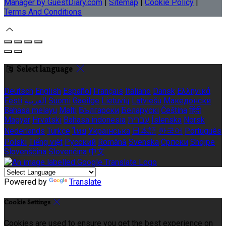
Manager by GuestDiary.com
|
Sitemap
|
Cookie Policy
|
Terms And Conditions
Select language
Deutsch
English
Español
Français
Italiano
Dansk
Ελληνικά
Eesti
العربية
Suomi
Gaeilge
Lietuvių
Latviešu
Македонски
Bahasa melayu
Malti
Български
Беларускі
Čeština
हिंदी
Magyar
Hrvatski
Bahasa indonesia
עברית
Íslenska
Norsk
Nederlands
Türkçe
ไทย
Українська
日本語
한국어
Português
Polski
Tiếng việt
Русский
Română
Svenska
Српски
Shqipe
Slovenščina
Slovenčina
中文
Powered by
Translate
Cookie Settings
Cookies are used to ensure you get the best experience on