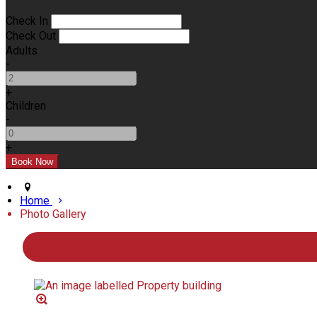
Check In
Check Out
Adults
-
+
Children
-
+
Home
Photo Gallery