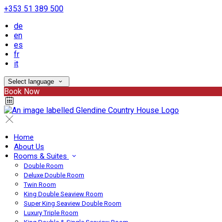
+353 51 389 500
de
en
es
fr
it
Select language
Book Now
Home
About Us
Rooms & Suites
Double Room
Deluxe Double Room
Twin Room
King Double Seaview Room
Super King Seaview Double Room
Luxury Triple Room