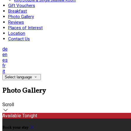
King Double & Single Seaview Room
Gift Vouchers
Breakfast
Photo Gallery
Reviews
Places of Interest
Location
Contact Us
de
en
es
fr
it
Select language
Photo Gallery
Scroll
Available Tonight
Book your stay