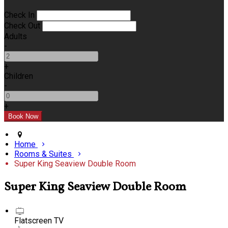
Check In
Check Out
Adults
-
+
Children
-
+
Home
Rooms & Suites
Super King Seaview Double Room
Super King Seaview Double Room
Flatscreen TV