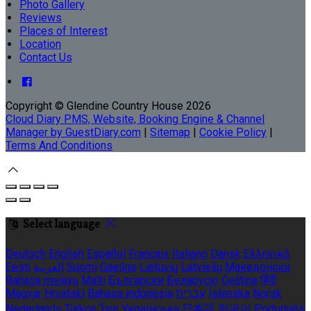
Photo Gallery
Reviews
Places of Interest
Location
Contact Us
Copyright ©
Glendine Country House 2026
Cloud Diary PMS, Website, Booking Engine & Channel
Manager by GuestDiary.com
|
Sitemap
|
Cookie Policy
|
Terms And Conditions
Select language
Deutsch
English
Español
Français
Italiano
Dansk
Ελληνικά
Eesti
العربية
Suomi
Gaeilge
Lietuvių
Latviešu
Македонски
Bahasa melayu
Malti
Български
Беларускі
Čeština
हिंदी
Magyar
Hrvatski
Bahasa indonesia
עברית
Íslenska
Norsk
Nederlands
Türkçe
ไทย
Українська
日本語
한국어
Português