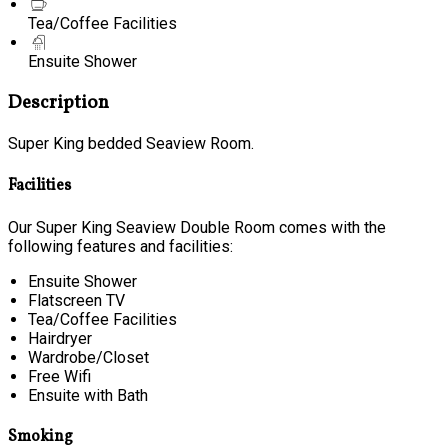
Tea/Coffee Facilities
Ensuite Shower
Description
Super King bedded Seaview Room.
Facilities
Our Super King Seaview Double Room comes with the
following features and facilities:
Ensuite Shower
Flatscreen TV
Tea/Coffee Facilities
Hairdryer
Wardrobe/Closet
Free Wifi
Ensuite with Bath
Smoking