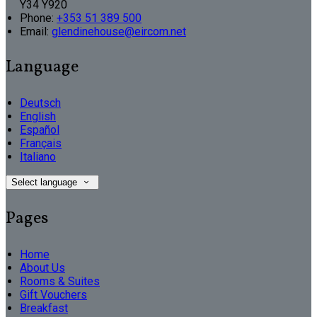
Y34 Y920
Phone:
+353 51 389 500
Email:
glendinehouse@eircom.net
Language
Deutsch
English
Español
Français
Italiano
Select language
Pages
Home
About Us
Rooms & Suites
Gift Vouchers
Breakfast