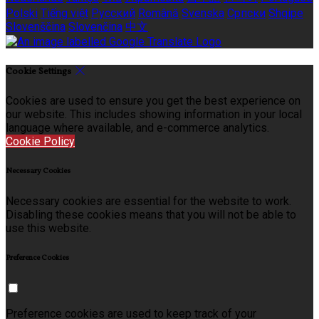
Polski
Tiếng việt
Русский
Română
Svenska
Српски
Shqipe
Slovenščina
Slovenčina
中文
Cookie Settings
Cookies are used to ensure you get the best experience on
our website. This includes showing information in your local
language where available, and e-commerce analytics.
Cookie Policy
Necessary Cookies
Necessary cookies are essential for the website to work.
Disabling these cookies means that you will not be able to
use this website.
Preference Cookies
Preference cookies are used to keep track of your