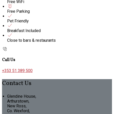
Free WiFi
Free Parking
Pet Friendly
Breakfast Included
Close to bars & restaurants
Call Us
+353 51 389 500
Contact Us
Glendine House,
Arthurstown,
New Ross,
Co. Wexford,