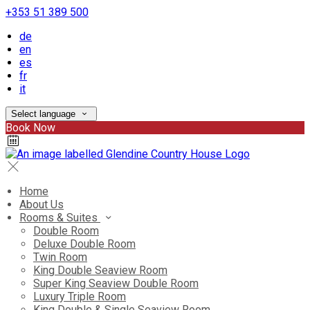
+353 51 389 500
de
en
es
fr
it
Select language
Book Now
Home
About Us
Rooms & Suites
Double Room
Deluxe Double Room
Twin Room
King Double Seaview Room
Super King Seaview Double Room
Luxury Triple Room
King Double & Single Seaview Room