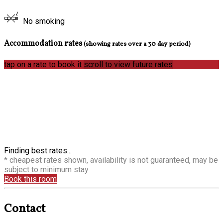
No smoking
Accommodation rates
(showing rates over a 30 day period)
tap on a rate to book it
scroll to view future rates
Finding best rates...
* cheapest rates shown, availability is not guaranteed, may be
subject to minimum stay
Book this room
Contact