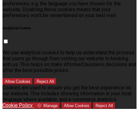
preferences, e.g. the language you have chosen for the
website. Disabling these cookies means that your
preferences won't be remembered on your next visit.
Analytical Cookies
We use analytical cookies to help us understand the process
that users go through from visiting our website to booking
with us. This helps us make informed business decisions and
offer the best possible prices.
Allow Cookies
Reject All
Cookies are used to ensure you get the best experience on
our website. This includes showing information in your local
language where available, and e-commerce analytics.
Cookie Policy
Manage
Allow Cookies
Reject All