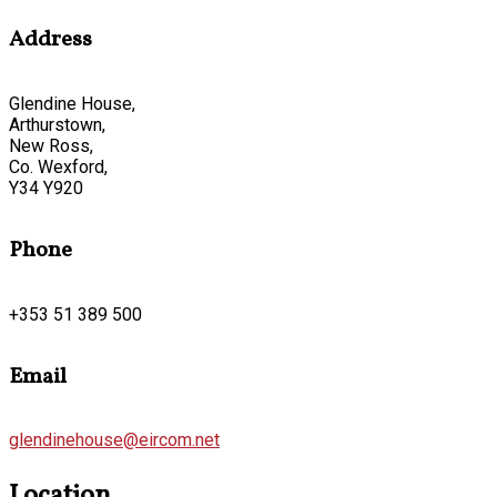
Address
Glendine House,
Arthurstown,
New Ross,
Co. Wexford,
Y34 Y920
Phone
+353 51 389 500
Email
glendinehouse@eircom.net
Location