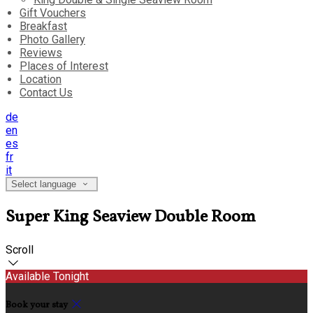
Gift Vouchers
Breakfast
Photo Gallery
Reviews
Places of Interest
Location
Contact Us
de
en
es
fr
it
Select language
Super King Seaview Double Room
Scroll
Available Tonight
Book your stay