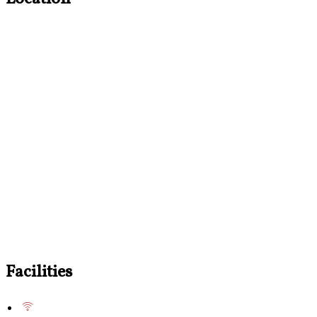
Facilities