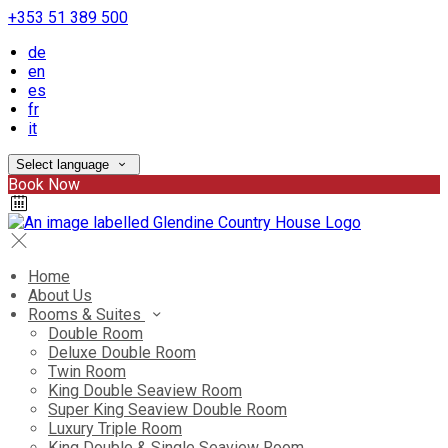
+353 51 389 500
de
en
es
fr
it
Select language
Book Now
Home
About Us
Rooms & Suites
Double Room
Deluxe Double Room
Twin Room
King Double Seaview Room
Super King Seaview Double Room
Luxury Triple Room
King Double & Single Seaview Room