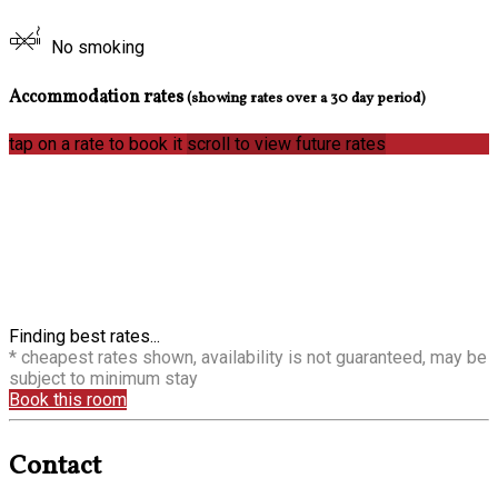
No smoking
Accommodation rates
(showing rates over a 30 day period)
tap on a rate to book it
scroll to view future rates
Finding best rates...
* cheapest rates shown, availability is not guaranteed, may be
subject to minimum stay
Book this room
Contact