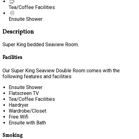
Tea/Coffee Facilities
Ensuite Shower
Description
Super King bedded Seaview Room.
Facilities
Our Super King Seaview Double Room comes with the
following features and facilities:
Ensuite Shower
Flatscreen TV
Tea/Coffee Facilities
Hairdryer
Wardrobe/Closet
Free Wifi
Ensuite with Bath
Smoking