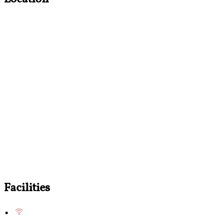
Facilities