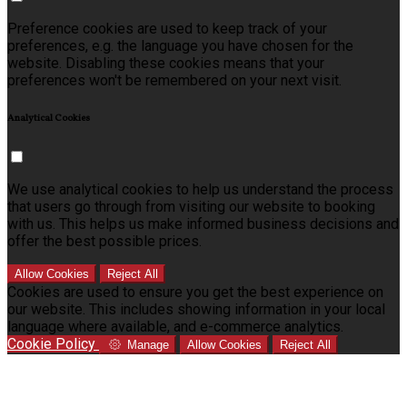
Preference cookies are used to keep track of your
preferences, e.g. the language you have chosen for the
website. Disabling these cookies means that your
preferences won't be remembered on your next visit.
Analytical Cookies
We use analytical cookies to help us understand the process
that users go through from visiting our website to booking
with us. This helps us make informed business decisions and
offer the best possible prices.
Allow Cookies
Reject All
Cookies are used to ensure you get the best experience on
our website. This includes showing information in your local
language where available, and e-commerce analytics.
Cookie Policy
Manage
Allow Cookies
Reject All