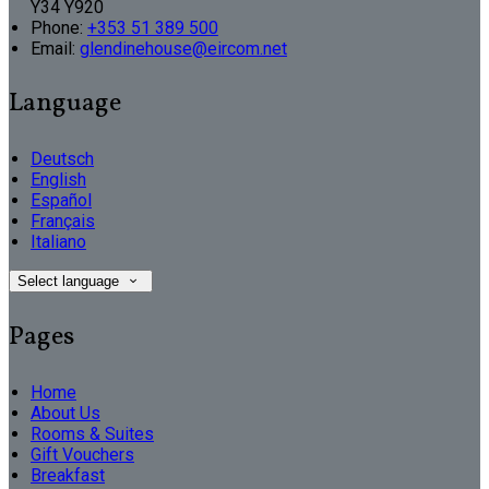
Y34 Y920
Phone:
+353 51 389 500
Email:
glendinehouse@eircom.net
Language
Deutsch
English
Español
Français
Italiano
Select language
Pages
Home
About Us
Rooms & Suites
Gift Vouchers
Breakfast