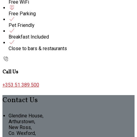
Free WiFi
Free Parking
Pet Friendly
Breakfast Included
Close to bars & restaurants
Call Us
+353 51 389 500
Contact Us
Glendine House,
Arthurstown,
New Ross,
Co. Wexford,