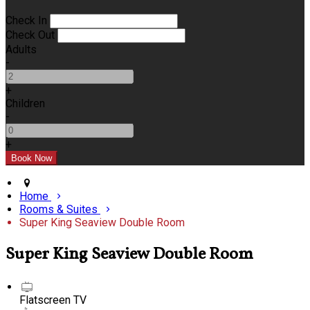
Check In
Check Out
Adults
-
+
Children
-
+
Home
Rooms & Suites
Super King Seaview Double Room
Super King Seaview Double Room
Flatscreen TV