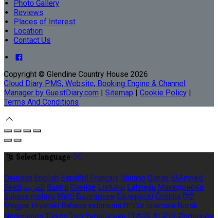
Photo Gallery
Reviews
Places of Interest
Location
Contact Us
Copyright ©
Glendine Country House 2026
Cloud Diary PMS, Website, Booking Engine & Channel
Manager by GuestDiary.com
|
Sitemap
|
Cookie Policy
|
Terms And Conditions
Select language
Deutsch
English
Español
Français
Italiano
Dansk
Ελληνικά
Eesti
العربية
Suomi
Gaeilge
Lietuvių
Latviešu
Македонски
Bahasa melayu
Malti
Български
Беларускі
Čeština
हिंदी
Magyar
Hrvatski
Bahasa indonesia
עברית
Íslenska
Norsk
Nederlands
Türkçe
ไทย
Українська
日本語
한국어
Português