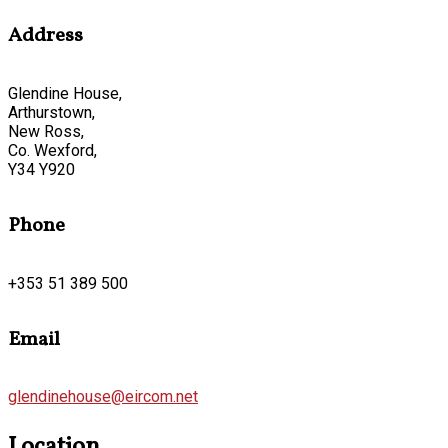
Address
Glendine House,
Arthurstown,
New Ross,
Co. Wexford,
Y34 Y920
Phone
+353 51 389 500
Email
glendinehouse@eircom.net
Location