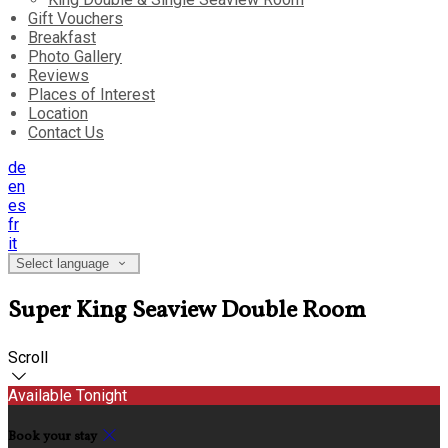
Gift Vouchers
Breakfast
Photo Gallery
Reviews
Places of Interest
Location
Contact Us
de
en
es
fr
it
Select language
Super King Seaview Double Room
Scroll
Available Tonight
Book your stay