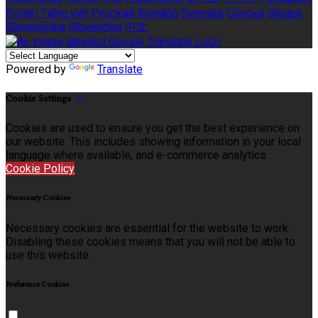
Polski
Tiếng việt
Русский
Română
Svenska
Српски
Shqipe
Slovenščina
Slovenčina
中文
Powered by
Translate
Cookie Settings
Cookies are used to ensure you get the best experience on
our website. This includes showing information in your local
language where available, and e-commerce analytics.
Cookie Policy
Necessary Cookies
Necessary cookies are essential for the website to work.
Disabling these cookies means that you will not be able to
use this website.
Preference Cookies