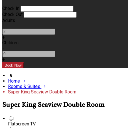
Check In
Check Out
Adults
-
+
Children
-
+
Home
Rooms & Suites
Super King Seaview Double Room
Super King Seaview Double Room
Flatscreen TV