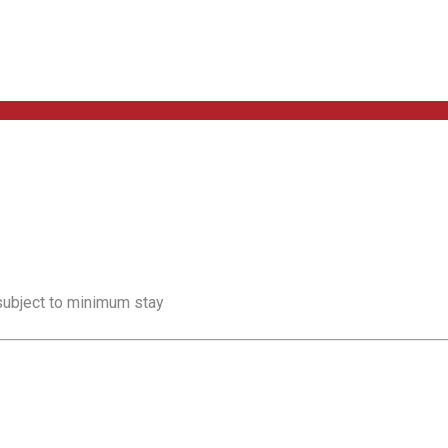
 subject to minimum stay