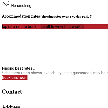
No smoking
Accommodation rates
(showing rates over a 30 day period)
tap on a rate to book it
scroll to view future rates
Finding best rates...
* cheapest rates shown, availability is not guaranteed, may be
Book this room
Contact
Address