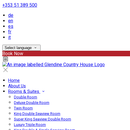
+353 51 389 500
de
en
es
fr
it
Select language
Book Now
Home
About Us
Rooms & Suites
Double Room
Deluxe Double Room
Twin Room
King Double Seaview Room
Super King Seaview Double Room
Luxury Triple Room