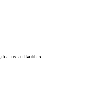
features and facilities: