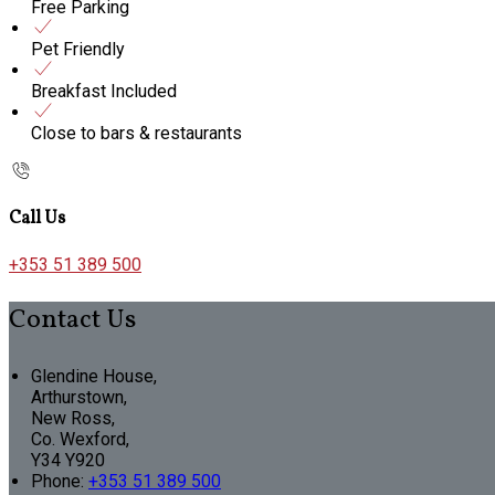
Free Parking
Pet Friendly
Breakfast Included
Close to bars & restaurants
Call Us
+353 51 389 500
Contact Us
Glendine House,
Arthurstown,
New Ross,
Co. Wexford,
Y34 Y920
Phone:
+353 51 389 500