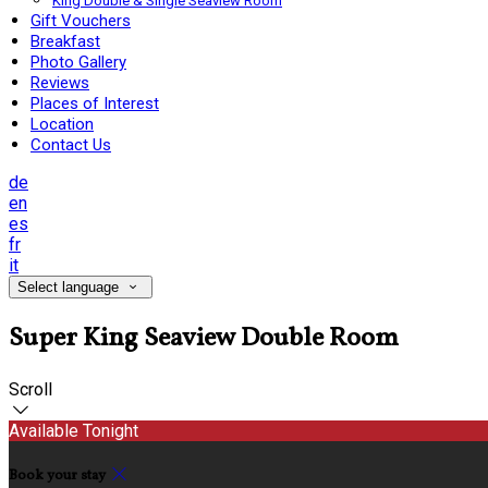
King Double & Single Seaview Room
Gift Vouchers
Breakfast
Photo Gallery
Reviews
Places of Interest
Location
Contact Us
de
en
es
fr
it
Select language
Super King Seaview Double Room
Scroll
Available Tonight
Book your stay