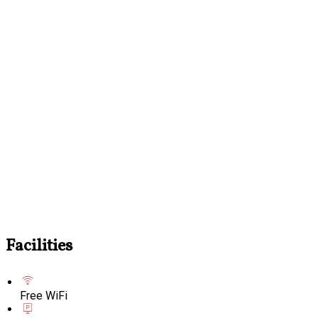
Facilities
Free WiFi