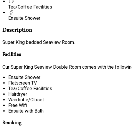
Tea/Coffee Facilities
Ensuite Shower
Description
Super King bedded Seaview Room.
Facilities
Our Super King Seaview Double Room comes with the following 
Ensuite Shower
Flatscreen TV
Tea/Coffee Facilities
Hairdryer
Wardrobe/Closet
Free Wifi
Ensuite with Bath
Smoking