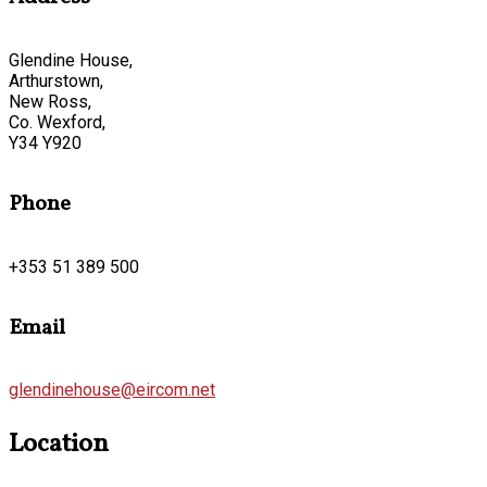
Glendine House,
Arthurstown,
New Ross,
Co. Wexford,
Y34 Y920
Phone
+353 51 389 500
Email
glendinehouse@eircom.net
Location