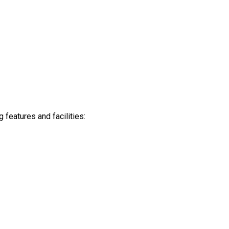
features and facilities: