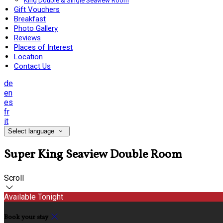
King Double & Single Seaview Room
Gift Vouchers
Breakfast
Photo Gallery
Reviews
Places of Interest
Location
Contact Us
de
en
es
fr
it
Select language
Super King Seaview Double Room
Scroll
Available Tonight
Book your stay