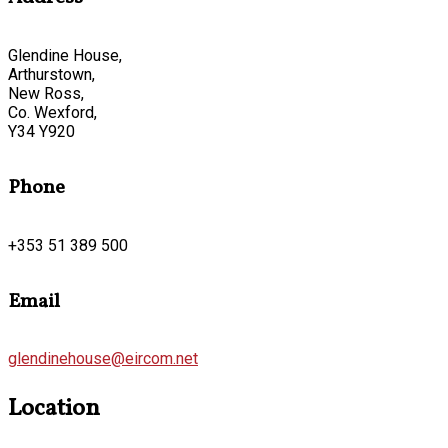
Glendine House,
Arthurstown,
New Ross,
Co. Wexford,
Y34 Y920
Phone
+353 51 389 500
Email
glendinehouse@eircom.net
Location