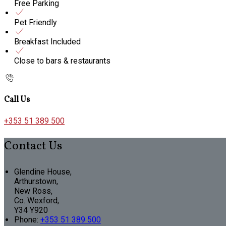
Free Parking
Pet Friendly
Breakfast Included
Close to bars & restaurants
Call Us
+353 51 389 500
Contact Us
Glendine House,
Arthurstown,
New Ross,
Co. Wexford,
Y34 Y920
Phone:
+353 51 389 500