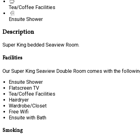
Tea/Coffee Facilities
Ensuite Shower
Description
Super King bedded Seaview Room.
Facilities
Our Super King Seaview Double Room comes with the following 
Ensuite Shower
Flatscreen TV
Tea/Coffee Facilities
Hairdryer
Wardrobe/Closet
Free Wifi
Ensuite with Bath
Smoking