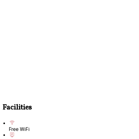
Facilities
Free WiFi