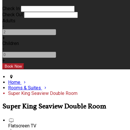
Check In
Check Out
Adults
-
+
Children
-
+
Home
Rooms & Suites
Super King Seaview Double Room
Super King Seaview Double Room
Flatscreen TV