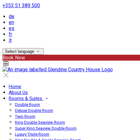
+353 51 389 500
de
en
es
fr
it
Select language
Book Now
Home
About Us
Rooms & Suites
Double Room
Deluxe Double Room
Twin Room
King Double Seaview Room
Super King Seaview Double Room
Luxury Triple Room