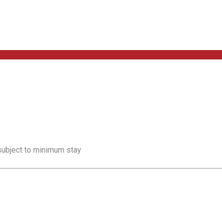
 subject to minimum stay