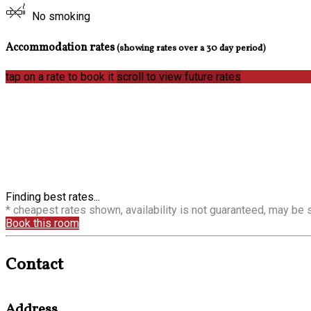
No smoking
Accommodation rates
(showing rates over a 30 day period)
tap on a rate to book it
scroll to view future rates
Finding best rates...
* cheapest rates shown, availability is not guaranteed, may be
Book this room
Contact
Address