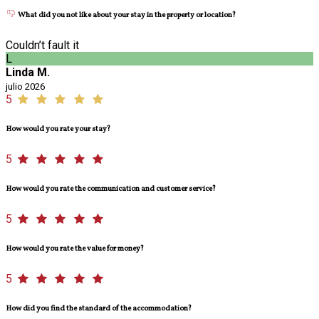
What did you not like about your stay in the property or location?
Couldn’t fault it
L
Linda M.
julio 2026
5
How would you rate your stay?
5
How would you rate the communication and customer service?
5
How would you rate the value for money?
5
How did you find the standard of the accommodation?