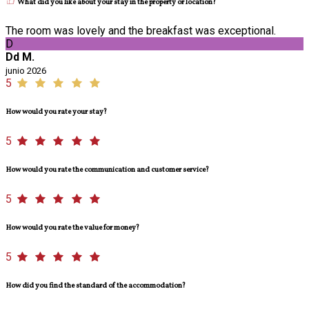
What did you like about your stay in the property or location?
The room was lovely and the breakfast was exceptional.
D
Dd M.
junio 2026
5
How would you rate your stay?
5
How would you rate the communication and customer service?
5
How would you rate the value for money?
5
How did you find the standard of the accommodation?