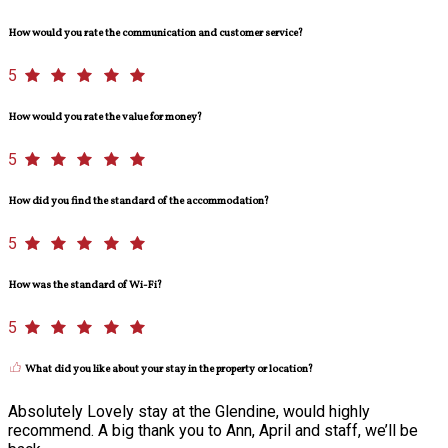
How would you rate the communication and customer service?
5
How would you rate the value for money?
5
How did you find the standard of the accommodation?
5
How was the standard of Wi-Fi?
5
What did you like about your stay in the property or location?
Absolutely Lovely stay at the Glendine, would highly
recommend. A big thank you to Ann, April and staff, we’ll be