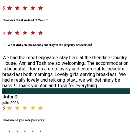
5
How was the standard of Wi-Fi?
5
What did you like about your stay in the property or location?
We had the most enjoyable stay here at the Glendine Country
House.. Ann and Tosh are so welcoming.. The accommodation
is beautiful.. Rooms are so lovely and comfortable, beautiful
breakfast both mornings..Lovely girls serving breakfast.. We
had a really lovely and relaxing stay… we will definitely be
back..!! Thank you Ann and Tosh for everything..
J
John D.
julio 2026
5
How would you rate your stay?