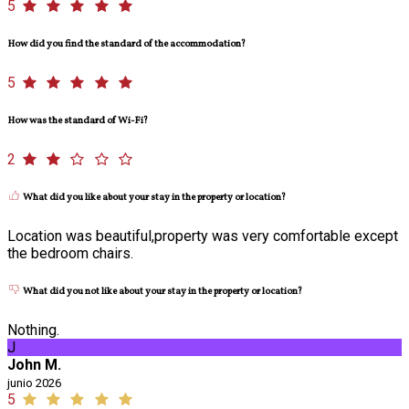
5
How did you find the standard of the accommodation?
5
How was the standard of Wi-Fi?
2
What did you like about your stay in the property or location?
Location was beautiful,property was very comfortable except
the bedroom chairs.
What did you not like about your stay in the property or location?
Nothing.
J
John M.
junio 2026
5