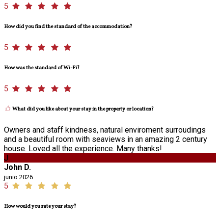
5
How did you find the standard of the accommodation?
5
How was the standard of Wi-Fi?
5
What did you like about your stay in the property or location?
Owners and staff kindness, natural enviroment surroudings
and a beautiful room with seaviews in an amazing 2 century
house. Loved all the experience. Many thanks!
J
John D.
junio 2026
5
How would you rate your stay?