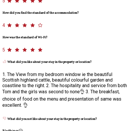
5
How did you find the standard of the accommodation?
4
How was the standard of Wi-Fi?
5
What did you like about your stay in the property or location?
1. The View from my bedroom window ie the beautiful
Scottish highland cattle, beautiful colourful garden and
coastline to the right. 2. The hospitality and service from both
Tom and the girls was second to none👌 3. The breakfast,
choice of food on the menu and presentation of same was
excellent. 👌
What did you not like about your stay in the property or location?