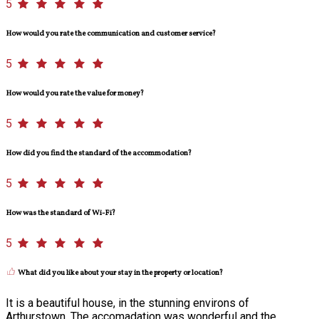
5
How would you rate the communication and customer service?
5
How would you rate the value for money?
5
How did you find the standard of the accommodation?
5
How was the standard of Wi-Fi?
5
What did you like about your stay in the property or location?
It is a beautiful house, in the stunning environs of
Arthurstown. The accomadation was wonderful and the