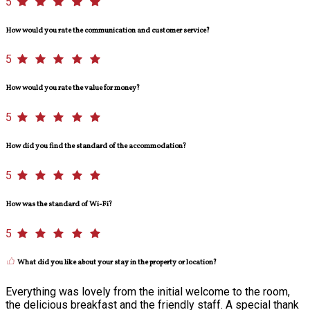
5
How would you rate the communication and customer service?
5
How would you rate the value for money?
5
How did you find the standard of the accommodation?
5
How was the standard of Wi-Fi?
5
What did you like about your stay in the property or location?
Everything was lovely from the initial welcome to the room,
the delicious breakfast and the friendly staff. A special thank