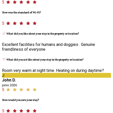
5
How was the standard of Wi-Fi?
5
What did you like about your stay in the property or location?
Excellent facilities for humans and doggies . Genuine
friendliness of everyone
What did you not like about your stay in the property or location?
Room very warm at night time. Heating on during daytime?
J
John D.
junio 2026
5
How would you rate your stay?
5