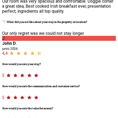
Our room was very spacious and comfortable. Doggie corner
a great idea, Best cooked Irish breakfast ever, presentation
perfect, ingredients all top quality.
What did you not like about your stay in the property or location?
Our only regret was we could not stay longer.
J
John D.
junio 2026
4,4
How would you rate your stay?
5
How would you rate the communication and customer service?
5
How would you rate the value for money?