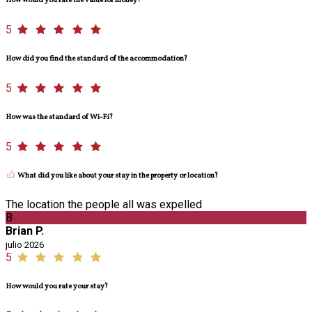
How would you rate the value for money?
5
How did you find the standard of the accommodation?
5
How was the standard of Wi-Fi?
5
What did you like about your stay in the property or location?
The location the people all was expelled
B
Brian P.
julio 2026
5
How would you rate your stay?