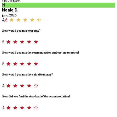
Nothing🤗
N
Neale D.
julio 2026
4,6
How would you rate your stay?
5
How would you rate the communication and customer service?
5
How would you rate the value for money?
4
How did you find the standard of the accommodation?
4