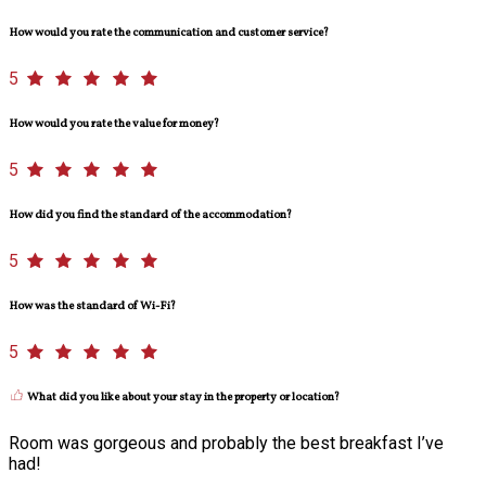
How would you rate the communication and customer service?
5
How would you rate the value for money?
5
How did you find the standard of the accommodation?
5
How was the standard of Wi-Fi?
5
What did you like about your stay in the property or location?
Room was gorgeous and probably the best breakfast I’ve
had!