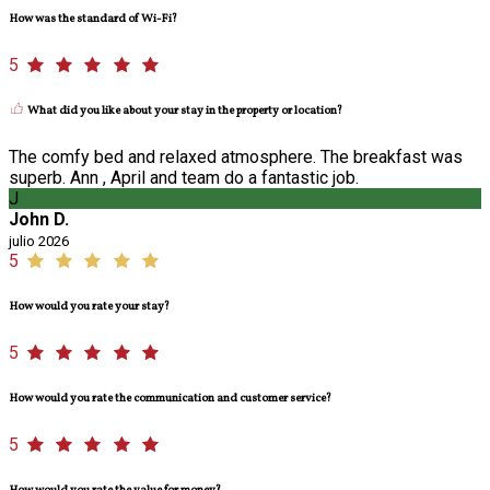
How was the standard of Wi-Fi?
5
What did you like about your stay in the property or location?
The comfy bed and relaxed atmosphere. The breakfast was
superb. Ann , April and team do a fantastic job.
J
John D.
julio 2026
5
How would you rate your stay?
5
How would you rate the communication and customer service?
5