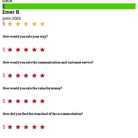
back.
E
Emer B.
junio 2026
5
How would you rate your stay?
5
How would you rate the communication and customer service?
5
How would you rate the value for money?
5
How did you find the standard of the accommodation?
5