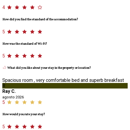
4
How did you find the standard of the accommodation?
5
How was the standard of Wi-Fi?
5
What did you like about your stay in the property or location?
Spacious room , very comfortable bed and superb breakfast
R
Ray C.
agosto 2026
5
How would you rate your stay?
5