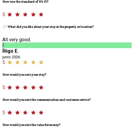
How was the standard of Wi-Fi?
5
What did you like about your stay in the property or location?
All very good.
Í
Íñigo E.
junio 2026
5
How would you rate your stay?
5
How would you rate the communication and customer service?
5
How would you rate the value for money?