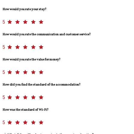
How would you rate your stay?
5
How would you rate the communication and customer service?
5
How would you rate the value for money?
5
How did you find the standard of the accommodation?
5
How was the standard of Wi-Fi?
5