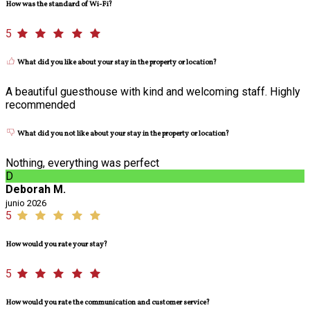
How was the standard of Wi-Fi?
5
What did you like about your stay in the property or location?
A beautiful guesthouse with kind and welcoming staff. Highly
recommended
What did you not like about your stay in the property or location?
Nothing, everything was perfect
D
Deborah M.
junio 2026
5
How would you rate your stay?
5
How would you rate the communication and customer service?