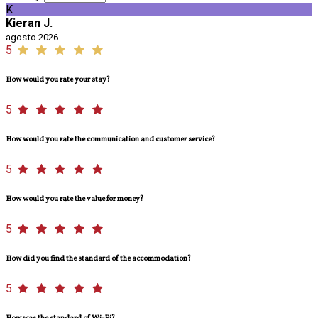
K
Kieran J.
agosto 2026
5
How would you rate your stay?
5
How would you rate the communication and customer service?
5
How would you rate the value for money?
5
How did you find the standard of the accommodation?
5