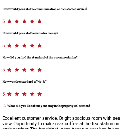
How would you rate the communication and customer service?
5
How would you rate the value for money?
5
How did you find the standard of the accommodation?
5
How was the standard of Wi-Fi?
5
What did you like about your stay in the property or location?
Excellent customer service. Bright spacious room with sea
view. Opportunity to make rea/ coffee at the tea station on