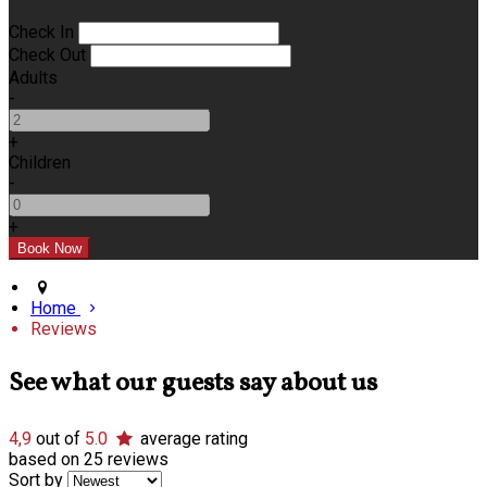
Check In
Check Out
Adults
-
+
Children
-
+
Home
Reviews
See what our guests say about us
4,9
out of
5.0
average rating
based on 25 reviews
Sort by