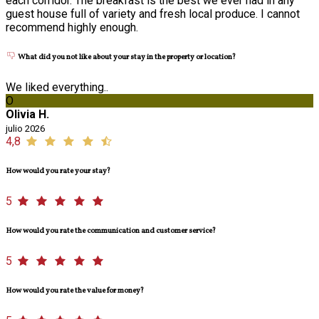
each corridor. The breakfast is the best we ever had in any
guest house full of variety and fresh local produce. I cannot
recommend highly enough.
What did you not like about your stay in the property or location?
We liked everything..
O
Olivia H.
julio 2026
4,8
How would you rate your stay?
5
How would you rate the communication and customer service?
5
How would you rate the value for money?