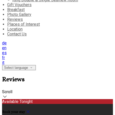
Gift Vouchers
Breakfast
Photo Gallery
Reviews
Places of Interest
Location
Contact Us
de
en
es
fr
it
Select language
Reviews
Scroll
Available Tonight
Book your stay