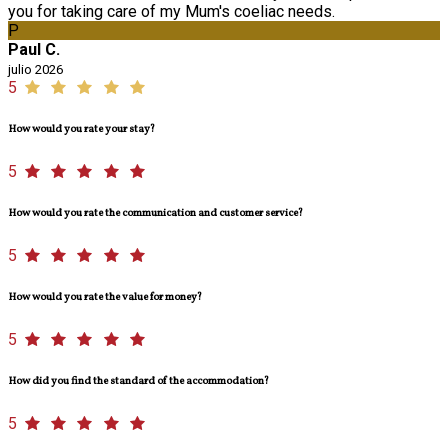
you for taking care of my Mum's coeliac needs.
P
Paul C.
julio 2026
5
How would you rate your stay?
5
How would you rate the communication and customer service?
5
How would you rate the value for money?
5
How did you find the standard of the accommodation?
5