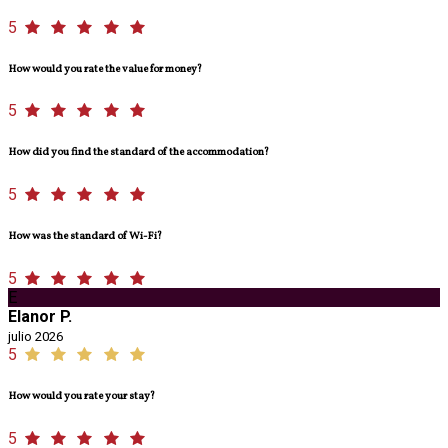
5
How would you rate the value for money?
5
How did you find the standard of the accommodation?
5
How was the standard of Wi-Fi?
5
E
Elanor P.
julio 2026
5
How would you rate your stay?
5