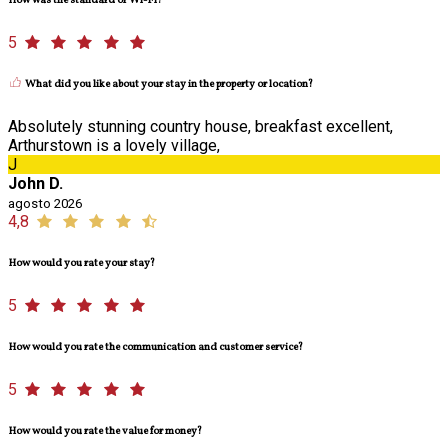
How was the standard of Wi-Fi?
5
What did you like about your stay in the property or location?
Absolutely stunning country house, breakfast excellent,
Arthurstown is a lovely village,
J
John D.
agosto 2026
4,8
How would you rate your stay?
5
How would you rate the communication and customer service?
5
How would you rate the value for money?