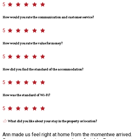
5
How would you rate the communication and customer service?
5
How would you rate the value for money?
5
How did you find the standard of the accommodation?
5
How was the standard of Wi-Fi?
5
What did you like about your stay in the property or location?
Ann made us feel right at home from the momentwe arrived.