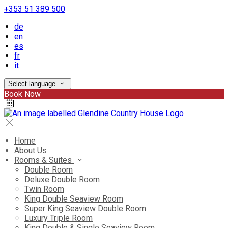
+353 51 389 500
de
en
es
fr
it
Select language
Book Now
Home
About Us
Rooms & Suites
Double Room
Deluxe Double Room
Twin Room
King Double Seaview Room
Super King Seaview Double Room
Luxury Triple Room
King Double & Single Seaview Room