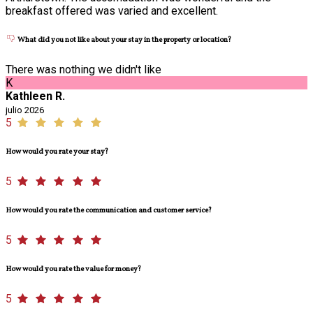
breakfast offered was varied and excellent.
What did you not like about your stay in the property or location?
There was nothing we didn't like
K
Kathleen R.
julio 2026
5
How would you rate your stay?
5
How would you rate the communication and customer service?
5
How would you rate the value for money?
5