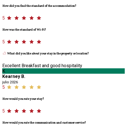
How did you find the standard of the accommodation?
5
How was the standard of Wi-Fi?
5
What did you like about your stay in the property or location?
Excellent Breakfast and good hospitality
K
Kearney B.
julio 2026
5
How would you rate your stay?
5
How would you rate the communication and customer service?