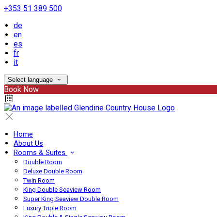
+353 51 389 500
de
en
es
fr
it
Select language
Book Now
Home
About Us
Rooms & Suites
Double Room
Deluxe Double Room
Twin Room
King Double Seaview Room
Super King Seaview Double Room
Luxury Triple Room