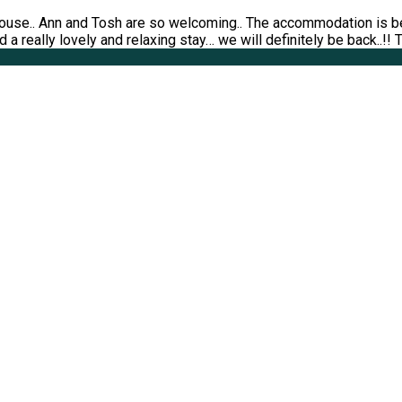
ouse.. Ann and Tosh are so welcoming.. The accommodation is bea
 a really lovely and relaxing stay… we will definitely be back..!!