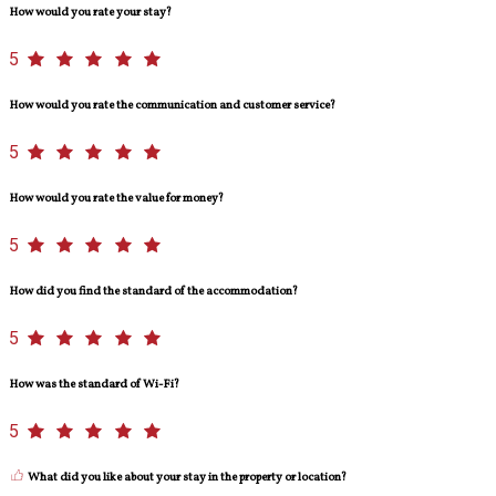
How would you rate your stay?
5
How would you rate the communication and customer service?
5
How would you rate the value for money?
5
How did you find the standard of the accommodation?
5
How was the standard of Wi-Fi?
5
What did you like about your stay in the property or location?