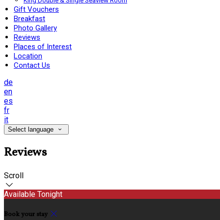
King Double & Single Seaview Room
Gift Vouchers
Breakfast
Photo Gallery
Reviews
Places of Interest
Location
Contact Us
de
en
es
fr
it
Select language
Reviews
Scroll
Available Tonight
Book your stay