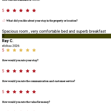
How was the standard of Wi-Fi?
5
What did you like about your stay in the property or location?
Spacious room , very comfortable bed and superb breakfast
R
Ray C.
elokuu 2026
5
How would you rate your stay?
5
How would you rate the communication and customer service?
5
How would you rate the value for money?