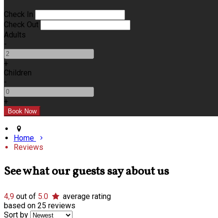
Check In
Check Out
Adults
-
+
Children
-
+
Home
Reviews
See what our guests say about us
4,9
out of
5.0
average rating
based on 25 reviews
Sort by