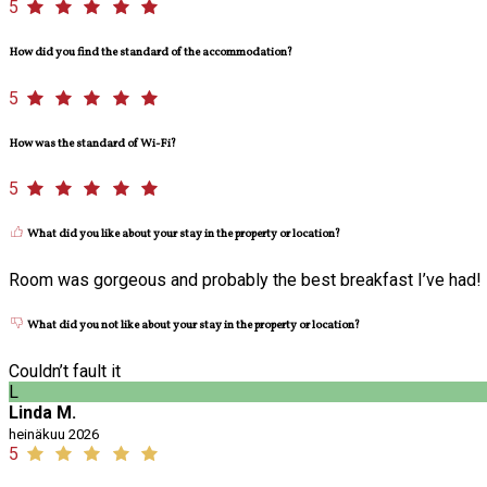
5
How did you find the standard of the accommodation?
5
How was the standard of Wi-Fi?
5
What did you like about your stay in the property or location?
Room was gorgeous and probably the best breakfast I’ve had!
What did you not like about your stay in the property or location?
Couldn’t fault it
L
Linda M.
heinäkuu 2026
5