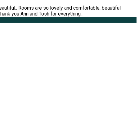
utiful.. Rooms are so lovely and comfortable, beautiful
 Thank you Ann and Tosh for everything..