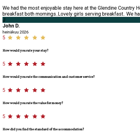
We had the most enjoyable stay here at the Glendine Country H
breakfast both mornings..Lovely girls serving breakfast.. We had
J
John D.
heinäkuu 2026
5
How would you rate your stay?
5
How would you rate the communication and customer service?
5
How would you rate the value for money?
5
How did you find the standard of the accommodation?