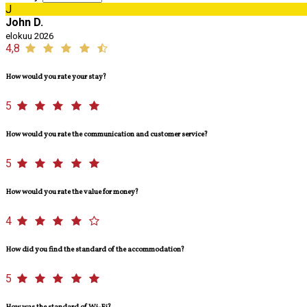
J
John D.
elokuu 2026
4,8
How would you rate your stay?
5
How would you rate the communication and customer service?
5
How would you rate the value for money?
4
How did you find the standard of the accommodation?
5