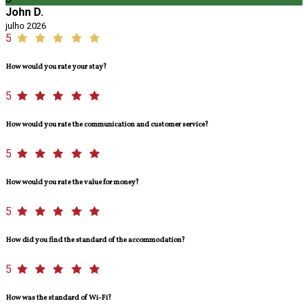
John D.
julho 2026
5
How would you rate your stay?
5
How would you rate the communication and customer service?
5
How would you rate the value for money?
5
How did you find the standard of the accommodation?
5
How was the standard of Wi-Fi?