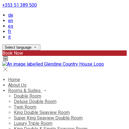
+353 51 389 500
de
en
es
fr
it
Select language
Book Now
Home
About Us
Rooms & Suites
Double Room
Deluxe Double Room
Twin Room
King Double Seaview Room
Super King Seaview Double Room
Luxury Triple Room
King Double & Single Seaview Room