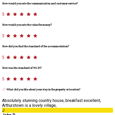
How would you rate the communication and customer service?
5
How would you rate the value for money?
5
How did you find the standard of the accommodation?
5
How was the standard of Wi-Fi?
5
What did you like about your stay in the property or location?
Absolutely stunning country house, breakfast excellent,
Arthurstown is a lovely village,
J