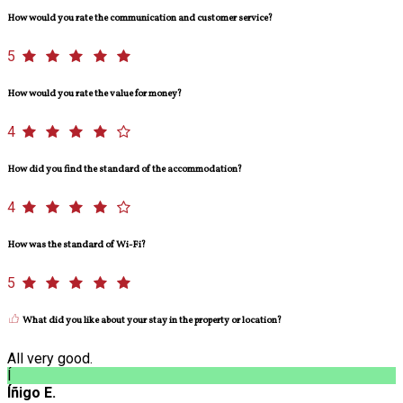
How would you rate the communication and customer service?
5
How would you rate the value for money?
4
How did you find the standard of the accommodation?
4
How was the standard of Wi-Fi?
5
What did you like about your stay in the property or location?
All very good.
Í
Íñigo E.