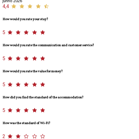
junho 2026
4,4
How would you rate your stay?
5
How would you rate the communication and customer service?
5
How would you rate the value for money?
5
How did you find the standard of the accommodation?
5
How was the standard of Wi-Fi?
2