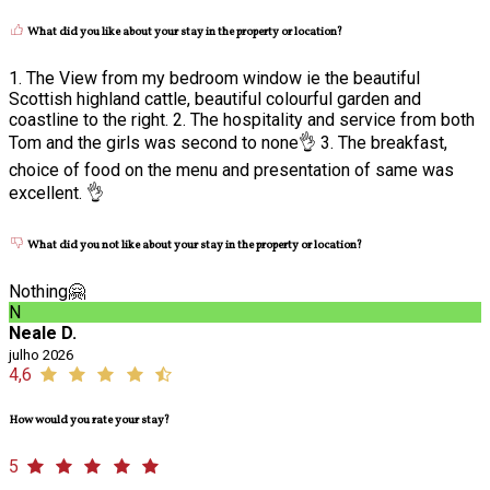
What did you like about your stay in the property or location?
1. The View from my bedroom window ie the beautiful
Scottish highland cattle, beautiful colourful garden and
coastline to the right. 2. The hospitality and service from both
Tom and the girls was second to none👌 3. The breakfast,
choice of food on the menu and presentation of same was
excellent. 👌
What did you not like about your stay in the property or location?
Nothing🤗
N
Neale D.
julho 2026
4,6
How would you rate your stay?
5