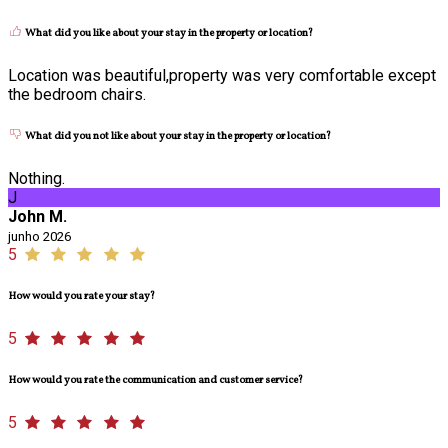
What did you like about your stay in the property or location?
Location was beautiful,property was very comfortable except
the bedroom chairs.
What did you not like about your stay in the property or location?
Nothing.
J
John M.
junho 2026
5
How would you rate your stay?
5
How would you rate the communication and customer service?
5