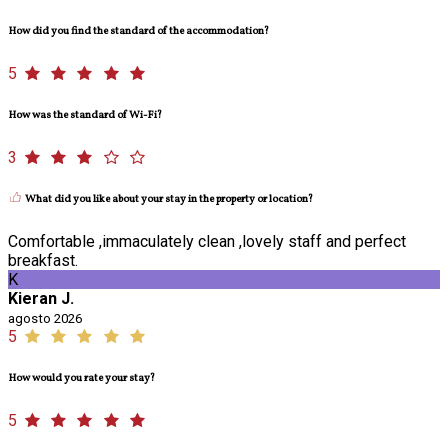
How did you find the standard of the accommodation?
5
How was the standard of Wi-Fi?
3
What did you like about your stay in the property or location?
Comfortable ,immaculately clean ,lovely staff and perfect
breakfast.
K
Kieran J.
agosto 2026
5
How would you rate your stay?
5