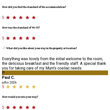
How did you find the standard of the accommodation?
5
How was the standard of Wi-Fi?
5
What did you like about your stay in the property or location?
Everything was lovely from the initial welcome to the room,
the delicious breakfast and the friendly staff. A special thank
you for taking care of my Mum's coeliac needs.
P
Paul C.
julho 2026
5
How would you rate your stay?
5