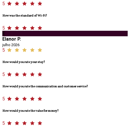
5
How was the standard of Wi-Fi?
5
E
Elanor P.
julho 2026
5
How would you rate your stay?
5
How would you rate the communication and customer service?
5
How would you rate the value for money?
5