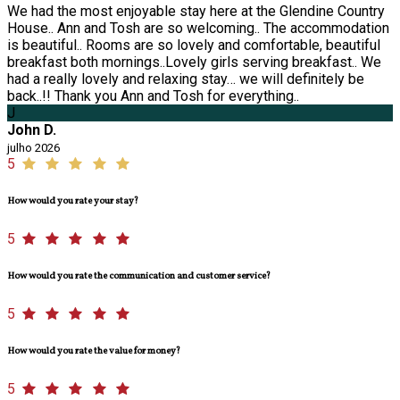
We had the most enjoyable stay here at the Glendine Country
House.. Ann and Tosh are so welcoming.. The accommodation
is beautiful.. Rooms are so lovely and comfortable, beautiful
breakfast both mornings..Lovely girls serving breakfast.. We
had a really lovely and relaxing stay… we will definitely be
back..!! Thank you Ann and Tosh for everything..
J
John D.
julho 2026
5
How would you rate your stay?
5
How would you rate the communication and customer service?
5
How would you rate the value for money?
5