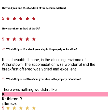
How did you find the standard of the accommodation?
5
How was the standard of Wi-Fi?
5
What did you like about your stay in the property or location?
It is a beautiful house, in the stunning environs of
Arthurstown. The accomadation was wonderful and the
breakfast offered was varied and excellent.
What did you not like about your stay in the property or location?
There was nothing we didn't like
K
Kathleen R.
julho 2026
5