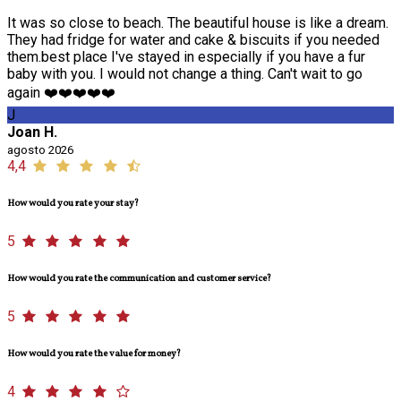
It was so close to beach. The beautiful house is like a dream.
They had fridge for water and cake & biscuits if you needed
them.best place I've stayed in especially if you have a fur
baby with you. I would not change a thing. Can't wait to go
again ❤️❤️❤️❤️❤️
J
Joan H.
agosto 2026
4,4
How would you rate your stay?
5
How would you rate the communication and customer service?
5
How would you rate the value for money?
4