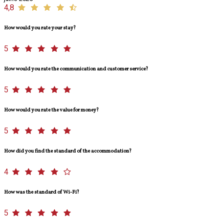
4,8
How would you rate your stay?
5
How would you rate the communication and customer service?
5
How would you rate the value for money?
5
How did you find the standard of the accommodation?
4
How was the standard of Wi-Fi?
5