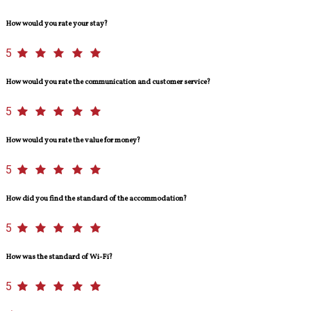
How would you rate your stay?
5
How would you rate the communication and customer service?
5
How would you rate the value for money?
5
How did you find the standard of the accommodation?
5
How was the standard of Wi-Fi?
5