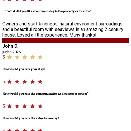
What did you like about your stay in the property or location?
Owners and staff kindness, natural enviroment surroudings
and a beautiful room with seaviews in an amazing 2 century
house. Loved all the experience. Many thanks!
J
John D.
junho 2026
5
How would you rate your stay?
5
How would you rate the communication and customer service?
5
How would you rate the value for money?
5