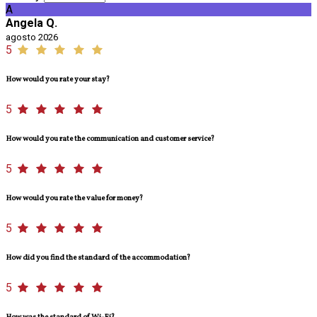
A
Angela Q.
agosto 2026
5
How would you rate your stay?
5
How would you rate the communication and customer service?
5
How would you rate the value for money?
5
How did you find the standard of the accommodation?
5