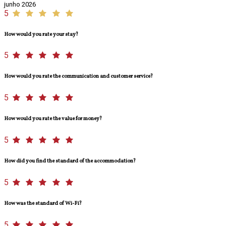
junho 2026
5
How would you rate your stay?
5
How would you rate the communication and customer service?
5
How would you rate the value for money?
5
How did you find the standard of the accommodation?
5
How was the standard of Wi-Fi?
5