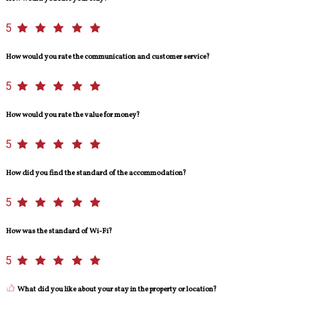
5
How would you rate the communication and customer service?
5
How would you rate the value for money?
5
How did you find the standard of the accommodation?
5
How was the standard of Wi-Fi?
5
What did you like about your stay in the property or location?