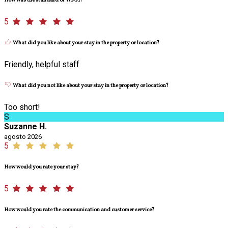
How was the standard of Wi-Fi?
5
What did you like about your stay in the property or location?
Friendly, helpful staff
What did you not like about your stay in the property or location?
Too short!
S
Suzanne H.
agosto 2026
5
How would you rate your stay?
5
How would you rate the communication and customer service?