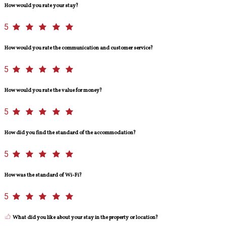
How would you rate your stay?
5
How would you rate the communication and customer service?
5
How would you rate the value for money?
5
How did you find the standard of the accommodation?
5
How was the standard of Wi-Fi?
5
What did you like about your stay in the property or location?