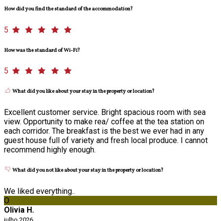
How did you find the standard of the accommodation?
5
How was the standard of Wi-Fi?
5
What did you like about your stay in the property or location?
Excellent customer service. Bright spacious room with sea
view. Opportunity to make rea/ coffee at the tea station on
each corridor. The breakfast is the best we ever had in any
guest house full of variety and fresh local produce. I cannot
recommend highly enough.
What did you not like about your stay in the property or location?
We liked everything..
O
Olivia H.
julho 2026