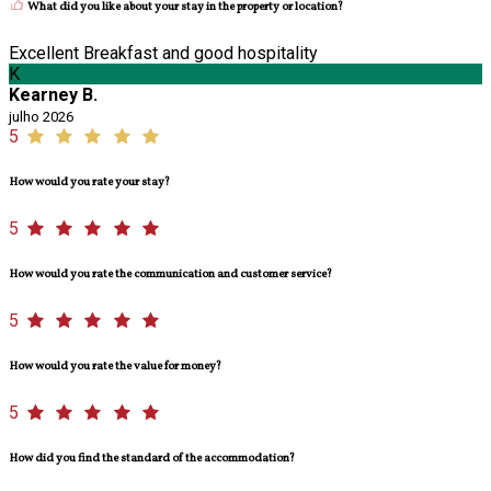
What did you like about your stay in the property or location?
Excellent Breakfast and good hospitality
K
Kearney B.
julho 2026
5
How would you rate your stay?
5
How would you rate the communication and customer service?
5
How would you rate the value for money?
5
How did you find the standard of the accommodation?