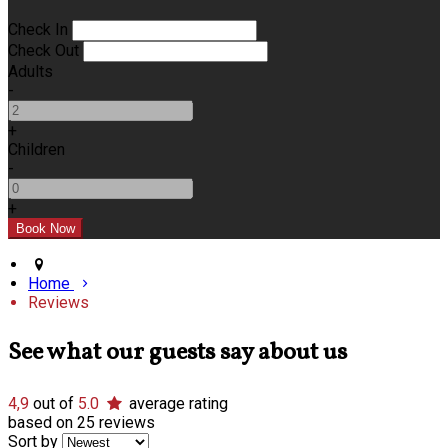
Check In
Check Out
Adults
-
+
Children
-
+
Home
Reviews
See what our guests say about us
4,9
out of
5.0
average rating
based on 25 reviews
Sort by