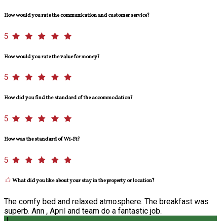
How would you rate the communication and customer service?
5
How would you rate the value for money?
5
How did you find the standard of the accommodation?
5
How was the standard of Wi-Fi?
5
What did you like about your stay in the property or location?
The comfy bed and relaxed atmosphere. The breakfast was
superb. Ann , April and team do a fantastic job.
J