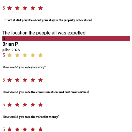
5
What did you like about your stay in the property or location?
The location the people all was expelled
B
Brian P.
julho 2026
5
How would you rate your stay?
5
How would you rate the communication and customer service?
5
How would you rate the value for money?
5