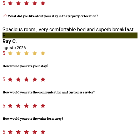
5
What did you like about your stay in the property or location?
Spacious room , very comfortable bed and superb breakfast
R
Ray C.
agosto 2026
5
How would you rate your stay?
5
How would you rate the communication and customer service?
5
How would you rate the value for money?
5