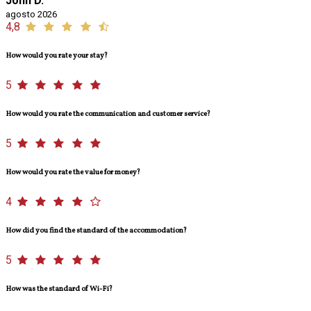
John D.
agosto 2026
4,8
How would you rate your stay?
5
How would you rate the communication and customer service?
5
How would you rate the value for money?
4
How did you find the standard of the accommodation?
5
How was the standard of Wi-Fi?