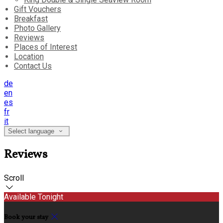
Gift Vouchers
Breakfast
Photo Gallery
Reviews
Places of Interest
Location
Contact Us
de
en
es
fr
it
Select language
Reviews
Scroll
Available Tonight
Book your stay