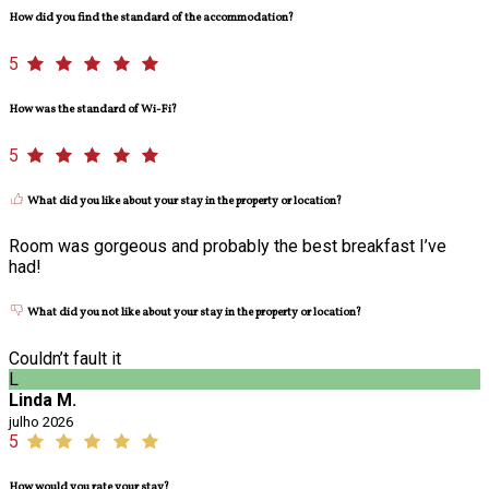
How did you find the standard of the accommodation?
5
How was the standard of Wi-Fi?
5
What did you like about your stay in the property or location?
Room was gorgeous and probably the best breakfast I’ve
had!
What did you not like about your stay in the property or location?
Couldn’t fault it
L
Linda M.
julho 2026
5
How would you rate your stay?