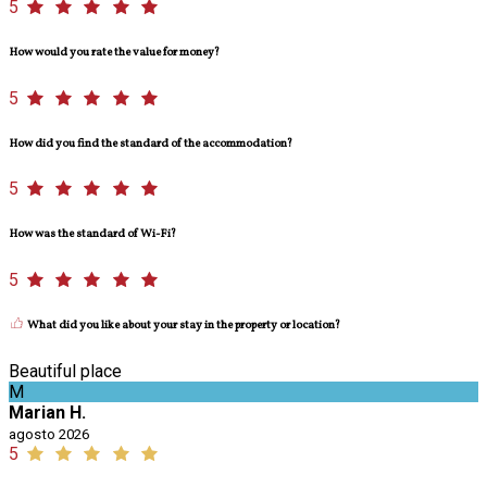
5
How would you rate the value for money?
5
How did you find the standard of the accommodation?
5
How was the standard of Wi-Fi?
5
What did you like about your stay in the property or location?
Beautiful place
M
Marian H.
agosto 2026
5