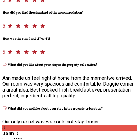
How did you find the standard of the accommodation?
5
How was the standard of Wi-Fi?
5
What did you like about your stay in the property or location?
Ann made us feel right at home from the momentwe arrived.
Our room was very spacious and comfortable. Doggie corner
a great idea, Best cooked Irish breakfast ever, presentation
perfect, ingredients all top quality.
What did you not like about your stay in the property or location?
Our only regret was we could not stay longer.
J
John D.