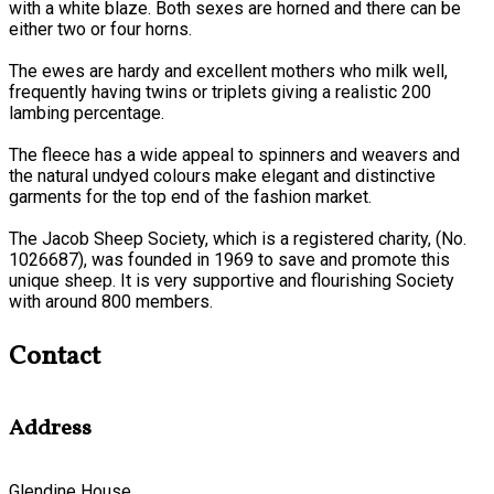
with a white blaze. Both sexes are horned and there can be
either two or four horns.
The ewes are hardy and excellent mothers who milk well,
frequently having twins or triplets giving a realistic 200
lambing percentage.
The fleece has a wide appeal to spinners and weavers and
the natural undyed colours make elegant and distinctive
garments for the top end of the fashion market.
The Jacob Sheep Society, which is a registered charity, (No.
1026687), was founded in 1969 to save and promote this
unique sheep. It is very supportive and flourishing Society
with around 800 members.
Contact
Address
Glendine House,