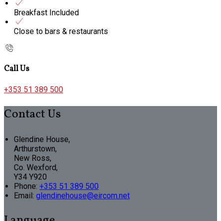
Breakfast Included
Close to bars & restaurants
Call Us
+353 51 389 500
Contact Us
Glendine House,
Arthurstown,
New Ross,
Co. Wexford,
Y34 Y920
Phone:
+353 51 389 500
Email:
glendinehouse@eircom.net
Language