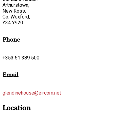
Arthurstown,
New Ross,
Co. Wexford,
Y34 Y920
Phone
+353 51 389 500
Email
glendinehouse@eircom.net
Location