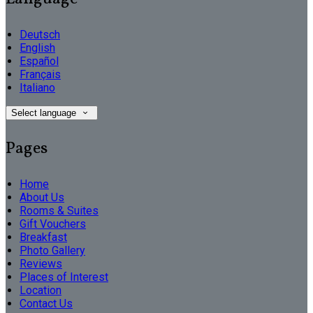
Deutsch
English
Español
Français
Italiano
Select language
Pages
Home
About Us
Rooms & Suites
Gift Vouchers
Breakfast
Photo Gallery
Reviews
Places of Interest
Location
Contact Us