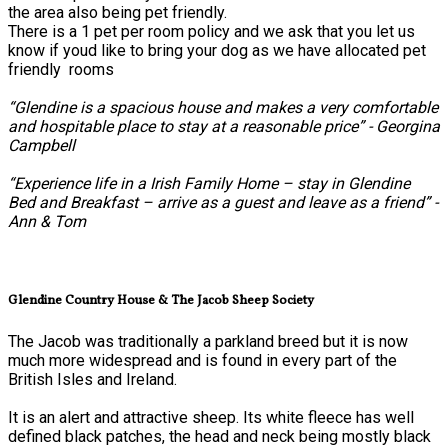
the area also being pet friendly.
There is a 1 pet per room policy and we ask that you let us
know if youd like to bring your dog as we have allocated pet
friendly rooms
“Glendine is a spacious house and makes a very comfortable
and hospitable place to stay at a reasonable price” - Georgina
Campbell
“Experience life in a Irish Family Home – stay in Glendine
Bed and Breakfast – arrive as a guest and leave as a friend” -
Ann & Tom
Glendine Country House & The Jacob Sheep Society
The Jacob was traditionally a parkland breed but it is now
much more widespread and is found in every part of the
British Isles and Ireland.
It is an alert and attractive sheep. Its white fleece has well
defined black patches, the head and neck being mostly black