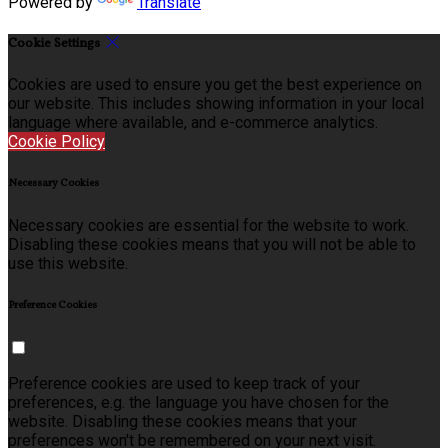
Powered by
Translate
Cookie Settings
Cookies are used to ensure you get the best experience on
our website. This includes showing information in your local
language where available, and e-commerce analytics.
Cookie Policy
Necessary Cookies
Necessary cookies are essential for the website to work.
Disabling these cookies means that you will not be able to
use this website.
Preference Cookies
Preference cookies are used to keep track of your
preferences, e.g. the language you have chosen for the
website. Disabling these cookies means that your
preferences won't be remembered on your next visit.