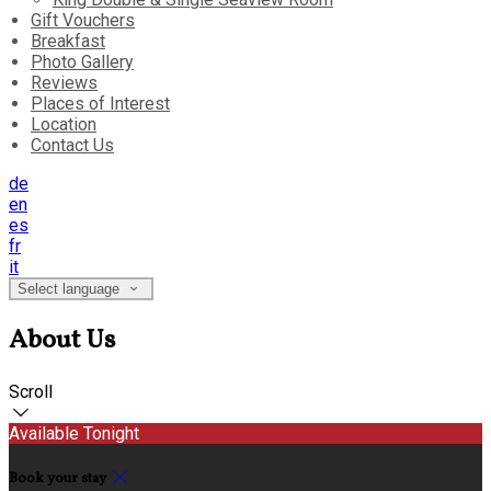
Gift Vouchers
Breakfast
Photo Gallery
Reviews
Places of Interest
Location
Contact Us
de
en
es
fr
it
Select language
About Us
Scroll
Available Tonight
Book your stay