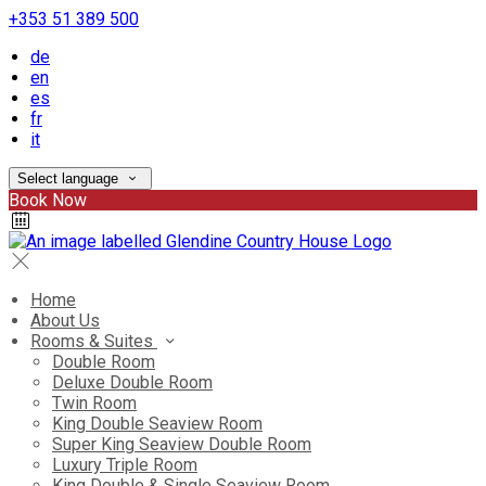
+353 51 389 500
de
en
es
fr
it
Select language
Book Now
Home
About Us
Rooms & Suites
Double Room
Deluxe Double Room
Twin Room
King Double Seaview Room
Super King Seaview Double Room
Luxury Triple Room
King Double & Single Seaview Room