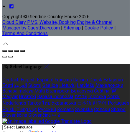
Copyright ©
Glendine Country House 2026
Cloud Diary PMS, Website, Booking Engine & Channel
Manager by GuestDiary.com
|
Sitemap
|
Cookie Policy
|
Terms And Conditions
Select language
Deutsch
English
Español
Français
Italiano
Dansk
Ελληνικά
Eesti
العربية
Suomi
Gaeilge
Lietuvių
Latviešu
Македонски
Bahasa melayu
Malti
Български
Беларускі
Čeština
हिंदी
Magyar
Hrvatski
Bahasa indonesia
עברית
Íslenska
Norsk
Nederlands
Türkçe
ไทย
Українська
日本語
한국어
Português
Polski
Tiếng việt
Русский
Română
Svenska
Српски
Shqipe
Slovenščina
Slovenčina
中文