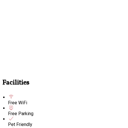
Facilities
Free WiFi
Free Parking
Pet Friendly