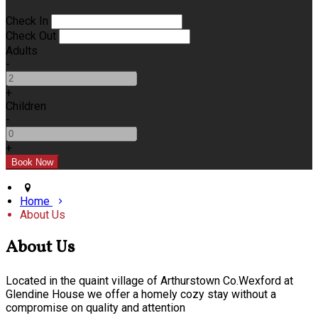
Check In
Check Out
Adults
-
+
Children
-
+
Home
About Us
About Us
Located in the quaint village of Arthurstown Co.Wexford at
Glendine House we offer a homely cozy stay without a
compromise on quality and attention