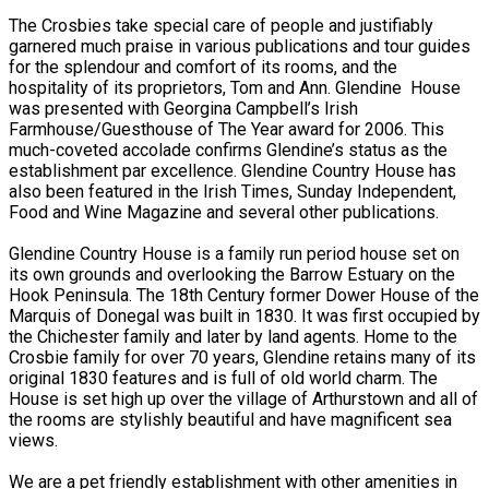
The Crosbies take special care of people and justifiably
garnered much praise in various publications and tour guides
for the splendour and comfort of its rooms, and the
hospitality of its proprietors, Tom and Ann. Glendine House
was presented with Georgina Campbell’s Irish
Farmhouse/Guesthouse of The Year award for 2006. This
much-coveted accolade confirms Glendine’s status as the
establishment par excellence. Glendine Country House has
also been featured in the Irish Times, Sunday Independent,
Food and Wine Magazine and several other publications.
Glendine Country House is a family run period house set on
its own grounds and overlooking the Barrow Estuary on the
Hook Peninsula. The 18th Century former Dower House of the
Marquis of Donegal was built in 1830. It was first occupied by
the Chichester family and later by land agents. Home to the
Crosbie family for over 70 years, Glendine retains many of its
original 1830 features and is full of old world charm. The
House is set high up over the village of Arthurstown and all of
the rooms are stylishly beautiful and have magnificent sea
views.
We are a pet friendly establishment with other amenities in