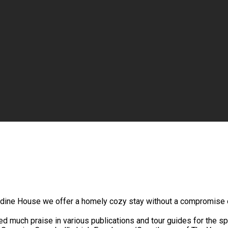
endine House we offer a homely cozy stay without a compromise o
ed much praise in various publications and tour guides for the spl