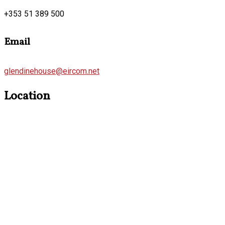
+353 51 389 500
Email
glendinehouse@eircom.net
Location