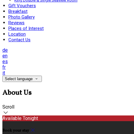
King Double & Single Seaview Room
Gift Vouchers
Breakfast
Photo Gallery
Reviews
Places of Interest
Location
Contact Us
de
en
es
fr
it
Select language
About Us
Scroll
Available Tonight
Book your stay