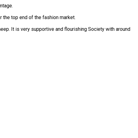
entage.
 the top end of the fashion market.
ep. It is very supportive and flourishing Society with around