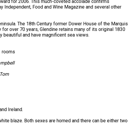
award for 2006. This much-coveted accolade confirms
nday Independent, Food and Wine Magazine and several other
Peninsula. The 18th Century former Dower House of the Marquis
 for over 70 years, Glendine retains many of its original 1830
hly beautiful and have magnificent sea views.
ly rooms
ampbell
& Tom
and Ireland.
 white blaze. Both sexes are horned and there can be either two