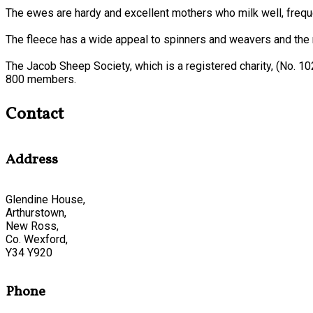
The ewes are hardy and excellent mothers who milk well, frequen
The fleece has a wide appeal to spinners and weavers and the n
The Jacob Sheep Society, which is a registered charity, (No. 1
800 members.
Contact
Address
Glendine House,
Arthurstown,
New Ross,
Co. Wexford,
Y34 Y920
Phone