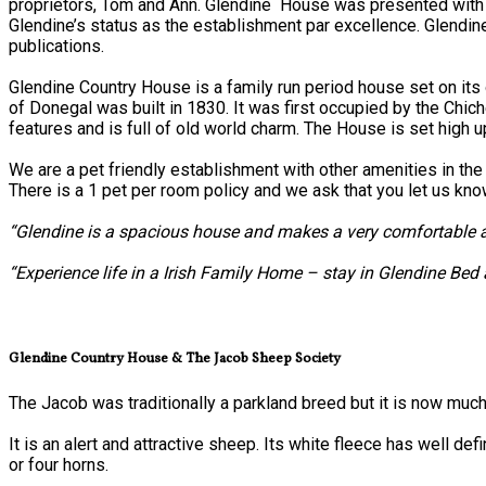
proprietors, Tom and Ann. Glendine House was presented with
Glendine’s status as the establishment par excellence. Glendi
publications.
Glendine Country House is a family run period house set on i
of Donegal was built in 1830. It was first occupied by the Chich
features and is full of old world charm. The House is set high u
We are a pet friendly establishment with other amenities in the 
There is a 1 pet per room policy and we ask that you let us kn
“Glendine is a spacious house and makes a very comfortable an
“Experience life in a Irish Family Home – stay in Glendine Bed
Glendine Country House & The Jacob Sheep Society
The Jacob was traditionally a parkland breed but it is now much
It is an alert and attractive sheep. Its white fleece has well 
or four horns.