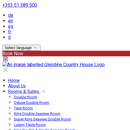
+353 51 389 500
de
en
es
fr
it
Select language
Book Now
Home
About Us
Rooms & Suites
Double Room
Deluxe Double Room
Twin Room
King Double Seaview Room
Super King Seaview Double Room
Luxury Triple Room