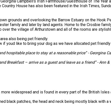
 Georgina Campbell’s Irish Farmhouse/Guesthouse of The Year 
ne Country House has also been featured in the Irish Times, Su
ts own grounds and overlooking the Barrow Estuary on the Hook 
ester family and later by land agents. Home to the Crosbie family
p over the village of Arthurstown and all of the rooms are stylis
area also being pet friendly.
ow if youd like to bring your dog as we have allocated pet friend
d hospitable place to stay at a reasonable price” - Georgina C
 and Breakfast – arrive as a guest and leave as a friend” - Ann 
 more widespread and is found in every part of the British Isles 
defined black patches, the head and neck being mostly black with a