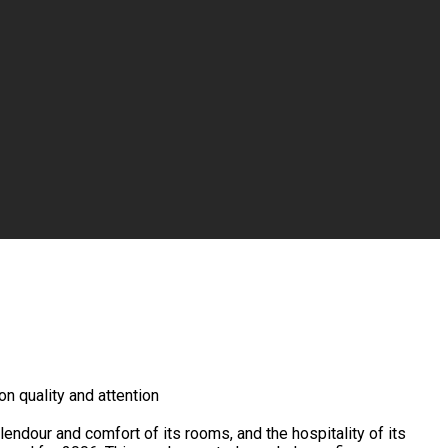
n quality and attention
endour and comfort of its rooms, and the hospitality of its