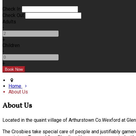
Check In
Check Out
Adults
-
+
Children
-
+
Home
About Us
About Us
Located in the quaint village of Arthurstown Co.Wexford at Gl
The Crosbies take special care of people and justifiably garner