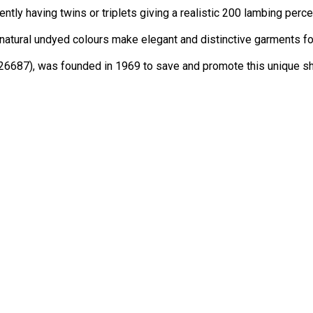
tly having twins or triplets giving a realistic 200 lambing perc
atural undyed colours make elegant and distinctive garments for
026687), was founded in 1969 to save and promote this unique she