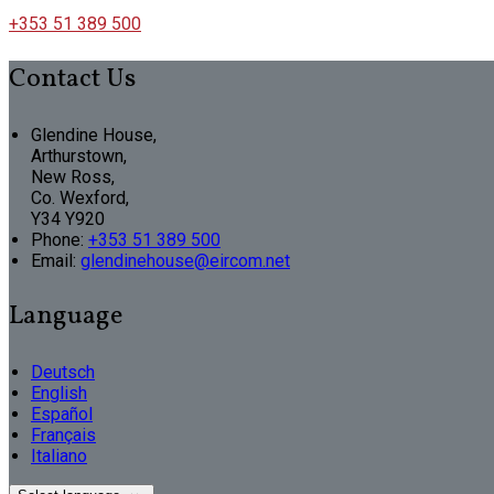
+353 51 389 500
Contact Us
Glendine House,
Arthurstown,
New Ross,
Co. Wexford,
Y34 Y920
Phone:
+353 51 389 500
Email:
glendinehouse@eircom.net
Language
Deutsch
English
Español
Français
Italiano