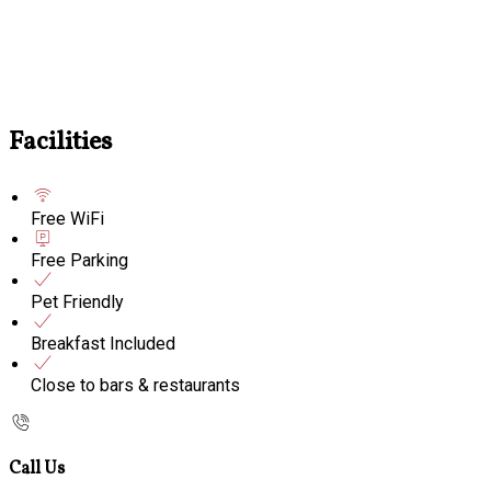
Facilities
Free WiFi
Free Parking
Pet Friendly
Breakfast Included
Close to bars & restaurants
Call Us