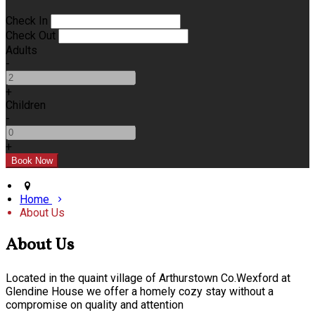
Check In
Check Out
Adults
-
+
Children
-
+
Home
About Us
About Us
Located in the quaint village of Arthurstown Co.Wexford at
Glendine House we offer a homely cozy stay without a
compromise on quality and attention