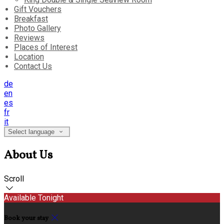
Gift Vouchers
Breakfast
Photo Gallery
Reviews
Places of Interest
Location
Contact Us
de
en
es
fr
it
Select language
About Us
Scroll
Available Tonight
Book your stay