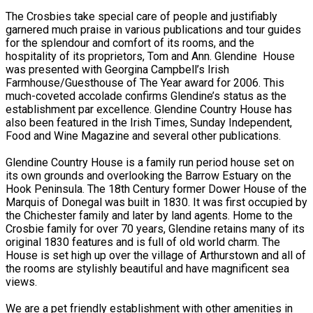
The Crosbies take special care of people and justifiably
garnered much praise in various publications and tour guides
for the splendour and comfort of its rooms, and the
hospitality of its proprietors, Tom and Ann. Glendine House
was presented with Georgina Campbell’s Irish
Farmhouse/Guesthouse of The Year award for 2006. This
much-coveted accolade confirms Glendine’s status as the
establishment par excellence. Glendine Country House has
also been featured in the Irish Times, Sunday Independent,
Food and Wine Magazine and several other publications.
Glendine Country House is a family run period house set on
its own grounds and overlooking the Barrow Estuary on the
Hook Peninsula. The 18th Century former Dower House of the
Marquis of Donegal was built in 1830. It was first occupied by
the Chichester family and later by land agents. Home to the
Crosbie family for over 70 years, Glendine retains many of its
original 1830 features and is full of old world charm. The
House is set high up over the village of Arthurstown and all of
the rooms are stylishly beautiful and have magnificent sea
views.
We are a pet friendly establishment with other amenities in