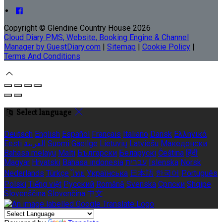
Copyright ©
Glendine Country House 2026
Cloud Diary PMS, Website, Booking Engine & Channel
Manager by GuestDiary.com
|
Sitemap
|
Cookie Policy
|
Terms And Conditions
Select language
Deutsch
English
Español
Français
Italiano
Dansk
Ελληνικά
Eesti
العربية
Suomi
Gaeilge
Lietuvių
Latviešu
Македонски
Bahasa melayu
Malti
Български
Беларускі
Čeština
हिंदी
Magyar
Hrvatski
Bahasa indonesia
עברית
Íslenska
Norsk
Nederlands
Türkçe
ไทย
Українська
日本語
한국어
Português
Polski
Tiếng việt
Русский
Română
Svenska
Српски
Shqipe
Slovenščina
Slovenčina
中文