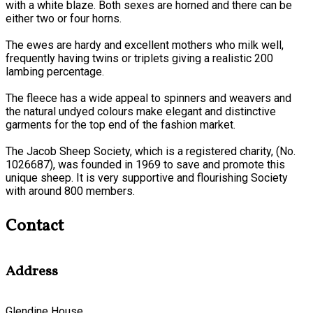
with a white blaze. Both sexes are horned and there can be
either two or four horns.
The ewes are hardy and excellent mothers who milk well,
frequently having twins or triplets giving a realistic 200
lambing percentage.
The fleece has a wide appeal to spinners and weavers and
the natural undyed colours make elegant and distinctive
garments for the top end of the fashion market.
The Jacob Sheep Society, which is a registered charity, (No.
1026687), was founded in 1969 to save and promote this
unique sheep. It is very supportive and flourishing Society
with around 800 members.
Contact
Address
Glendine House,