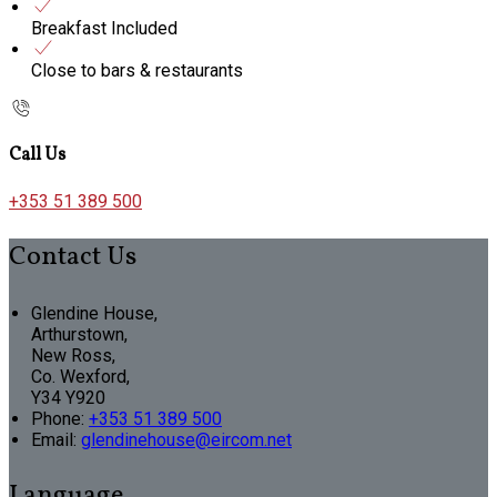
Breakfast Included
Close to bars & restaurants
Call Us
+353 51 389 500
Contact Us
Glendine House,
Arthurstown,
New Ross,
Co. Wexford,
Y34 Y920
Phone:
+353 51 389 500
Email:
glendinehouse@eircom.net
Language