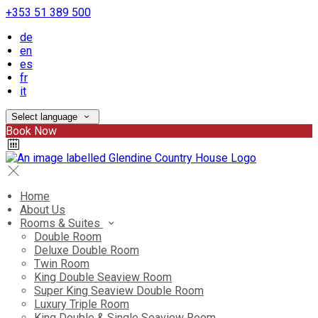
+353 51 389 500
de
en
es
fr
it
Select language
Book Now
Home
About Us
Rooms & Suites
Double Room
Deluxe Double Room
Twin Room
King Double Seaview Room
Super King Seaview Double Room
Luxury Triple Room
King Double & Single Seaview Room