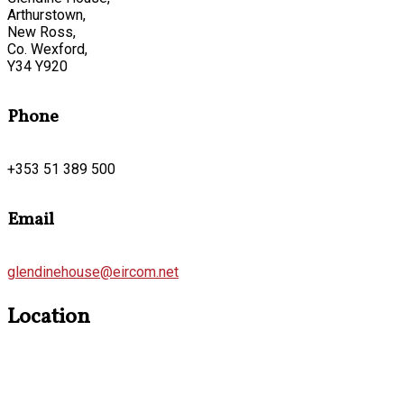
Arthurstown,
New Ross,
Co. Wexford,
Y34 Y920
Phone
+353 51 389 500
Email
glendinehouse@eircom.net
Location