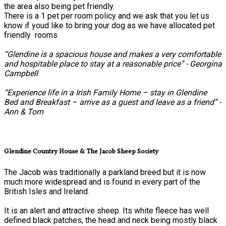
the area also being pet friendly.
There is a 1 pet per room policy and we ask that you let us
know if youd like to bring your dog as we have allocated pet
friendly rooms
“Glendine is a spacious house and makes a very comfortable
and hospitable place to stay at a reasonable price” - Georgina
Campbell
“Experience life in a Irish Family Home – stay in Glendine
Bed and Breakfast – arrive as a guest and leave as a friend” -
Ann & Tom
Glendine Country House & The Jacob Sheep Society
The Jacob was traditionally a parkland breed but it is now
much more widespread and is found in every part of the
British Isles and Ireland.
It is an alert and attractive sheep. Its white fleece has well
defined black patches, the head and neck being mostly black