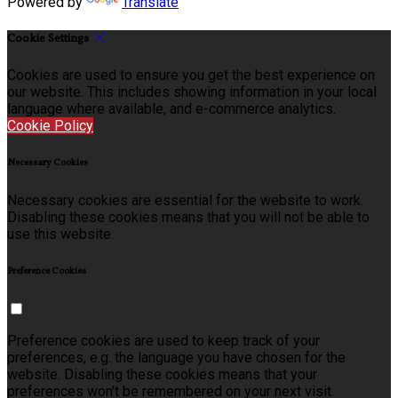
Powered by
Translate
Cookie Settings
Cookies are used to ensure you get the best experience on
our website. This includes showing information in your local
language where available, and e-commerce analytics.
Cookie Policy
Necessary Cookies
Necessary cookies are essential for the website to work.
Disabling these cookies means that you will not be able to
use this website.
Preference Cookies
Preference cookies are used to keep track of your
preferences, e.g. the language you have chosen for the
website. Disabling these cookies means that your
preferences won't be remembered on your next visit.