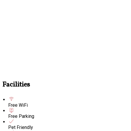
Facilities
Free WiFi
Free Parking
Pet Friendly