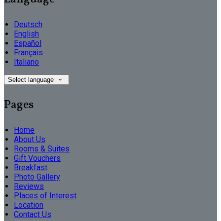
Deutsch
English
Español
Français
Italiano
Select language
Pages
Home
About Us
Rooms & Suites
Gift Vouchers
Breakfast
Photo Gallery
Reviews
Places of Interest
Location
Contact Us