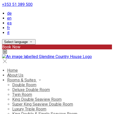
+353 51 389 500
de
en
es
fr
it
Select language
Book Now
Home
About Us
Rooms & Suites
Double Room
Deluxe Double Room
Twin Room
King Double Seaview Room
Super King Seaview Double Room
Luxury Triple Room
King Double & Single Seaview Room