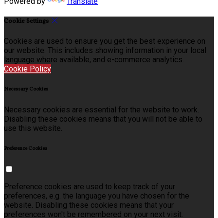
Powered by
Translate
Cookie Settings
Cookies are used to ensure you get the best experience on
our website. This includes showing information in your local
language where available, and e-commerce analytics.
Cookie Policy
Necessary Cookies
Necessary cookies are essential for the website to work.
Disabling these cookies means that you will not be able to
use this website.
Preference Cookies
Preference cookies are used to keep track of your
preferences, e.g. the language you have chosen for the
website. Disabling these cookies means that your
preferences won't be remembered on your next visit.