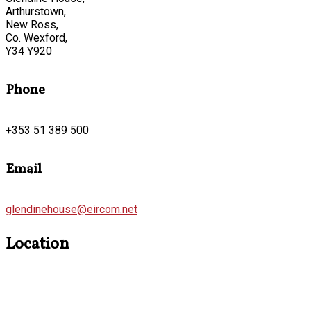
Arthurstown,
New Ross,
Co. Wexford,
Y34 Y920
Phone
+353 51 389 500
Email
glendinehouse@eircom.net
Location