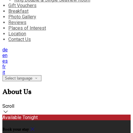
Gift Vouchers
Breakfast
Photo Gallery
Reviews
Places of Interest
Location
Contact Us
de
en
es
fr
it
Select language
About Us
Scroll
Available Tonight
Book your stay