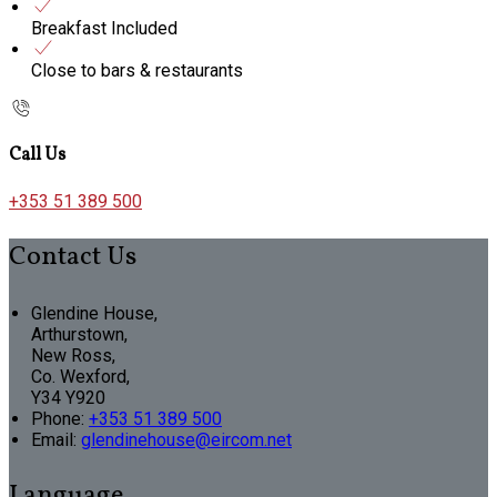
Breakfast Included
Close to bars & restaurants
Call Us
+353 51 389 500
Contact Us
Glendine House,
Arthurstown,
New Ross,
Co. Wexford,
Y34 Y920
Phone:
+353 51 389 500
Email:
glendinehouse@eircom.net
Language