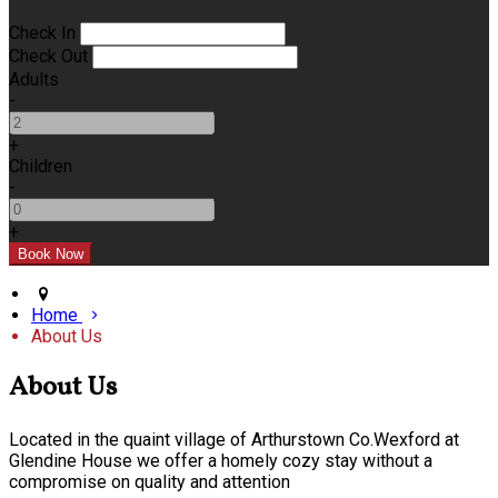
Check In
Check Out
Adults
-
+
Children
-
+
Home
About Us
About Us
Located in the quaint village of Arthurstown Co.Wexford at
Glendine House we offer a homely cozy stay without a
compromise on quality and attention