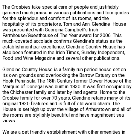
The Crosbies take special care of people and justifiably
garnered much praise in various publications and tour guides
for the splendour and comfort of its rooms, and the
hospitality of its proprietors, Tom and Ann. Glendine House
was presented with Georgina Campbell’s Irish
Farmhouse/Guesthouse of The Year award for 2006. This
much-coveted accolade confirms Glendine’s status as the
establishment par excellence. Glendine Country House has
also been featured in the Irish Times, Sunday Independent,
Food and Wine Magazine and several other publications.
Glendine Country House is a family run period house set on
its own grounds and overlooking the Barrow Estuary on the
Hook Peninsula. The 18th Century former Dower House of the
Marquis of Donegal was built in 1830. It was first occupied by
the Chichester family and later by land agents. Home to the
Crosbie family for over 70 years, Glendine retains many of its
original 1830 features and is full of old world charm. The
House is set high up over the village of Arthurstown and all of
the rooms are stylishly beautiful and have magnificent sea
views.
We are a pet friendly establishment with other amenities in