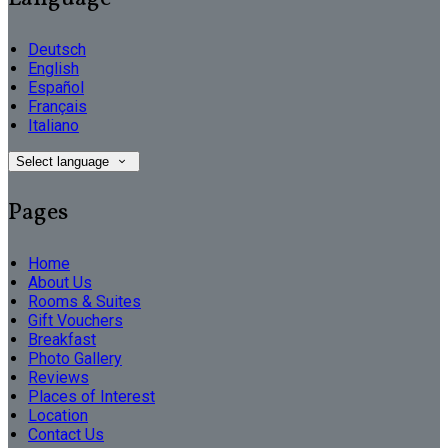
Deutsch
English
Español
Français
Italiano
Select language
Pages
Home
About Us
Rooms & Suites
Gift Vouchers
Breakfast
Photo Gallery
Reviews
Places of Interest
Location
Contact Us