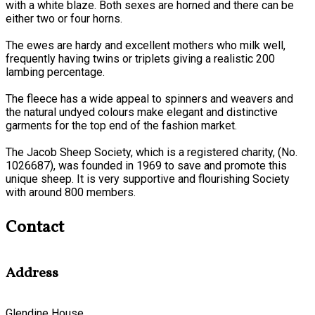
with a white blaze. Both sexes are horned and there can be
either two or four horns.
The ewes are hardy and excellent mothers who milk well,
frequently having twins or triplets giving a realistic 200
lambing percentage.
The fleece has a wide appeal to spinners and weavers and
the natural undyed colours make elegant and distinctive
garments for the top end of the fashion market.
The Jacob Sheep Society, which is a registered charity, (No.
1026687), was founded in 1969 to save and promote this
unique sheep. It is very supportive and flourishing Society
with around 800 members.
Contact
Address
Glendine House,