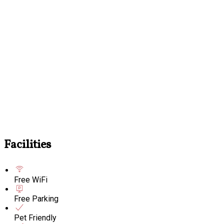
Facilities
Free WiFi
Free Parking
Pet Friendly