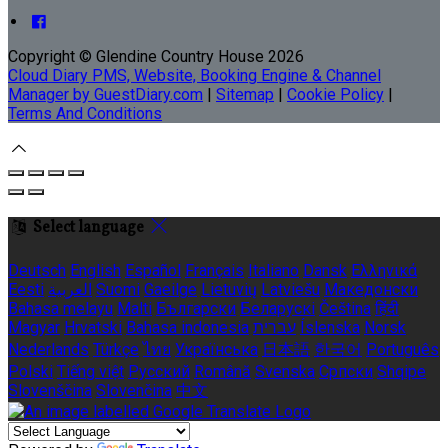
Copyright ©
Glendine Country House 2026
Cloud Diary PMS, Website, Booking Engine & Channel
Manager by GuestDiary.com
|
Sitemap
|
Cookie Policy
|
Terms And Conditions
Select language
Deutsch
English
Español
Français
Italiano
Dansk
Ελληνικά
Eesti
العربية
Suomi
Gaeilge
Lietuvių
Latviešu
Македонски
Bahasa melayu
Malti
Български
Беларускі
Čeština
हिंदी
Magyar
Hrvatski
Bahasa indonesia
עברית
Íslenska
Norsk
Nederlands
Türkçe
ไทย
Українська
日本語
한국어
Português
Polski
Tiếng việt
Русский
Română
Svenska
Српски
Shqipe
Slovenščina
Slovenčina
中文