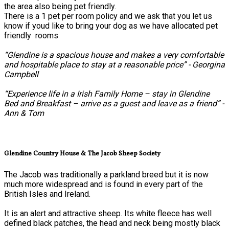
the area also being pet friendly.
There is a 1 pet per room policy and we ask that you let us
know if youd like to bring your dog as we have allocated pet
friendly rooms
“Glendine is a spacious house and makes a very comfortable
and hospitable place to stay at a reasonable price” - Georgina
Campbell
“Experience life in a Irish Family Home – stay in Glendine
Bed and Breakfast – arrive as a guest and leave as a friend” -
Ann & Tom
Glendine Country House & The Jacob Sheep Society
The Jacob was traditionally a parkland breed but it is now
much more widespread and is found in every part of the
British Isles and Ireland.
It is an alert and attractive sheep. Its white fleece has well
defined black patches, the head and neck being mostly black