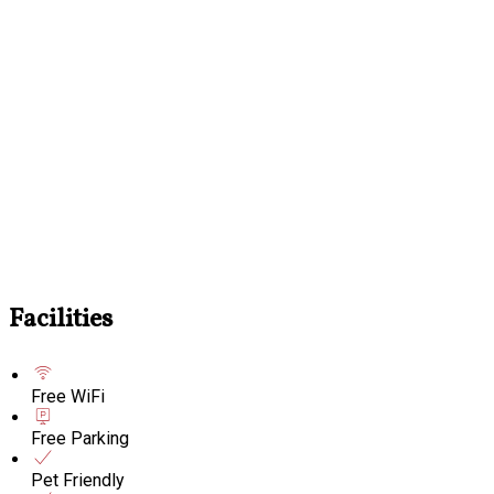
Facilities
Free WiFi
Free Parking
Pet Friendly