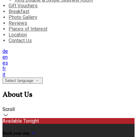
Gift Vouchers
Breakfast
Photo Gallery
Reviews
Places of Interest
Location
Contact Us
de
en
es
fr
it
Select language
About Us
Scroll
Available Tonight
Book your stay