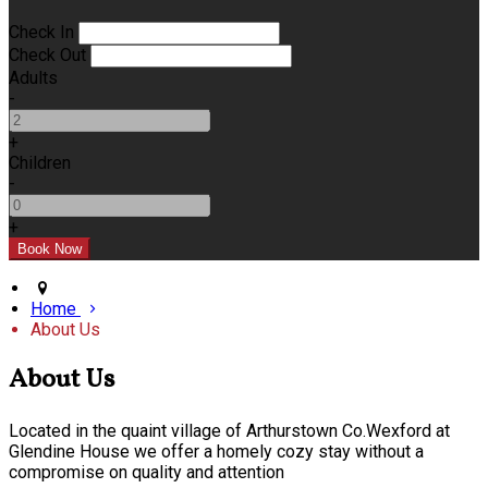
Check In
Check Out
Adults
-
+
Children
-
+
Home
About Us
About Us
Located in the quaint village of Arthurstown Co.Wexford at
Glendine House we offer a homely cozy stay without a
compromise on quality and attention