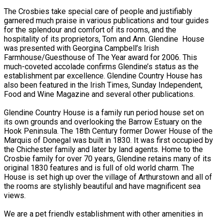
The Crosbies take special care of people and justifiably
garnered much praise in various publications and tour guides
for the splendour and comfort of its rooms, and the
hospitality of its proprietors, Tom and Ann. Glendine House
was presented with Georgina Campbell’s Irish
Farmhouse/Guesthouse of The Year award for 2006. This
much-coveted accolade confirms Glendine’s status as the
establishment par excellence. Glendine Country House has
also been featured in the Irish Times, Sunday Independent,
Food and Wine Magazine and several other publications.
Glendine Country House is a family run period house set on
its own grounds and overlooking the Barrow Estuary on the
Hook Peninsula. The 18th Century former Dower House of the
Marquis of Donegal was built in 1830. It was first occupied by
the Chichester family and later by land agents. Home to the
Crosbie family for over 70 years, Glendine retains many of its
original 1830 features and is full of old world charm. The
House is set high up over the village of Arthurstown and all of
the rooms are stylishly beautiful and have magnificent sea
views.
We are a pet friendly establishment with other amenities in