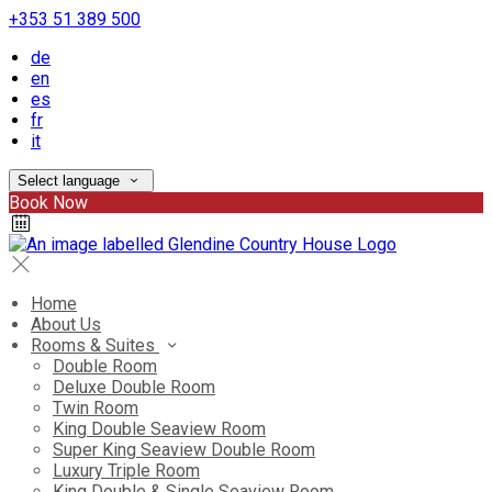
+353 51 389 500
de
en
es
fr
it
Select language
Book Now
Home
About Us
Rooms & Suites
Double Room
Deluxe Double Room
Twin Room
King Double Seaview Room
Super King Seaview Double Room
Luxury Triple Room
King Double & Single Seaview Room