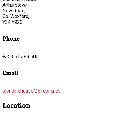
Arthurstown,
New Ross,
Co. Wexford,
Y34 Y920
Phone
+353 51 389 500
Email
glendinehouse@eircom.net
Location