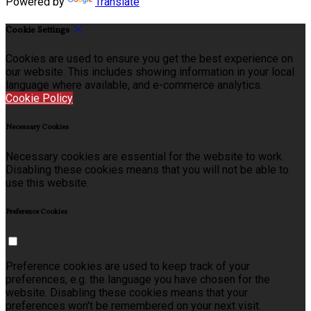
Powered by
Translate
Cookie Settings
Cookies are used to ensure you get the best experience on
our website. This includes showing information in your local
language where available, and e-commerce analytics.
Cookie Policy
Necessary Cookies
Necessary cookies are essential for the website to work.
Disabling these cookies means that you will not be able to
use this website.
Preference Cookies
Preference cookies are used to keep track of your
preferences, e.g. the language you have chosen for the
website. Disabling these cookies means that your
preferences won't be remembered on your next visit.