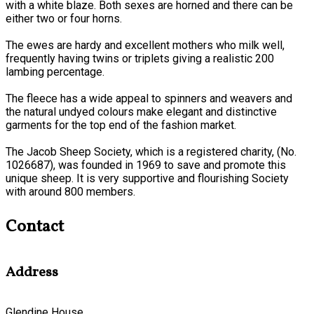
with a white blaze. Both sexes are horned and there can be
either two or four horns.
The ewes are hardy and excellent mothers who milk well,
frequently having twins or triplets giving a realistic 200
lambing percentage.
The fleece has a wide appeal to spinners and weavers and
the natural undyed colours make elegant and distinctive
garments for the top end of the fashion market.
The Jacob Sheep Society, which is a registered charity, (No.
1026687), was founded in 1969 to save and promote this
unique sheep. It is very supportive and flourishing Society
with around 800 members.
Contact
Address
Glendine House,