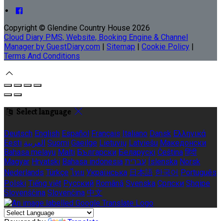
Copyright ©
Glendine Country House 2026
Cloud Diary PMS, Website, Booking Engine & Channel
Manager by GuestDiary.com
|
Sitemap
|
Cookie Policy
|
Terms And Conditions
Select language
Deutsch
English
Español
Français
Italiano
Dansk
Ελληνικά
Eesti
العربية
Suomi
Gaeilge
Lietuvių
Latviešu
Македонски
Bahasa melayu
Malti
Български
Беларускі
Čeština
हिंदी
Magyar
Hrvatski
Bahasa indonesia
עברית
Íslenska
Norsk
Nederlands
Türkçe
ไทย
Українська
日本語
한국어
Português
Polski
Tiếng việt
Русский
Română
Svenska
Српски
Shqipe
Slovenščina
Slovenčina
中文