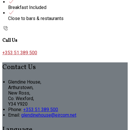
Breakfast Included
Close to bars & restaurants
Call Us
+353 51 389 500
Contact Us
Glendine House,
Arthurstown,
New Ross,
Co. Wexford,
Y34 Y920
Phone:
+353 51 389 500
Email:
glendinehouse@eircom.net
Language