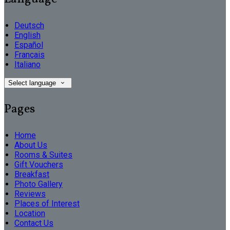
Deutsch
English
Español
Français
Italiano
Select language
Pages
Home
About Us
Rooms & Suites
Gift Vouchers
Breakfast
Photo Gallery
Reviews
Places of Interest
Location
Contact Us