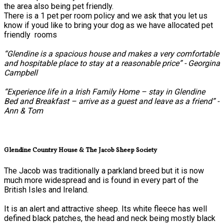
the area also being pet friendly.
There is a 1 pet per room policy and we ask that you let us
know if youd like to bring your dog as we have allocated pet
friendly rooms
“Glendine is a spacious house and makes a very comfortable
and hospitable place to stay at a reasonable price” - Georgina
Campbell
“Experience life in a Irish Family Home – stay in Glendine
Bed and Breakfast – arrive as a guest and leave as a friend” -
Ann & Tom
Glendine Country House & The Jacob Sheep Society
The Jacob was traditionally a parkland breed but it is now
much more widespread and is found in every part of the
British Isles and Ireland.
It is an alert and attractive sheep. Its white fleece has well
defined black patches, the head and neck being mostly black