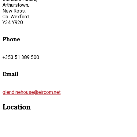
Arthurstown,
New Ross,
Co. Wexford,
Y34 Y920
Phone
+353 51 389 500
Email
glendinehouse@eircom.net
Location