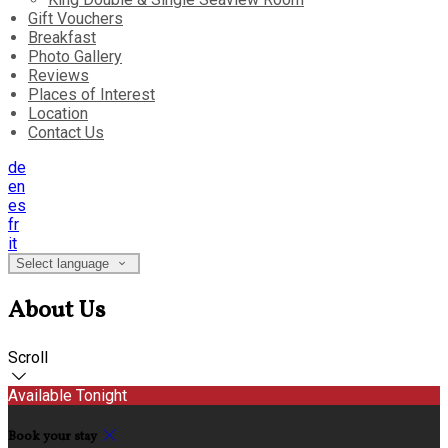
Gift Vouchers
Breakfast
Photo Gallery
Reviews
Places of Interest
Location
Contact Us
de
en
es
fr
it
Select language
About Us
Scroll
Available Tonight
Book your stay