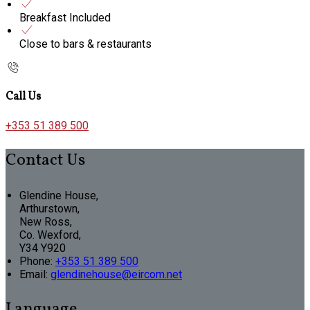
Breakfast Included
Close to bars & restaurants
Call Us
+353 51 389 500
Contact Us
Glendine House,
Arthurstown,
New Ross,
Co. Wexford,
Y34 Y920
Phone:
+353 51 389 500
Email:
glendinehouse@eircom.net
Language