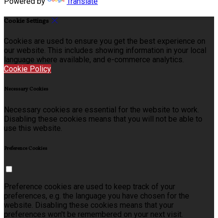
Powered by
Translate
Cookie Settings
Cookies are used to ensure you get the best experience on
our website. This includes showing information in your local
language where available, and e-commerce analytics.
Cookie Policy
Necessary Cookies
Necessary cookies are essential for the website to work.
Disabling these cookies means that you will not be able to
use this website.
Preference Cookies
Preference cookies are used to keep track of your
preferences, e.g. the language you have chosen for the
website. Disabling these cookies means that your
preferences won't be remembered on your next visit.