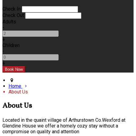
Check In
Check Out
Adults
-
+
Children
-
+
Home
About Us
About Us
Located in the quaint village of Arthurstown Co.Wexford at
Glendine House we offer a homely cozy stay without a
compromise on quality and attention