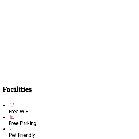
Facilities
Free WiFi
Free Parking
Pet Friendly