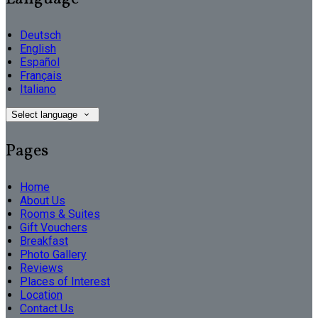
Deutsch
English
Español
Français
Italiano
Select language
Pages
Home
About Us
Rooms & Suites
Gift Vouchers
Breakfast
Photo Gallery
Reviews
Places of Interest
Location
Contact Us