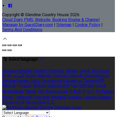
Copyright ©
Glendine Country House 2026
Cloud Diary PMS, Website, Booking Engine & Channel
Manager by GuestDiary.com
|
Sitemap
|
Cookie Policy
|
Terms And Conditions
Select language
Deutsch
English
Español
Français
Italiano
Dansk
Ελληνικά
Eesti
العربية
Suomi
Gaeilge
Lietuvių
Latviešu
Македонски
Bahasa melayu
Malti
Български
Беларускі
Čeština
हिंदी
Magyar
Hrvatski
Bahasa indonesia
עברית
Íslenska
Norsk
Nederlands
Türkçe
ไทย
Українська
日本語
한국어
Português
Polski
Tiếng việt
Русский
Română
Svenska
Српски
Shqipe
Slovenščina
Slovenčina
中文