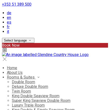
+353 51 389 500
de
en
es
fr
it
Select language
Book Now
Home
About Us
Rooms & Suites
Double Room
Deluxe Double Room
Twin Room
King Double Seaview Room
Super King Seaview Double Room
Luxury Triple Room
King Double & Single Seaview Room