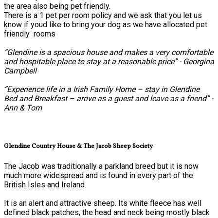
the area also being pet friendly.
There is a 1 pet per room policy and we ask that you let us
know if youd like to bring your dog as we have allocated pet
friendly rooms
“Glendine is a spacious house and makes a very comfortable
and hospitable place to stay at a reasonable price” - Georgina
Campbell
“Experience life in a Irish Family Home – stay in Glendine
Bed and Breakfast – arrive as a guest and leave as a friend” -
Ann & Tom
Glendine Country House & The Jacob Sheep Society
The Jacob was traditionally a parkland breed but it is now
much more widespread and is found in every part of the
British Isles and Ireland.
It is an alert and attractive sheep. Its white fleece has well
defined black patches, the head and neck being mostly black