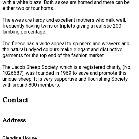
with a white blaze. Both sexes are horned and there can be
either two or four horns.
The ewes are hardy and excellent mothers who milk well,
frequently having twins or triplets giving a realistic 200
lambing percentage.
The fleece has a wide appeal to spinners and weavers and
the natural undyed colours make elegant and distinctive
garments for the top end of the fashion market.
The Jacob Sheep Society, which is a registered charity, (No.
1026687), was founded in 1969 to save and promote this
unique sheep. It is very supportive and flourishing Society
with around 800 members.
Contact
Address
Glendine House,