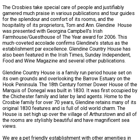
The Crosbies take special care of people and justifiably
garnered much praise in various publications and tour guides
for the splendour and comfort of its rooms, and the
hospitality of its proprietors, Tom and Ann. Glendine House
was presented with Georgina Campbell’s Irish
Farmhouse/Guesthouse of The Year award for 2006. This
much-coveted accolade confirms Glendine’s status as the
establishment par excellence. Glendine Country House has
also been featured in the Irish Times, Sunday Independent,
Food and Wine Magazine and several other publications.
Glendine Country House is a family run period house set on
its own grounds and overlooking the Barrow Estuary on the
Hook Peninsula. The 18th Century former Dower House of the
Marquis of Donegal was built in 1830. It was first occupied by
the Chichester family and later by land agents. Home to the
Crosbie family for over 70 years, Glendine retains many of its
original 1830 features and is full of old world charm. The
House is set high up over the village of Arthurstown and all of
the rooms are stylishly beautiful and have magnificent sea
views.
We are a pet friendly establishment with other amenities in