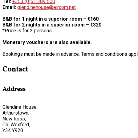
Tel:
+353 (0)51 389 500
Email:
glendinehouse@eircom.net
B&B for 1 night in a superior room – €160
B&B for 2 nights in a superior room – €320
*Price is for 2 persons
Monetary vouchers are also available.
Bookings must be made in advance. Terms and conditions appl
Contact
Address
Glendine House,
Arthurstown,
New Ross,
Co. Wexford,
Y34 Y920