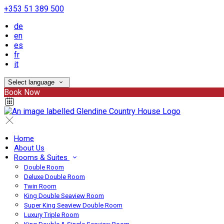
+353 51 389 500
de
en
es
fr
it
Select language
Book Now
Home
About Us
Rooms & Suites
Double Room
Deluxe Double Room
Twin Room
King Double Seaview Room
Super King Seaview Double Room
Luxury Triple Room