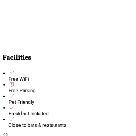
Facilities
Free WiFi
Free Parking
Pet Friendly
Breakfast Included
Close to bars & restaurants