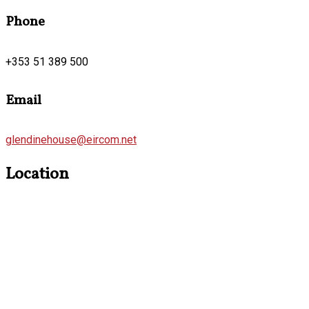
Phone
+353 51 389 500
Email
glendinehouse@eircom.net
Location