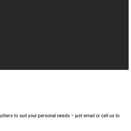
chers to suit your personal needs – just email or call us to