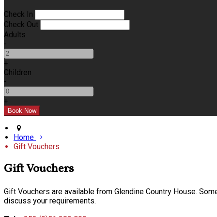
Check In
Check Out
Adults
-
+
Children
-
+
Home
Gift Vouchers
Gift Vouchers
Gift Vouchers are available from Glendine Country House. Some o
discuss your requirements.