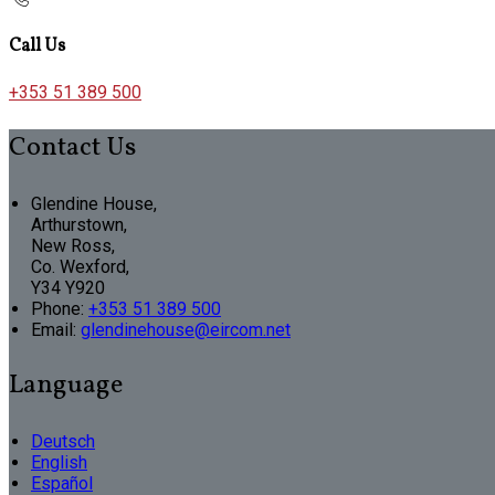
Call Us
+353 51 389 500
Contact Us
Glendine House,
Arthurstown,
New Ross,
Co. Wexford,
Y34 Y920
Phone:
+353 51 389 500
Email:
glendinehouse@eircom.net
Language
Deutsch
English
Español