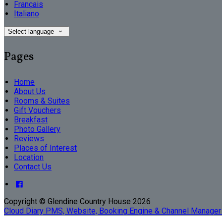
Français
Italiano
Select language
Pages
Home
About Us
Rooms & Suites
Gift Vouchers
Breakfast
Photo Gallery
Reviews
Places of Interest
Location
Contact Us
Copyright ©
Glendine Country House 2026
Cloud Diary PMS, Website, Booking Engine & Channel Manager