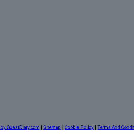
 by GuestDiary.com
|
Sitemap
|
Cookie Policy
|
Terms And Condi