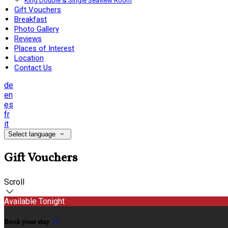
King Double & Single Seaview Room
Gift Vouchers
Breakfast
Photo Gallery
Reviews
Places of Interest
Location
Contact Us
de
en
es
fr
it
Select language
Gift Vouchers
Scroll
Available Tonight
Book your stay