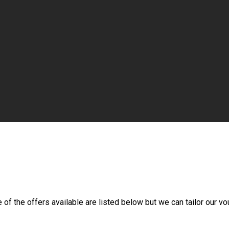
f the offers available are listed below but we can tailor our vou