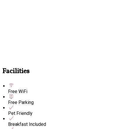
Facilities
Free WiFi
Free Parking
Pet Friendly
Breakfast Included