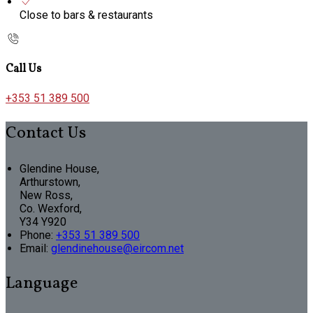
Close to bars & restaurants
Call Us
+353 51 389 500
Contact Us
Glendine House,
Arthurstown,
New Ross,
Co. Wexford,
Y34 Y920
Phone:
+353 51 389 500
Email:
glendinehouse@eircom.net
Language