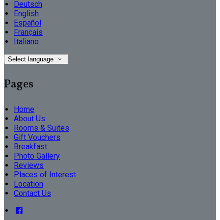
Deutsch
English
Español
Français
Italiano
Select language
Pages
Home
About Us
Rooms & Suites
Gift Vouchers
Breakfast
Photo Gallery
Reviews
Places of Interest
Location
Contact Us