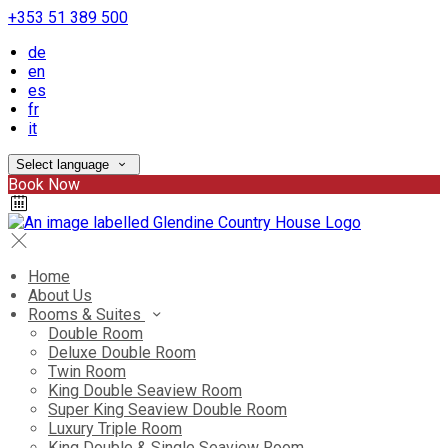
+353 51 389 500
de
en
es
fr
it
Select language
Book Now
Home
About Us
Rooms & Suites
Double Room
Deluxe Double Room
Twin Room
King Double Seaview Room
Super King Seaview Double Room
Luxury Triple Room
King Double & Single Seaview Room