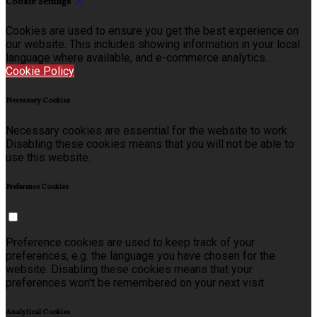
Cookie Settings
Cookies are used to ensure you get the best experience on
our website. This includes showing information in your local
language where available, and e-commerce analytics.
Cookie Policy
Necessary Cookies
Necessary cookies are essential for the website to work.
Disabling these cookies means that you will not be able to
use this website.
Preference Cookies
Preference cookies are used to keep track of your
preferences, e.g. the language you have chosen for the
website. Disabling these cookies means that your
preferences won't be remembered on your next visit.
Analytical Cookies