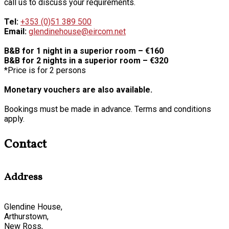
call us to discuss your requirements.
Tel:
+353 (0)51 389 500
Email:
glendinehouse@eircom.net
B&B for 1 night in a superior room – €160
B&B for 2 nights in a superior room – €320
*Price is for 2 persons
Monetary vouchers are also available.
Bookings must be made in advance. Terms and conditions
apply.
Contact
Address
Glendine House,
Arthurstown,
New Ross,