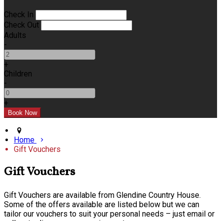
Check In
Check Out
Adults
-
+
Children
-
+
Home
Gift Vouchers
Gift Vouchers
Gift Vouchers are available from Glendine Country House.
Some of the offers available are listed below but we can
tailor our vouchers to suit your personal needs – just email or