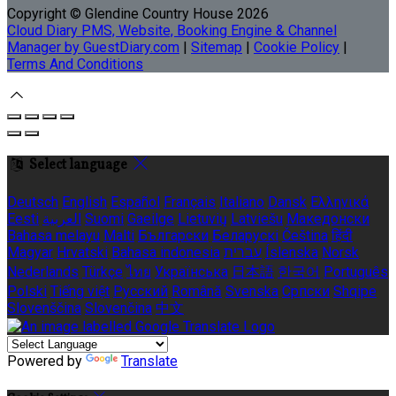
Copyright ©
Glendine Country House 2026
Cloud Diary PMS, Website, Booking Engine & Channel
Manager by GuestDiary.com
|
Sitemap
|
Cookie Policy
|
Terms And Conditions
Select language
Deutsch
English
Español
Français
Italiano
Dansk
Ελληνικά
Eesti
العربية
Suomi
Gaeilge
Lietuvių
Latviešu
Македонски
Bahasa melayu
Malti
Български
Беларускі
Čeština
हिंदी
Magyar
Hrvatski
Bahasa indonesia
עברית
Íslenska
Norsk
Nederlands
Türkçe
ไทย
Українська
日本語
한국어
Português
Polski
Tiếng việt
Русский
Română
Svenska
Српски
Shqipe
Slovenščina
Slovenčina
中文
Powered by
Translate