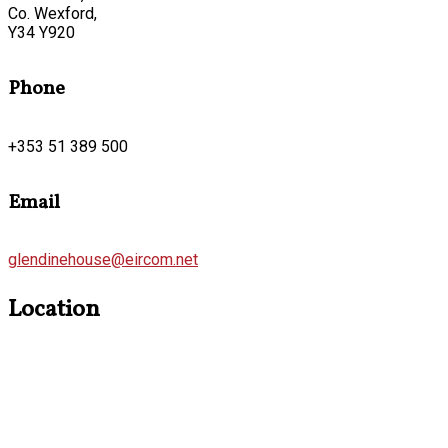
Co. Wexford,
Y34 Y920
Phone
+353 51 389 500
Email
glendinehouse@eircom.net
Location