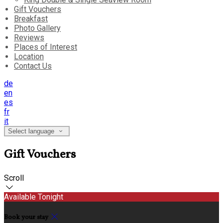
Gift Vouchers
Breakfast
Photo Gallery
Reviews
Places of Interest
Location
Contact Us
de
en
es
fr
it
Select language
Gift Vouchers
Scroll
Available Tonight
Book your stay