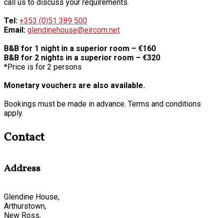
call us to discuss your requirements.
Tel:
+353 (0)51 389 500
Email:
glendinehouse@eircom.net
B&B for 1 night in a superior room – €160
B&B for 2 nights in a superior room – €320
*Price is for 2 persons
Monetary vouchers are also available.
Bookings must be made in advance. Terms and conditions
apply.
Contact
Address
Glendine House,
Arthurstown,
New Ross,