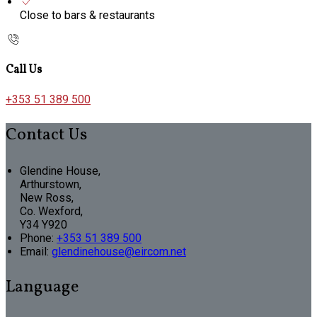
Close to bars & restaurants
Call Us
+353 51 389 500
Contact Us
Glendine House,
Arthurstown,
New Ross,
Co. Wexford,
Y34 Y920
Phone:
+353 51 389 500
Email:
glendinehouse@eircom.net
Language