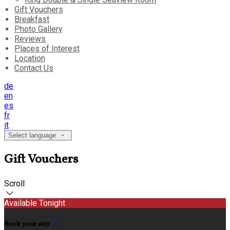
Gift Vouchers
Breakfast
Photo Gallery
Reviews
Places of Interest
Location
Contact Us
de
en
es
fr
it
Select language
Gift Vouchers
Scroll
Available Tonight
Book your stay