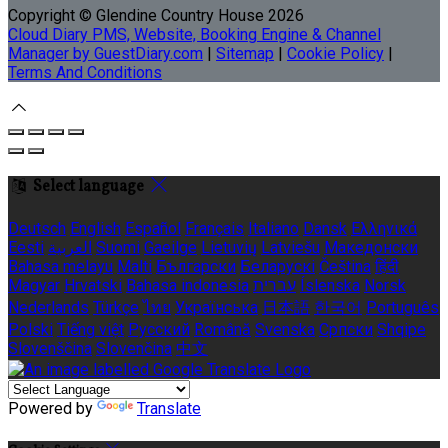
Copyright ©
Glendine Country House 2026
Cloud Diary PMS, Website, Booking Engine & Channel
Manager by GuestDiary.com
|
Sitemap
|
Cookie Policy
|
Terms And Conditions
Select language
Deutsch
English
Español
Français
Italiano
Dansk
Ελληνικά
Eesti
العربية
Suomi
Gaeilge
Lietuvių
Latviešu
Македонски
Bahasa melayu
Malti
Български
Беларускі
Čeština
हिंदी
Magyar
Hrvatski
Bahasa indonesia
עברית
Íslenska
Norsk
Nederlands
Türkçe
ไทย
Українська
日本語
한국어
Português
Polski
Tiếng việt
Русский
Română
Svenska
Српски
Shqipe
Slovenščina
Slovenčina
中文
Powered by
Translate