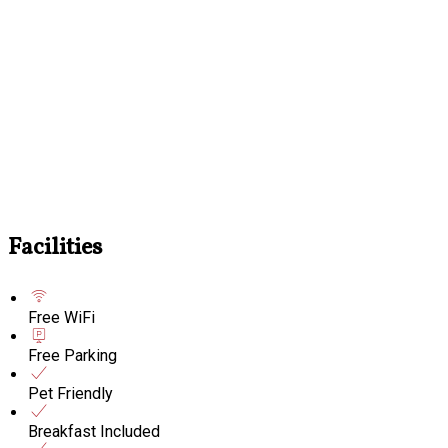
Facilities
Free WiFi
Free Parking
Pet Friendly
Breakfast Included