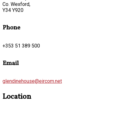
Co. Wexford,
Y34 Y920
Phone
+353 51 389 500
Email
glendinehouse@eircom.net
Location