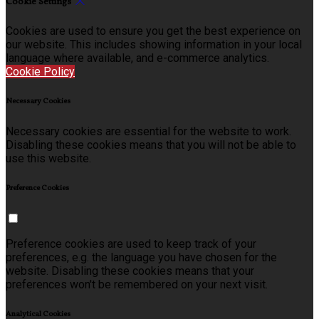
Cookie Settings
Cookies are used to ensure you get the best experience on
our website. This includes showing information in your local
language where available, and e-commerce analytics.
Cookie Policy
Necessary Cookies
Necessary cookies are essential for the website to work.
Disabling these cookies means that you will not be able to
use this website.
Preference Cookies
Preference cookies are used to keep track of your
preferences, e.g. the language you have chosen for the
website. Disabling these cookies means that your
preferences won't be remembered on your next visit.
Analytical Cookies