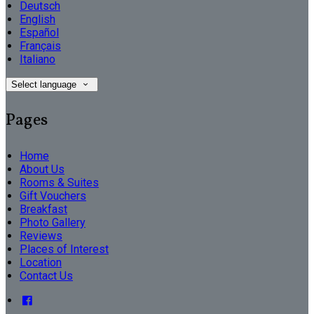
Deutsch
English
Español
Français
Italiano
Select language
Pages
Home
About Us
Rooms & Suites
Gift Vouchers
Breakfast
Photo Gallery
Reviews
Places of Interest
Location
Contact Us