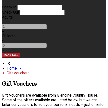
Check In
Check Out
Adults
-
+
Children
-
+
Home
Gift Vouchers
Gift Vouchers
Gift Vouchers are available from Glendine Country House.
Some of the offers available are listed below but we can
tailor our vouchers to suit your personal needs – just email or