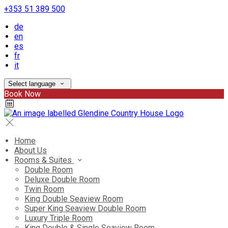
+353 51 389 500
de
en
es
fr
it
Select language
Book Now
Home
About Us
Rooms & Suites
Double Room
Deluxe Double Room
Twin Room
King Double Seaview Room
Super King Seaview Double Room
Luxury Triple Room
King Double & Single Seaview Room