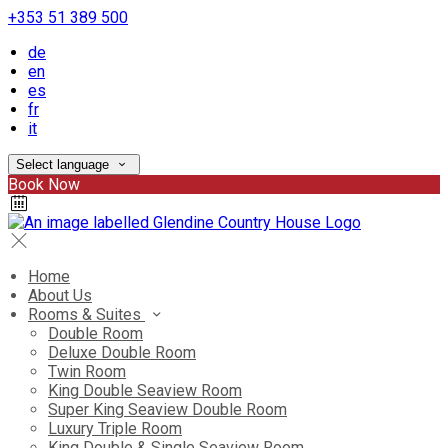
+353 51 389 500
de
en
es
fr
it
Select language
Book Now
Home
About Us
Rooms & Suites
Double Room
Deluxe Double Room
Twin Room
King Double Seaview Room
Super King Seaview Double Room
Luxury Triple Room
King Double & Single Seaview Room