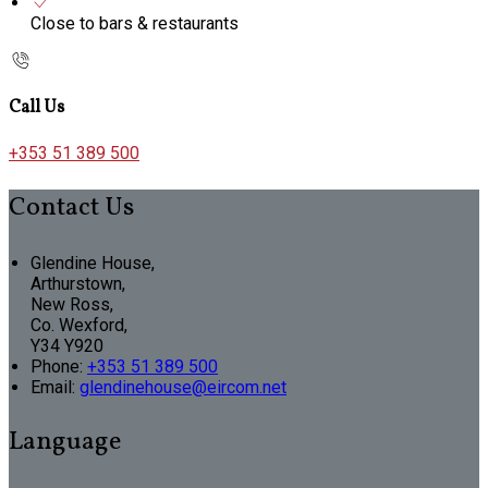
Close to bars & restaurants
Call Us
+353 51 389 500
Contact Us
Glendine House,
Arthurstown,
New Ross,
Co. Wexford,
Y34 Y920
Phone:
+353 51 389 500
Email:
glendinehouse@eircom.net
Language