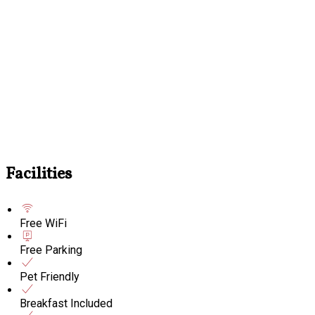
Facilities
Free WiFi
Free Parking
Pet Friendly
Breakfast Included