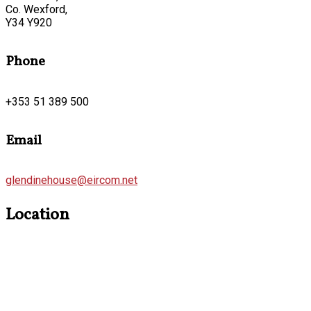
Co. Wexford,
Y34 Y920
Phone
+353 51 389 500
Email
glendinehouse@eircom.net
Location