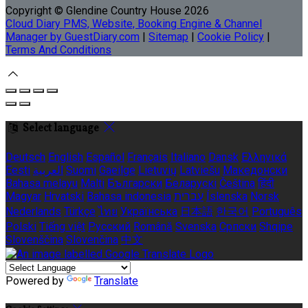
Copyright ©
Glendine Country House 2026
Cloud Diary PMS, Website, Booking Engine & Channel
Manager by GuestDiary.com
|
Sitemap
|
Cookie Policy
|
Terms And Conditions
Select language
Deutsch
English
Español
Français
Italiano
Dansk
Ελληνικά
Eesti
العربية
Suomi
Gaeilge
Lietuvių
Latviešu
Македонски
Bahasa melayu
Malti
Български
Беларускі
Čeština
हिंदी
Magyar
Hrvatski
Bahasa indonesia
עברית
Íslenska
Norsk
Nederlands
Türkçe
ไทย
Українська
日本語
한국어
Português
Polski
Tiếng việt
Русский
Română
Svenska
Српски
Shqipe
Slovenščina
Slovenčina
中文
Powered by
Translate