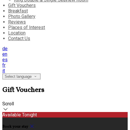
Gift Vouchers
Breakfast
Photo Gallery
Reviews
Places of Interest
Location
Contact Us
de
en
es
fr
it
Select language
Gift Vouchers
Scroll
Available Tonight
Book your stay