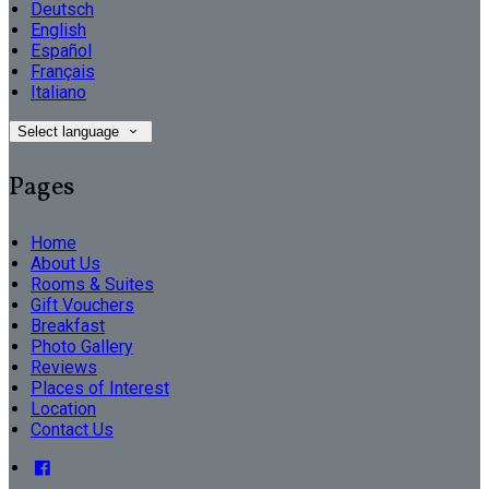
Deutsch
English
Español
Français
Italiano
Select language
Pages
Home
About Us
Rooms & Suites
Gift Vouchers
Breakfast
Photo Gallery
Reviews
Places of Interest
Location
Contact Us