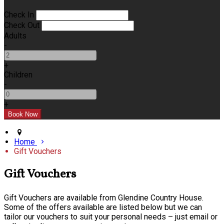
Check In
Check Out
Adults
-
+
Children
-
+
Home
Gift Vouchers
Gift Vouchers
Gift Vouchers are available from Glendine Country House.
Some of the offers available are listed below but we can
tailor our vouchers to suit your personal needs – just email or