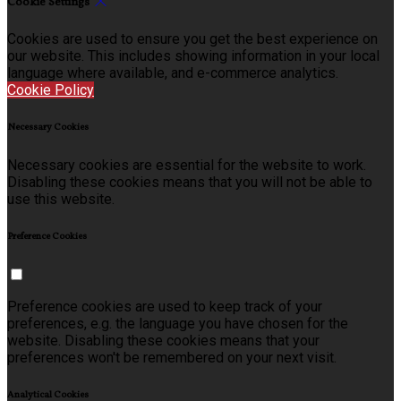
Cookie Settings
Cookies are used to ensure you get the best experience on
our website. This includes showing information in your local
language where available, and e-commerce analytics.
Cookie Policy
Necessary Cookies
Necessary cookies are essential for the website to work.
Disabling these cookies means that you will not be able to
use this website.
Preference Cookies
Preference cookies are used to keep track of your
preferences, e.g. the language you have chosen for the
website. Disabling these cookies means that your
preferences won't be remembered on your next visit.
Analytical Cookies