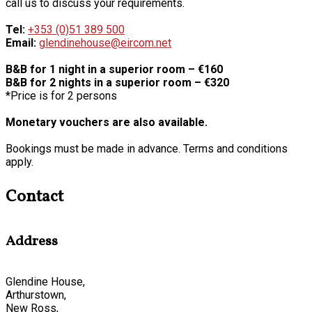
call us to discuss your requirements.
Tel:
+353 (0)51 389 500
Email:
glendinehouse@eircom.net
B&B for 1 night in a superior room – €160
B&B for 2 nights in a superior room – €320
*Price is for 2 persons
Monetary vouchers are also available.
Bookings must be made in advance. Terms and conditions
apply.
Contact
Address
Glendine House,
Arthurstown,
New Ross,