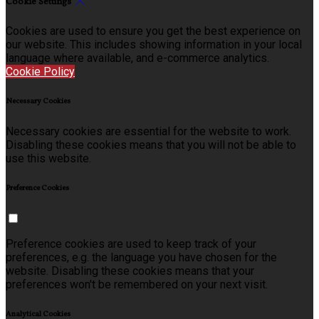
Cookie Settings
Cookies are used to ensure you get the best experience on
our website. This includes showing information in your local
language where available, and e-commerce analytics.
Cookie Policy
Necessary Cookies
Necessary cookies are essential for the website to work.
Disabling these cookies means that you will not be able to
use this website.
Preference Cookies
Preference cookies are used to keep track of your
preferences, e.g. the language you have chosen for the
website. Disabling these cookies means that your
preferences won't be remembered on your next visit.
Analytical Cookies