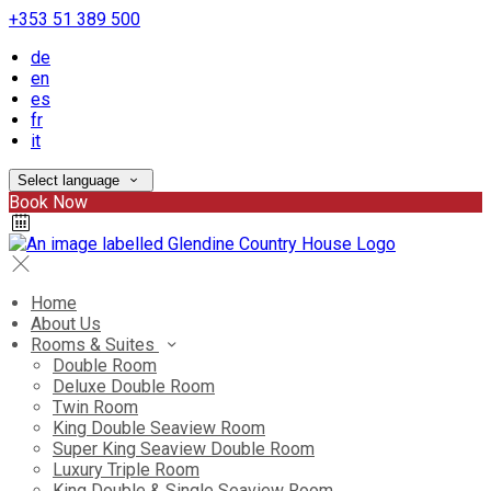
+353 51 389 500
de
en
es
fr
it
Select language
Book Now
Home
About Us
Rooms & Suites
Double Room
Deluxe Double Room
Twin Room
King Double Seaview Room
Super King Seaview Double Room
Luxury Triple Room
King Double & Single Seaview Room