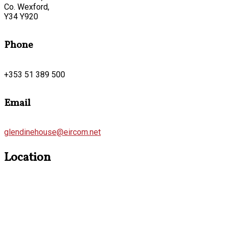
Co. Wexford,
Y34 Y920
Phone
+353 51 389 500
Email
glendinehouse@eircom.net
Location