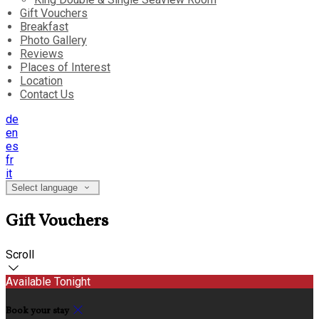
Gift Vouchers
Breakfast
Photo Gallery
Reviews
Places of Interest
Location
Contact Us
de
en
es
fr
it
Select language
Gift Vouchers
Scroll
Available Tonight
Book your stay