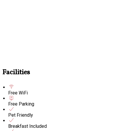
Facilities
Free WiFi
Free Parking
Pet Friendly
Breakfast Included