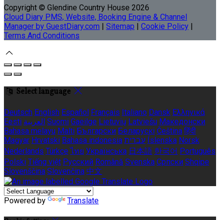
Copyright ©
Glendine Country House 2026
Cloud Diary PMS, Website, Booking Engine & Channel
Manager by GuestDiary.com
|
Sitemap
|
Cookie Policy
|
Terms And Conditions
Select language
Deutsch
English
Español
Français
Italiano
Dansk
Ελληνικά
Eesti
العربية
Suomi
Gaeilge
Lietuvių
Latviešu
Македонски
Bahasa melayu
Malti
Български
Беларускі
Čeština
हिंदी
Magyar
Hrvatski
Bahasa indonesia
עברית
Íslenska
Norsk
Nederlands
Türkçe
ไทย
Українська
日本語
한국어
Português
Polski
Tiếng việt
Русский
Română
Svenska
Српски
Shqipe
Slovenščina
Slovenčina
中文
Powered by
Translate