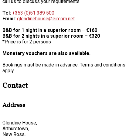
call us to discuss your requirements.
Tel:
+353 (0)51 389 500
Email:
glendinehouse@eircom.net
B&B for 1 night in a superior room – €160
B&B for 2 nights in a superior room – €320
*Price is for 2 persons
Monetary vouchers are also available.
Bookings must be made in advance. Terms and conditions
apply.
Contact
Address
Glendine House,
Arthurstown,
New Ross,