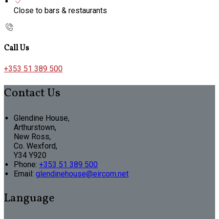
Close to bars & restaurants
Call Us
+353 51 389 500
Contact Us
Glendine House,
Arthurstown,
New Ross,
Co. Wexford,
Y34 Y920
Phone:
+353 51 389 500
Email:
glendinehouse@eircom.net
Language