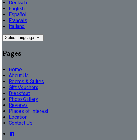
Deutsch
English
Español
Français
Italiano
Select language
Pages
Home
About Us
Rooms & Suites
Gift Vouchers
Breakfast
Photo Gallery
Reviews
Places of Interest
Location
Contact Us