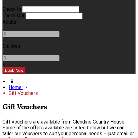
Check In
Check Out
Adults
-
+
Children
-
+
Home
Gift Vouchers
Gift Vouchers
Gift Vouchers are available from Glendine Country House.
Some of the offers available are listed below but we can
tailor our vouchers to suit your personal needs – just email or