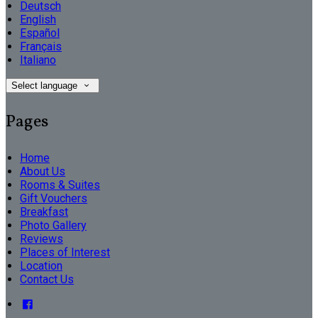
Deutsch
English
Español
Français
Italiano
Select language
Pages
Home
About Us
Rooms & Suites
Gift Vouchers
Breakfast
Photo Gallery
Reviews
Places of Interest
Location
Contact Us