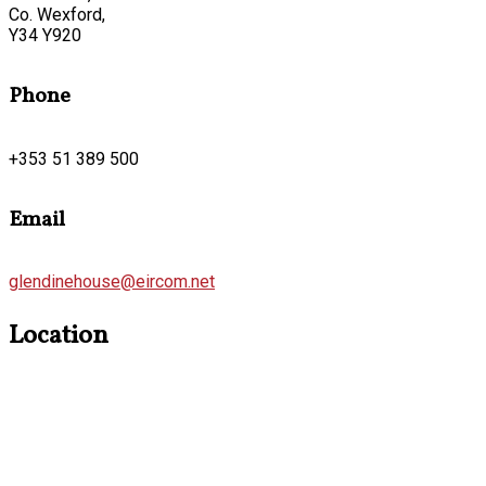
Co. Wexford,
Y34 Y920
Phone
+353 51 389 500
Email
glendinehouse@eircom.net
Location