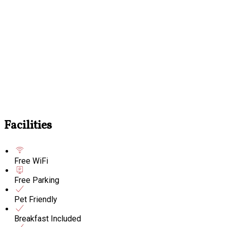
Facilities
Free WiFi
Free Parking
Pet Friendly
Breakfast Included