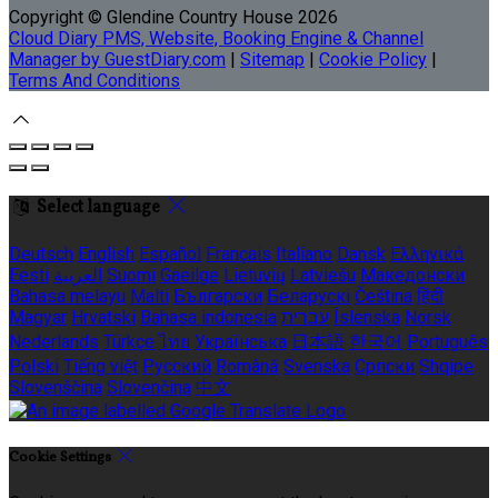
Copyright
©
Glendine Country House 2026
Cloud Diary PMS, Website, Booking Engine & Channel
Manager by GuestDiary.com
|
Sitemap
|
Cookie Policy
|
Terms And Conditions
Select language
Deutsch
English
Español
Français
Italiano
Dansk
Ελληνικά
Eesti
العربية
Suomi
Gaeilge
Lietuvių
Latviešu
Македонски
Bahasa melayu
Malti
Български
Беларускі
Čeština
हिंदी
Magyar
Hrvatski
Bahasa indonesia
עברית
Íslenska
Norsk
Nederlands
Türkçe
ไทย
Українська
日本語
한국어
Português
Polski
Tiếng việt
Русский
Română
Svenska
Српски
Shqipe
Slovenščina
Slovenčina
中文
Cookie Settings