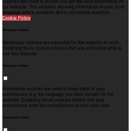
Cookies are used to ensure you get the best experience on
our website. This includes showing information in your local
language where available, and e-commerce analytics.
Cookie Policy
Necessary Cookies
Necessary cookies are essential for the website to work.
Disabling these cookies means that you will not be able to
use this website.
Preference Cookies
Preference cookies are used to keep track of your
preferences, e.g. the language you have chosen for the
website. Disabling these cookies means that your
preferences won't be remembered on your next visit.
Analytical Cookies