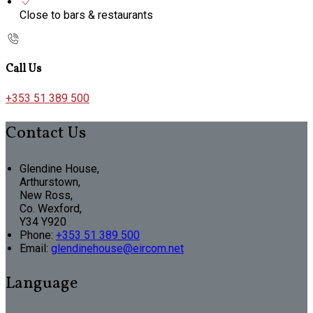
Close to bars & restaurants
Call Us
+353 51 389 500
Contact Us
Glendine House,
Arthurstown,
New Ross,
Co. Wexford,
Y34 Y920
Phone
:
+353 51 389 500
Email
:
glendinehouse@eircom.net
Language