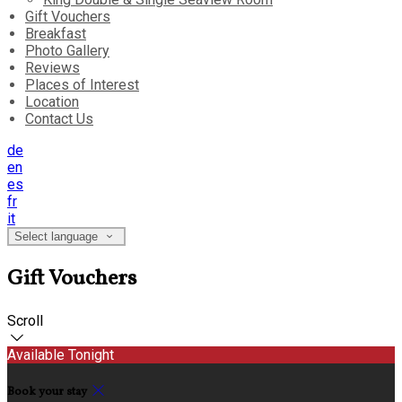
Gift Vouchers
Breakfast
Photo Gallery
Reviews
Places of Interest
Location
Contact Us
de
en
es
fr
it
Select language
Gift Vouchers
Scroll
Available Tonight
Book your stay