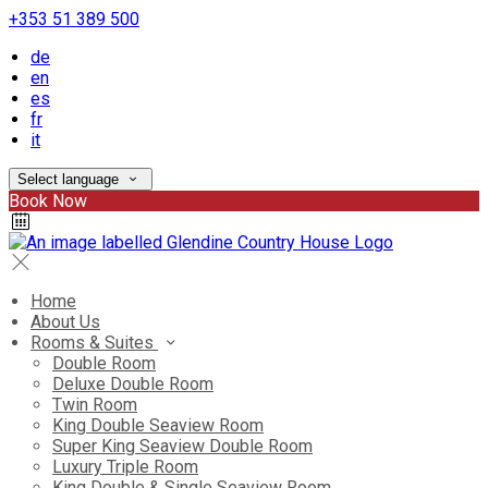
+353 51 389 500
de
en
es
fr
it
Select language
Book Now
Home
About Us
Rooms & Suites
Double Room
Deluxe Double Room
Twin Room
King Double Seaview Room
Super King Seaview Double Room
Luxury Triple Room
King Double & Single Seaview Room