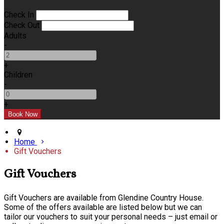
Check In
Check Out
Adults
-
+
Children
-
+
Home
Gift Vouchers
Gift Vouchers
Gift Vouchers are available from Glendine Country House.
Some of the offers available are listed below but we can
tailor our vouchers to suit your personal needs – just email or