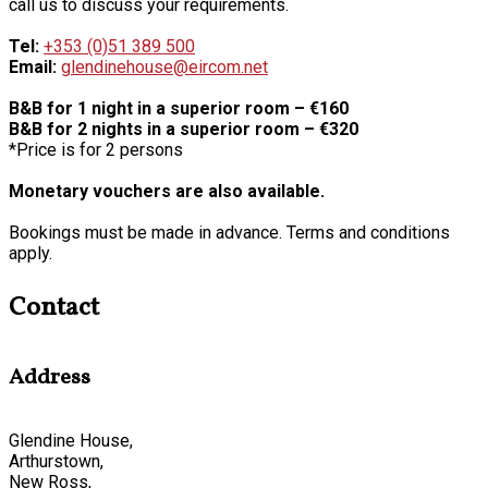
call us to discuss your requirements.
Tel:
+353 (0)51 389 500
Email:
glendinehouse@eircom.net
B&B for 1 night in a superior room – €160
B&B for 2 nights in a superior room – €320
*Price is for 2 persons
Monetary vouchers are also available.
Bookings must be made in advance. Terms and conditions
apply.
Contact
Address
Glendine House,
Arthurstown,
New Ross,