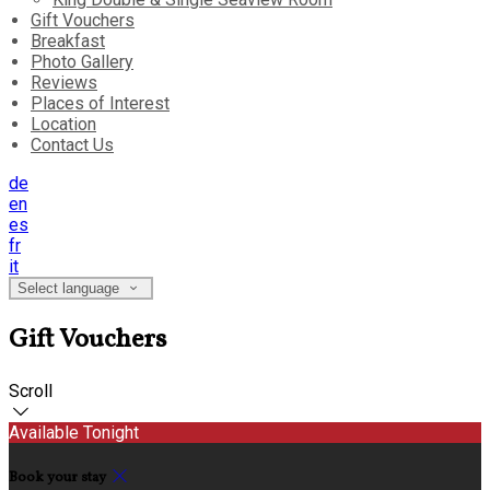
Gift Vouchers
Breakfast
Photo Gallery
Reviews
Places of Interest
Location
Contact Us
de
en
es
fr
it
Select language
Gift Vouchers
Scroll
Available Tonight
Book your stay