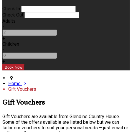
Check In
Check Out
Adults
-
+
Children
-
+
Home
Gift Vouchers
Gift Vouchers
Gift Vouchers are available from Glendine Country House.
Some of the offers available are listed below but we can
tailor our vouchers to suit your personal needs – just email or