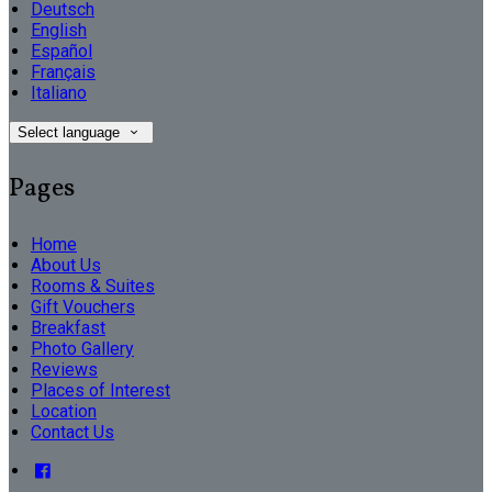
Deutsch
English
Español
Français
Italiano
Select language
Pages
Home
About Us
Rooms & Suites
Gift Vouchers
Breakfast
Photo Gallery
Reviews
Places of Interest
Location
Contact Us