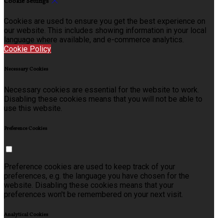
Cookie Settings
Cookies are used to ensure you get the best experience on
our website. This includes showing information in your local
language where available, and e-commerce analytics.
Cookie Policy
Necessary Cookies
Necessary cookies are essential for the website to work.
Disabling these cookies means that you will not be able to
use this website.
Preference Cookies
Preference cookies are used to keep track of your
preferences, e.g. the language you have chosen for the
website. Disabling these cookies means that your
preferences won't be remembered on your next visit.
Analytical Cookies