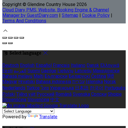
Copyright ©
Glendine Country House 2026
Cloud Diary PMS, Website, Booking Engine & Channel
Manager by GuestDiary.com
|
Sitemap
|
Cookie Policy
|
Terms And Conditions
Select language
Deutsch
English
Español
Français
Italiano
Dansk
Ελληνικά
Eesti
العربية
Suomi
Gaeilge
Lietuvių
Latviešu
Македонски
Bahasa melayu
Malti
Български
Беларускі
Čeština
हिंदी
Magyar
Hrvatski
Bahasa indonesia
עברית
Íslenska
Norsk
Nederlands
Türkçe
ไทย
Українська
日本語
한국어
Português
Polski
Tiếng việt
Русский
Română
Svenska
Српски
Shqipe
Slovenščina
Slovenčina
中文
Powered by
Translate