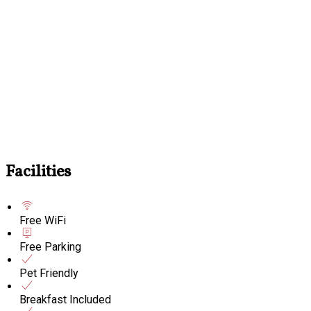
Facilities
Free WiFi
Free Parking
Pet Friendly
Breakfast Included