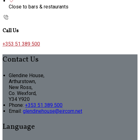
Close to bars & restaurants
Call Us
+353 51 389 500
Contact Us
Glendine House,
Arthurstown,
New Ross,
Co. Wexford,
Y34 Y920
Phone:
+353 51 389 500
Email:
glendinehouse@eircom.net
Language