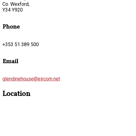
Co. Wexford,
Y34 Y920
Phone
+353 51 389 500
Email
glendinehouse@eircom.net
Location