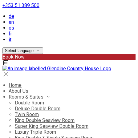
+353 51 389 500
de
en
es
fr
it
Select language
Book Now
Home
About Us
Rooms & Suites
Double Room
Deluxe Double Room
Twin Room
King Double Seaview Room
Super King Seaview Double Room
Luxury Triple Room
King Double & Single Seaview Room