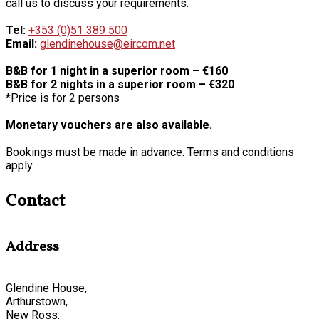
call us to discuss your requirements.
Tel:
+353 (0)51 389 500
Email:
glendinehouse@eircom.net
B&B for 1 night in a superior room – €160
B&B for 2 nights in a superior room – €320
*Price is for 2 persons
Monetary vouchers are also available.
Bookings must be made in advance. Terms and conditions
apply.
Contact
Address
Glendine House,
Arthurstown,
New Ross,