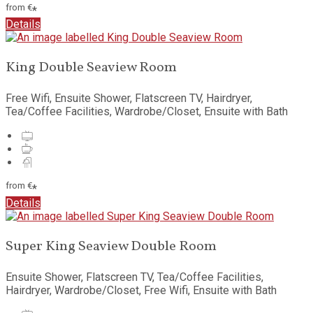
from
€
*
Details
King Double Seaview Room
Free Wifi, Ensuite Shower, Flatscreen TV, Hairdryer,
Tea/Coffee Facilities, Wardrobe/Closet, Ensuite with Bath
from
€
*
Details
Super King Seaview Double Room
Ensuite Shower, Flatscreen TV, Tea/Coffee Facilities,
Hairdryer, Wardrobe/Closet, Free Wifi, Ensuite with Bath