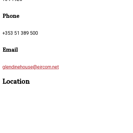
Phone
+353 51 389 500
Email
glendinehouse@eircom.net
Location