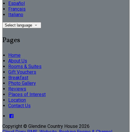
Español
Français
Italiano
Select language
Pages
Home
About Us
Rooms & Suites
Gift Vouchers
Breakfast
Photo Gallery
Reviews
Places of Interest
Location
Contact Us
Copyright ©
Glendine Country House 2026
Cloud Diary PMS, Website, Booking Engine & Channel