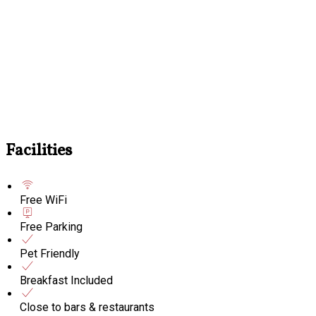
Facilities
Free WiFi
Free Parking
Pet Friendly
Breakfast Included
Close to bars & restaurants