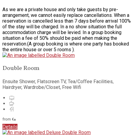
As we are a private house and only take guests by pre-
arrangement, we cannot easily replace cancellations. When a
reservation is cancelled less than 7 days before arrival 100%
of the stay will be charged. In a no show situation the full
accommodation charge will be levied. In a group booking
situation a fee of 50% should be paid when making the
reservation.(A group booking is where one party has booked
the entire house or over 5 rooms ).
Double Room
Ensuite Shower, Flatscreen TV, Tea/Coffee Facilities,
Hairdryer, Wardrobe/Closet, Free Wifi
from
€
*
Details