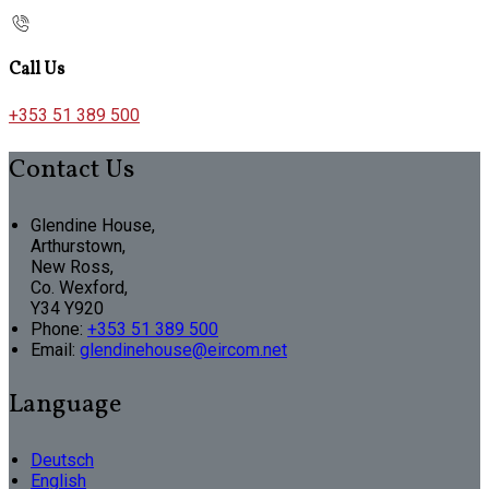
Call Us
+353 51 389 500
Contact Us
Glendine House,
Arthurstown,
New Ross,
Co. Wexford,
Y34 Y920
Phone:
+353 51 389 500
Email:
glendinehouse@eircom.net
Language
Deutsch
English