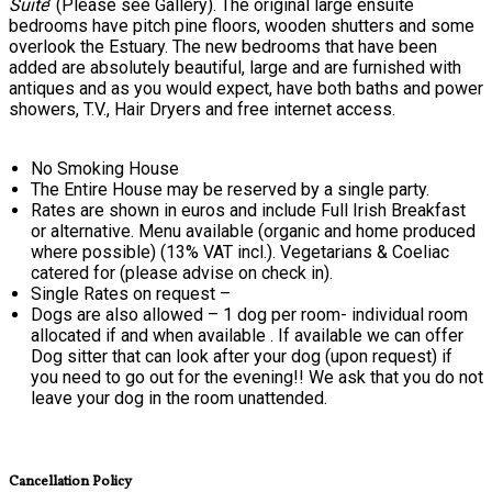
Suite
’ (Please see Gallery). The original large ensuite
bedrooms have pitch pine floors, wooden shutters and some
overlook the Estuary. The new bedrooms that have been
added are absolutely beautiful, large and are furnished with
antiques and as you would expect, have both baths and power
showers, T.V., Hair Dryers and free internet access.
No Smoking House
The Entire House may be reserved by a single party.
Rates are shown in euros and include Full Irish Breakfast
or alternative. Menu available (organic and home produced
where possible) (13% VAT incl.). Vegetarians & Coeliac
catered for (please advise on check in).
Single Rates on request –
Dogs are also allowed – 1 dog per room- individual room
allocated if and when available . If available we can offer
Dog sitter that can look after your dog (upon request) if
you need to go out for the evening!! We ask that you do not
leave your dog in the room unattended.
Cancellation Policy