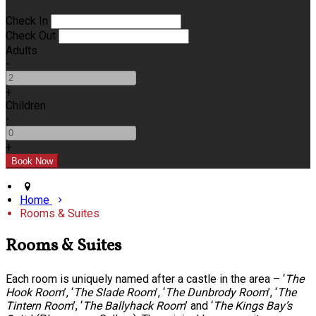
Check In
Check Out
Adults
-
+
Children
-
+
Home
Rooms & Suites
Rooms & Suites
Each room is uniquely named after a castle in the area – ‘
The
Hook Room
’, ‘
The Slade Room
’, ‘
The Dunbrody Room
’, ‘
The
Tintern Room
’, ‘
The Ballyhack Room
’ and ‘
The Kings Bay’s