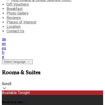
Gift Vouchers
Breakfast
Photo Gallery
Reviews
Places of Interest
Location
Contact Us
de
en
es
fr
it
Select language
Rooms & Suites
Scroll
Available Tonight
Book your stay