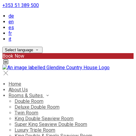
+353 51 389 500
de
en
es
fr
it
Select language
Book Now
Home
About Us
Rooms & Suites
Double Room
Deluxe Double Room
Twin Room
King Double Seaview Room
Super King Seaview Double Room
Luxury Triple Room
King Double & Single Seaview Room