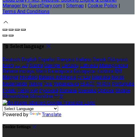
Manager by GuestDiary.com
|
Sitemap
|
Cookie Policy
|
Terms And Conditions
Select language
Deutsch
English
Español
Français
Italiano
Dansk
Ελληνικά
Eesti
العربية
Suomi
Gaeilge
Lietuvių
Latviešu
Македонски
Bahasa melayu
Malti
Български
Беларускі
Čeština
हिंदी
Magyar
Hrvatski
Bahasa indonesia
עברית
Íslenska
Norsk
Nederlands
Türkçe
ไทย
Українська
日本語
한국어
Português
Polski
Tiếng việt
Русский
Română
Svenska
Српски
Shqipe
Slovenščina
Slovenčina
中文
Powered by
Translate
Cookie Settings