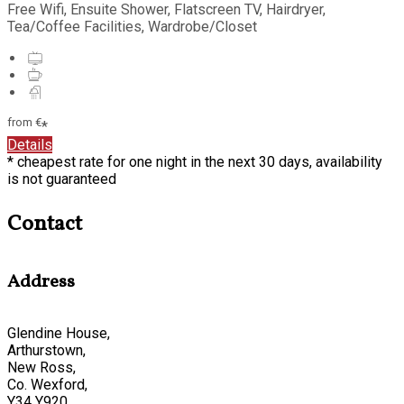
Free Wifi, Ensuite Shower, Flatscreen TV, Hairdryer,
Tea/Coffee Facilities, Wardrobe/Closet
from
€
*
Details
* cheapest rate for one night in the next 30 days, availability
is not guaranteed
Contact
Address
Glendine House,
Arthurstown,
New Ross,
Co. Wexford,
Y34 Y920