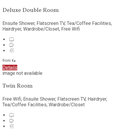
Deluxe Double Room
Ensuite Shower, Flatscreen TV, Tea/Coffee Facilities,
Hairdryer, Wardrobe/Closet, Free Wifi
from
€
*
Details
image not available
Twin Room
Free Wifi, Ensuite Shower, Flatscreen TV, Hairdryer,
Tea/Coffee Facilities, Wardrobe/Closet