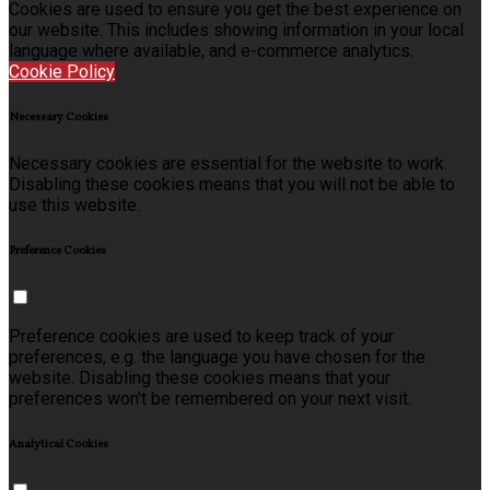
Cookies are used to ensure you get the best experience on
our website. This includes showing information in your local
language where available, and e-commerce analytics.
Cookie Policy
Necessary Cookies
Necessary cookies are essential for the website to work.
Disabling these cookies means that you will not be able to
use this website.
Preference Cookies
Preference cookies are used to keep track of your
preferences, e.g. the language you have chosen for the
website. Disabling these cookies means that your
preferences won't be remembered on your next visit.
Analytical Cookies