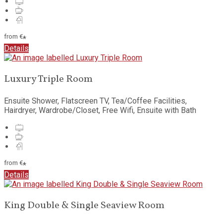
from
€
*
Details
Luxury Triple Room
Ensuite Shower, Flatscreen TV, Tea/Coffee Facilities,
Hairdryer, Wardrobe/Closet, Free Wifi, Ensuite with Bath
from
€
*
Details
King Double & Single Seaview Room