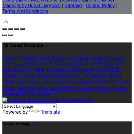
Manager by GuestDiary.com
|
Sitemap
|
Cookie Policy
|
Terms And Conditions
Select language
Deutsch
English
Español
Français
Italiano
Dansk
Ελληνικά
Eesti
العربية
Suomi
Gaeilge
Lietuvių
Latviešu
Македонски
Bahasa melayu
Malti
Български
Беларускі
Čeština
हिंदी
Magyar
Hrvatski
Bahasa indonesia
עברית
Íslenska
Norsk
Nederlands
Türkçe
ไทย
Українська
日本語
한국어
Português
Polski
Tiếng việt
Русский
Română
Svenska
Српски
Shqipe
Slovenščina
Slovenčina
中文
Powered by
Translate
Cookie Settings