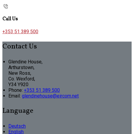
Call Us
+353 51 389 500
Contact Us
Glendine House,
Arthurstown,
New Ross,
Co. Wexford,
Y34 Y920
Phone:
+353 51 389 500
Email:
glendinehouse@eircom.net
Language
Deutsch
English