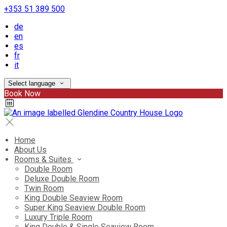
+353 51 389 500
de
en
es
fr
it
Select language
Book Now
Home
About Us
Rooms & Suites
Double Room
Deluxe Double Room
Twin Room
King Double Seaview Room
Super King Seaview Double Room
Luxury Triple Room
King Double & Single Seaview Room