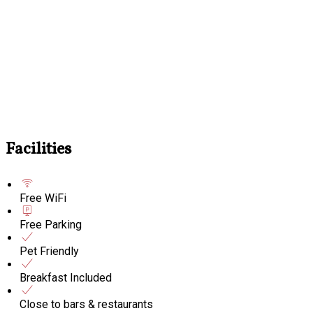
Facilities
Free WiFi
Free Parking
Pet Friendly
Breakfast Included
Close to bars & restaurants