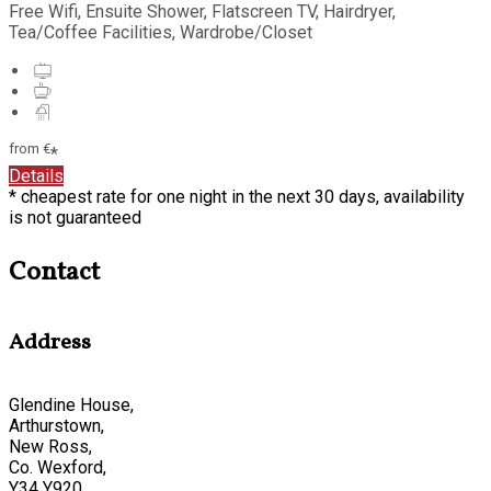
Free Wifi, Ensuite Shower, Flatscreen TV, Hairdryer,
Tea/Coffee Facilities, Wardrobe/Closet
from
€
*
Details
* cheapest rate for one night in the next 30 days, availability
is not guaranteed
Contact
Address
Glendine House,
Arthurstown,
New Ross,
Co. Wexford,
Y34 Y920