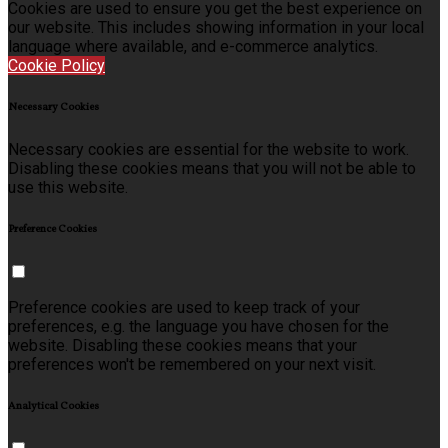
Cookies are used to ensure you get the best experience on
our website. This includes showing information in your local
language where available, and e-commerce analytics.
Cookie Policy
Necessary Cookies
Necessary cookies are essential for the website to work.
Disabling these cookies means that you will not be able to
use this website.
Preference Cookies
Preference cookies are used to keep track of your
preferences, e.g. the language you have chosen for the
website. Disabling these cookies means that your
preferences won't be remembered on your next visit.
Analytical Cookies