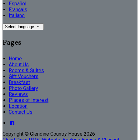
Español
Français
Italiano
Select language
Pages
Home
About Us
Rooms & Suites
Gift Vouchers
Breakfast
Photo Gallery
Reviews
Places of Interest
Location
Contact Us
Copyright ©
Glendine Country House 2026
Cloud Diary PMS, Website, Booking Engine & Channel