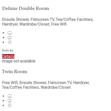
Deluxe Double Room
Ensuite Shower, Flatscreen TV, Tea/Coffee Facilities,
Hairdryer, Wardrobe/Closet, Free Wifi
from
€
*
Details
image not available
Twin Room
Free Wifi, Ensuite Shower, Flatscreen TV, Hairdryer,
Tea/Coffee Facilities, Wardrobe/Closet