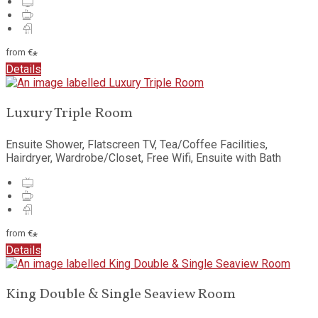
from
€
*
Details
Luxury Triple Room
Ensuite Shower, Flatscreen TV, Tea/Coffee Facilities,
Hairdryer, Wardrobe/Closet, Free Wifi, Ensuite with Bath
from
€
*
Details
King Double & Single Seaview Room