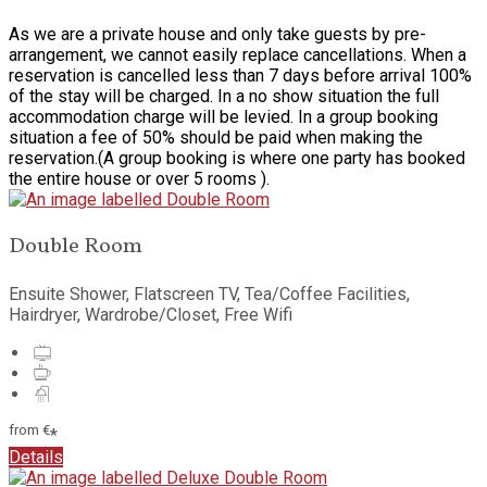
As we are a private house and only take guests by pre-
arrangement, we cannot easily replace cancellations. When a
reservation is cancelled less than 7 days before arrival 100%
of the stay will be charged. In a no show situation the full
accommodation charge will be levied. In a group booking
situation a fee of 50% should be paid when making the
reservation.(A group booking is where one party has booked
the entire house or over 5 rooms ).
Double Room
Ensuite Shower, Flatscreen TV, Tea/Coffee Facilities,
Hairdryer, Wardrobe/Closet, Free Wifi
from
€
*
Details