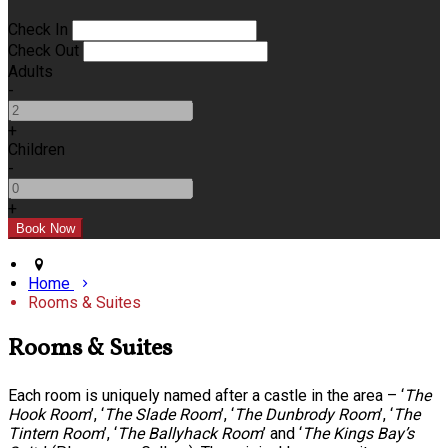
Check In
Check Out
Adults
-
+
Children
-
+
Home
Rooms & Suites
Rooms & Suites
Each room is uniquely named after a castle in the area – ‘
The
Hook Room
’, ‘
The Slade Room
’, ‘
The Dunbrody Room
’, ‘
The
Tintern Room
’, ‘
The Ballyhack Room
’ and ‘
The Kings Bay’s