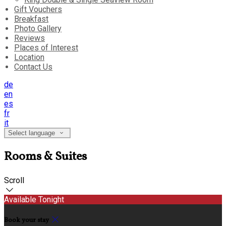
Gift Vouchers
Breakfast
Photo Gallery
Reviews
Places of Interest
Location
Contact Us
de
en
es
fr
it
Select language
Rooms & Suites
Scroll
Available Tonight
Book your stay