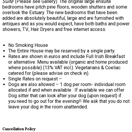
Suite
’ (Please see Gallery). The original large ensuite
bedrooms have pitch pine floors, wooden shutters and some
overlook the Estuary. The new bedrooms that have been
added are absolutely beautiful, large and are furnished with
antiques and as you would expect, have both baths and power
showers, T.V., Hair Dryers and free internet access.
No Smoking House
The Entire House may be reserved by a single party.
Rates are shown in euros and include Full Irish Breakfast
or alternative. Menu available (organic and home produced
where possible) (13% VAT incl.). Vegetarians & Coeliac
catered for (please advise on check in).
Single Rates on request –
Dogs are also allowed – 1 dog per room- individual room
allocated if and when available . If available we can offer
Dog sitter that can look after your dog (upon request) if
you need to go out for the evening!! We ask that you do not
leave your dog in the room unattended.
Cancellation Policy