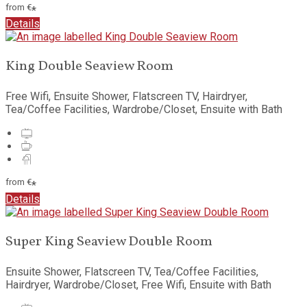
from
€
*
Details
King Double Seaview Room
Free Wifi, Ensuite Shower, Flatscreen TV, Hairdryer,
Tea/Coffee Facilities, Wardrobe/Closet, Ensuite with Bath
from
€
*
Details
Super King Seaview Double Room
Ensuite Shower, Flatscreen TV, Tea/Coffee Facilities,
Hairdryer, Wardrobe/Closet, Free Wifi, Ensuite with Bath