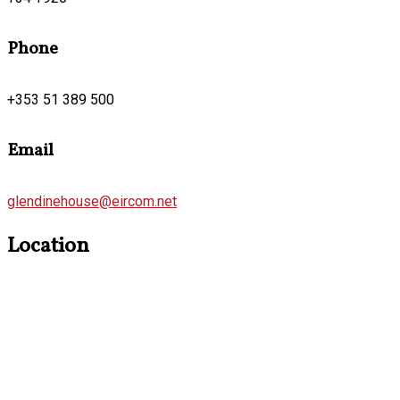
Phone
+353 51 389 500
Email
glendinehouse@eircom.net
Location