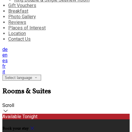
Gift Vouchers
Breakfast
Photo Gallery
Reviews
Places of Interest
Location
Contact Us
de
en
es
fr
it
Select language
Rooms & Suites
Scroll
Available Tonight
Book your stay