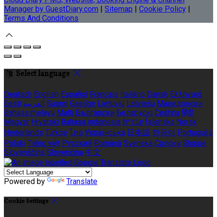
Manager by GuestDiary.com
|
Sitemap
|
Cookie Policy
|
Terms And Conditions
Select language
Deutsch
English
Español
Français
Italiano
Dansk
Ελληνικά
Eesti
العربية
Suomi
Gaeilge
Lietuvių
Latviešu
Македонски
Bahasa melayu
Malti
Български
Беларускі
Čeština
हिंदी
Magyar
Hrvatski
Bahasa indonesia
עברית
Íslenska
Norsk
Nederlands
Türkçe
ไทย
Українська
日本語
한국어
Português
Polski
Tiếng việt
Русский
Română
Svenska
Српски
Shqipe
Slovenščina
Slovenčina
中文
Powered by
Translate
Cookie Settings