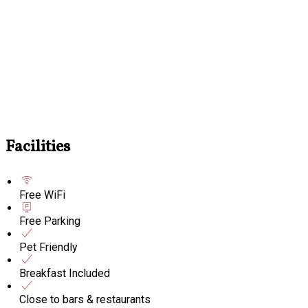
Facilities
Free WiFi
Free Parking
Pet Friendly
Breakfast Included
Close to bars & restaurants