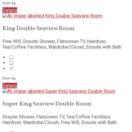
from
€
*
Details
King Double Seaview Room
Free Wifi, Ensuite Shower, Flatscreen TV, Hairdryer,
Tea/Coffee Facilities, Wardrobe/Closet, Ensuite with Bath
from
€
*
Details
Super King Seaview Double Room
Ensuite Shower, Flatscreen TV, Tea/Coffee Facilities,
Hairdryer, Wardrobe/Closet, Free Wifi, Ensuite with Bath