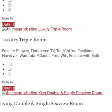
from
€
*
Details
Luxury Triple Room
Ensuite Shower, Flatscreen TV, Tea/Coffee Facilities,
Hairdryer, Wardrobe/Closet, Free Wifi, Ensuite with Bath
from
€
*
Details
King Double & Single Seaview Room