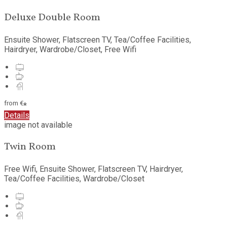
Deluxe Double Room
Ensuite Shower, Flatscreen TV, Tea/Coffee Facilities,
Hairdryer, Wardrobe/Closet, Free Wifi
from
€
*
Details
image not available
Twin Room
Free Wifi, Ensuite Shower, Flatscreen TV, Hairdryer,
Tea/Coffee Facilities, Wardrobe/Closet