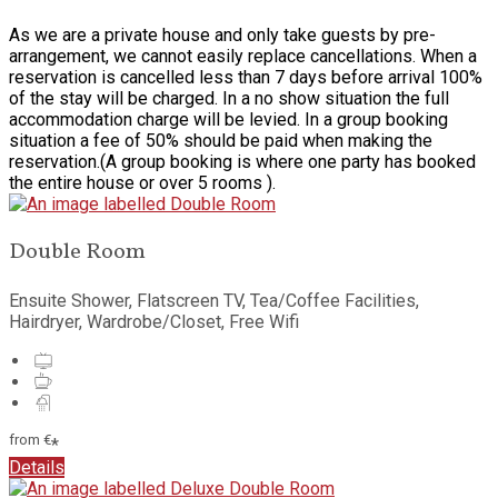
As we are a private house and only take guests by pre-
arrangement, we cannot easily replace cancellations. When a
reservation is cancelled less than 7 days before arrival 100%
of the stay will be charged. In a no show situation the full
accommodation charge will be levied. In a group booking
situation a fee of 50% should be paid when making the
reservation.(A group booking is where one party has booked
the entire house or over 5 rooms ).
Double Room
Ensuite Shower, Flatscreen TV, Tea/Coffee Facilities,
Hairdryer, Wardrobe/Closet, Free Wifi
from
€
*
Details