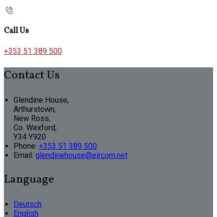
Call Us
+353 51 389 500
Contact Us
Glendine House,
Arthurstown,
New Ross,
Co. Wexford,
Y34 Y920
Phone:
+353 51 389 500
Email:
glendinehouse@eircom.net
Language
Deutsch
English