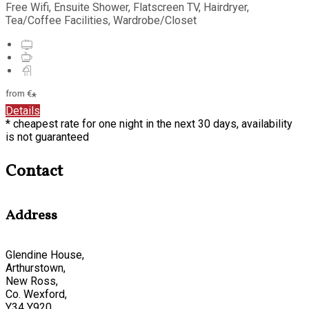
Free Wifi, Ensuite Shower, Flatscreen TV, Hairdryer,
Tea/Coffee Facilities, Wardrobe/Closet
from
€
*
Details
* cheapest rate for one night in the next 30 days, availability
is not guaranteed
Contact
Address
Glendine House,
Arthurstown,
New Ross,
Co. Wexford,
Y34 Y920