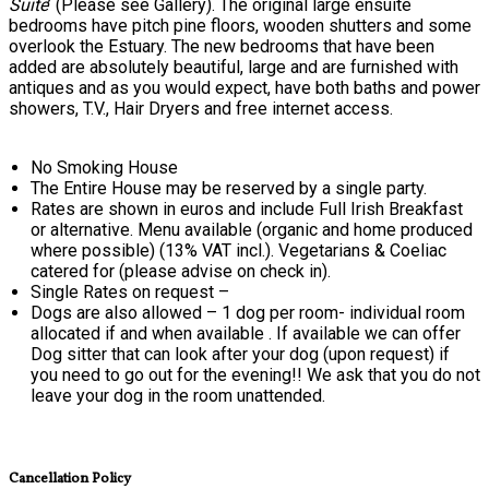
Suite
’ (Please see Gallery). The original large ensuite
bedrooms have pitch pine floors, wooden shutters and some
overlook the Estuary. The new bedrooms that have been
added are absolutely beautiful, large and are furnished with
antiques and as you would expect, have both baths and power
showers, T.V., Hair Dryers and free internet access.
No Smoking House
The Entire House may be reserved by a single party.
Rates are shown in euros and include Full Irish Breakfast
or alternative. Menu available (organic and home produced
where possible) (13% VAT incl.). Vegetarians & Coeliac
catered for (please advise on check in).
Single Rates on request –
Dogs are also allowed – 1 dog per room- individual room
allocated if and when available . If available we can offer
Dog sitter that can look after your dog (upon request) if
you need to go out for the evening!! We ask that you do not
leave your dog in the room unattended.
Cancellation Policy