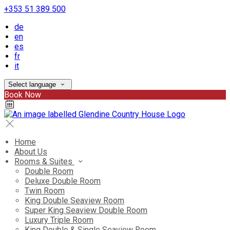
+353 51 389 500
de
en
es
fr
it
Select language
Book Now
Home
About Us
Rooms & Suites
Double Room
Deluxe Double Room
Twin Room
King Double Seaview Room
Super King Seaview Double Room
Luxury Triple Room
King Double & Single Seaview Room