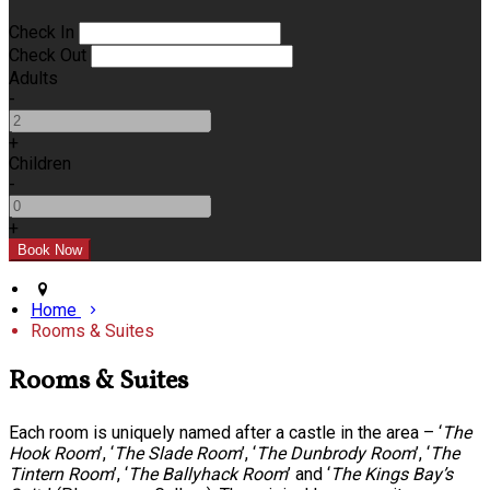
Check In
Check Out
Adults
-
+
Children
-
+
Home
Rooms & Suites
Rooms & Suites
Each room is uniquely named after a castle in the area – ‘
The
Hook Room
’, ‘
The Slade Room
’, ‘
The Dunbrody Room
’, ‘
The
Tintern Room
’, ‘
The Ballyhack Room
’ and ‘
The Kings Bay’s