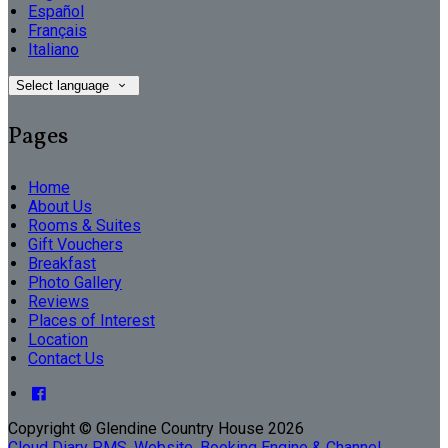
Español
Français
Italiano
Select language
Pages
Home
About Us
Rooms & Suites
Gift Vouchers
Breakfast
Photo Gallery
Reviews
Places of Interest
Location
Contact Us
Copyright ©
Glendine Country House 2026
Cloud Diary PMS, Website, Booking Engine & Channel