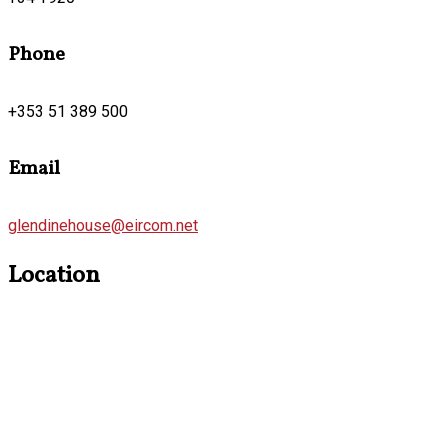
Phone
+353 51 389 500
Email
glendinehouse@eircom.net
Location