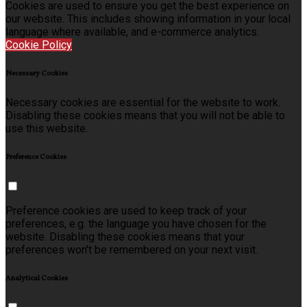
Cookies are used to ensure you get the best experience on
our website. This includes showing information in your local
language where available, and e-commerce analytics.
Cookie Policy
Necessary Cookies
Necessary cookies are essential for the website to work.
Disabling these cookies means that you will not be able to
use this website.
Preference Cookies
Preference cookies are used to keep track of your
preferences, e.g. the language you have chosen for the
website. Disabling these cookies means that your
preferences won't be remembered on your next visit.
Analytical Cookies