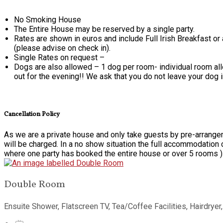
No Smoking House
The Entire House may be reserved by a single party.
Rates are shown in euros and include Full Irish Breakfast or
(please advise on check in).
Single Rates on request –
Dogs are also allowed – 1 dog per room- individual room alloc
out for the evening!! We ask that you do not leave your dog 
Cancellation Policy
As we are a private house and only take guests by pre-arrangem
will be charged. In a no show situation the full accommodation 
where one party has booked the entire house or over 5 rooms )
Double Room
Ensuite Shower, Flatscreen TV, Tea/Coffee Facilities, Hairdryer