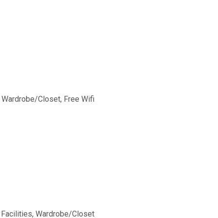
, Wardrobe/Closet, Free Wifi
 Facilities, Wardrobe/Closet