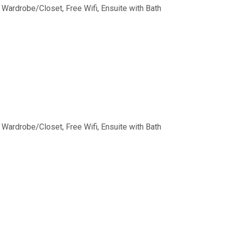
, Wardrobe/Closet, Free Wifi, Ensuite with Bath
, Wardrobe/Closet, Free Wifi, Ensuite with Bath