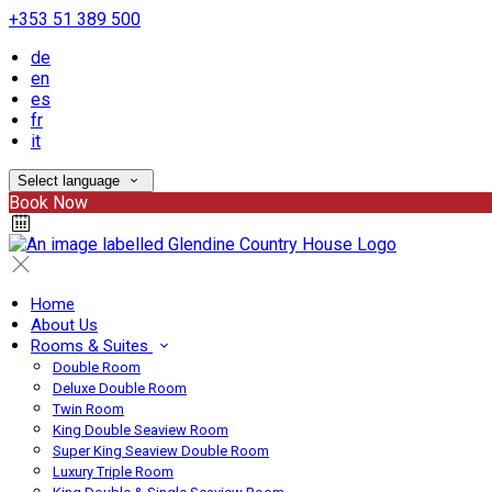
+353 51 389 500
de
en
es
fr
it
Select language
Book Now
Home
About Us
Rooms & Suites
Double Room
Deluxe Double Room
Twin Room
King Double Seaview Room
Super King Seaview Double Room
Luxury Triple Room