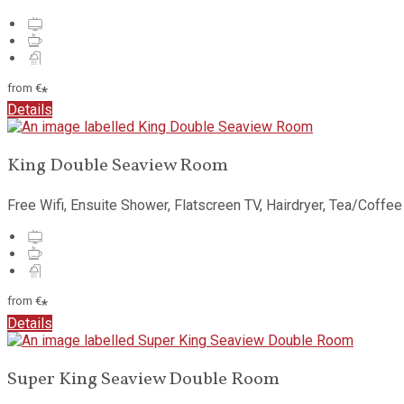
from
€
*
Details
King Double Seaview Room
Free Wifi, Ensuite Shower, Flatscreen TV, Hairdryer, Tea/Coffee
from
€
*
Details
Super King Seaview Double Room