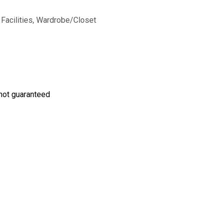
 Facilities, Wardrobe/Closet
s not guaranteed