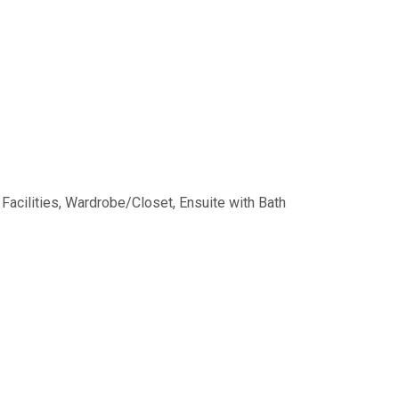
 Facilities, Wardrobe/Closet, Ensuite with Bath