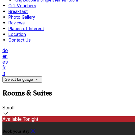
King Double & Single Seaview Room
Gift Vouchers
Breakfast
Photo Gallery
Reviews
Places of Interest
Location
Contact Us
de
en
es
fr
it
Select language
Rooms & Suites
Scroll
Available Tonight
Book your stay