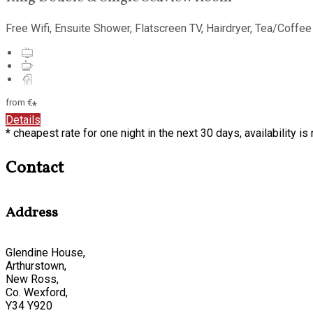
Free Wifi, Ensuite Shower, Flatscreen TV, Hairdryer, Tea/Coffee
from
€
*
Details
* cheapest rate for one night in the next 30 days, availability i
Contact
Address
Glendine House,
Arthurstown,
New Ross,
Co. Wexford,
Y34 Y920