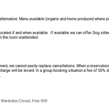
 alternative. Menu available (organic and home produced where po
ated if and when available . If available we can offer Dog sitter
in the room unattended.
ent, we cannot easily replace cancellations. When a reservation 
charge will be levied. In a group booking situation a fee of 50%
.
, Wardrobe/Closet, Free Wifi