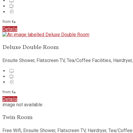
from
€
*
Details
Deluxe Double Room
Ensuite Shower, Flatscreen TV, Tea/Coffee Facilities, Hairdryer
from
€
*
Details
image not available
Twin Room
Free Wifi, Ensuite Shower, Flatscreen TV, Hairdryer, Tea/Coffee