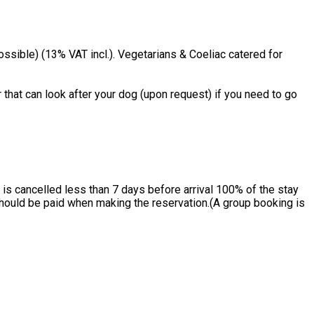
ssible) (13% VAT incl.). Vegetarians & Coeliac catered for
 that can look after your dog (upon request) if you need to go
is cancelled less than 7 days before arrival 100% of the stay
 should be paid when making the reservation.(A group booking is