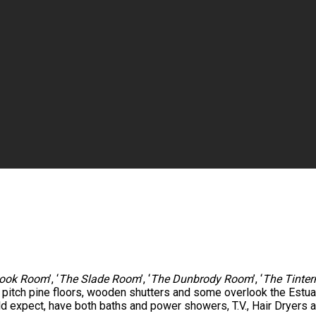
ook Room
’, ‘
The Slade Room
’, ‘
The Dunbrody Room
’, ‘
The Tinte
e pitch pine floors, wooden shutters and some overlook the Est
ld expect, have both baths and power showers, T.V., Hair Dryers a