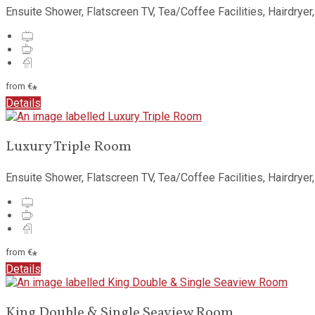
Ensuite Shower, Flatscreen TV, Tea/Coffee Facilities, Hairdryer
from
€
*
Details
Luxury Triple Room
Ensuite Shower, Flatscreen TV, Tea/Coffee Facilities, Hairdryer
from
€
*
Details
King Double & Single Seaview Room