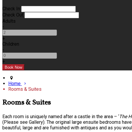
Check In
Check Out
Adults
-
+
Children
-
+
Home
Rooms & Suites
Rooms & Suites
Each room is uniquely named after a castle in the area – ‘
The H
(Please see Gallery). The original large ensuite bedrooms hav
beautiful, large and are furnished with antiques and as you wou