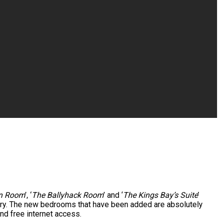
rn Room
’, ‘
The Ballyhack Room
’ and ‘
The Kings Bay’s Suite
’
uary. The new bedrooms that have been added are absolutely
nd free internet access.