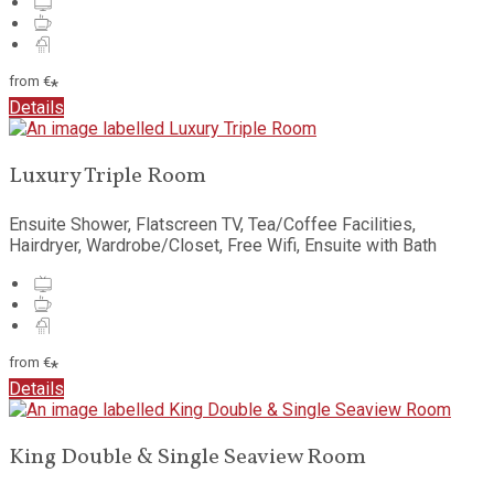
from
€
*
Details
Luxury Triple Room
Ensuite Shower, Flatscreen TV, Tea/Coffee Facilities,
Hairdryer, Wardrobe/Closet, Free Wifi, Ensuite with Bath
from
€
*
Details
King Double & Single Seaview Room