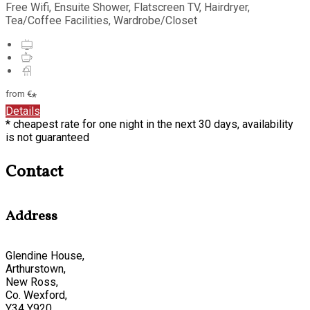
Free Wifi, Ensuite Shower, Flatscreen TV, Hairdryer,
Tea/Coffee Facilities, Wardrobe/Closet
from
€
*
Details
* cheapest rate for one night in the next 30 days, availability
is not guaranteed
Contact
Address
Glendine House,
Arthurstown,
New Ross,
Co. Wexford,
Y34 Y920