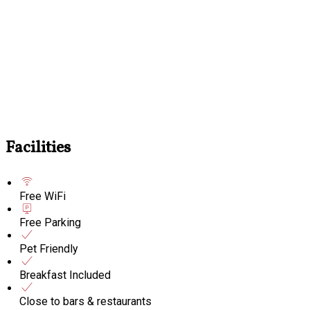
Facilities
Free WiFi
Free Parking
Pet Friendly
Breakfast Included
Close to bars & restaurants