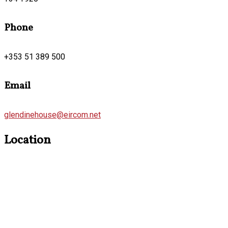
Phone
+353 51 389 500
Email
glendinehouse@eircom.net
Location