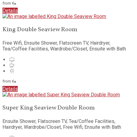
from
€
*
Details
King Double Seaview Room
Free Wifi, Ensuite Shower, Flatscreen TV, Hairdryer,
Tea/Coffee Facilities, Wardrobe/Closet, Ensuite with Bath
from
€
*
Details
Super King Seaview Double Room
Ensuite Shower, Flatscreen TV, Tea/Coffee Facilities,
Hairdryer, Wardrobe/Closet, Free Wifi, Ensuite with Bath