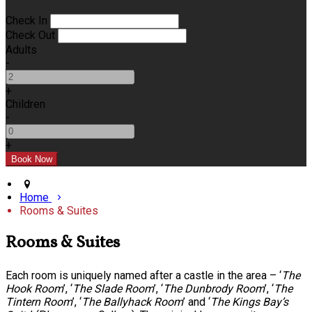
Check In
Check Out
Adults
-
+
Children
-
+
Home
Rooms & Suites
Rooms & Suites
Each room is uniquely named after a castle in the area – ‘
The
Hook Room
’, ‘
The Slade Room
’, ‘
The Dunbrody Room
’, ‘
The
Tintern Room
’, ‘
The Ballyhack Room
’ and ‘
The Kings Bay’s