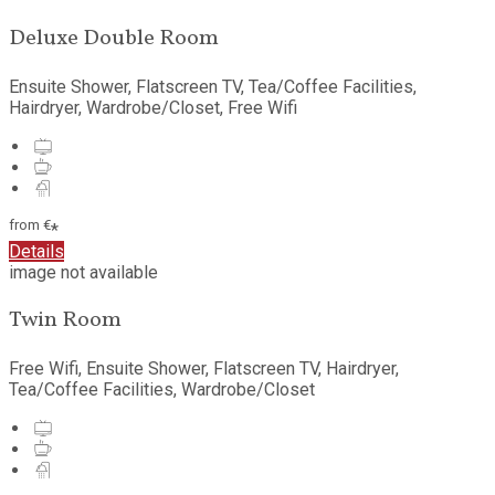
Deluxe Double Room
Ensuite Shower, Flatscreen TV, Tea/Coffee Facilities,
Hairdryer, Wardrobe/Closet, Free Wifi
from
€
*
Details
image not available
Twin Room
Free Wifi, Ensuite Shower, Flatscreen TV, Hairdryer,
Tea/Coffee Facilities, Wardrobe/Closet