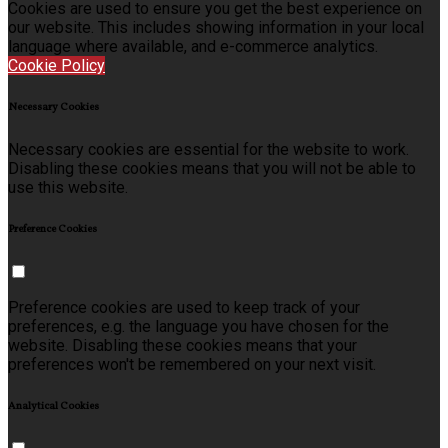
Cookies are used to ensure you get the best experience on
our website. This includes showing information in your local
language where available, and e-commerce analytics.
Cookie Policy
Necessary Cookies
Necessary cookies are essential for the website to work.
Disabling these cookies means that you will not be able to
use this website.
Preference Cookies
Preference cookies are used to keep track of your
preferences, e.g. the language you have chosen for the
website. Disabling these cookies means that your
preferences won't be remembered on your next visit.
Analytical Cookies