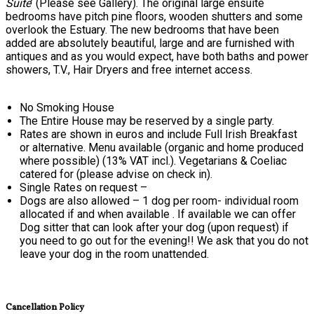
Suite
’ (Please see Gallery). The original large ensuite
bedrooms have pitch pine floors, wooden shutters and some
overlook the Estuary. The new bedrooms that have been
added are absolutely beautiful, large and are furnished with
antiques and as you would expect, have both baths and power
showers, T.V., Hair Dryers and free internet access.
No Smoking House
The Entire House may be reserved by a single party.
Rates are shown in euros and include Full Irish Breakfast
or alternative. Menu available (organic and home produced
where possible) (13% VAT incl.). Vegetarians & Coeliac
catered for (please advise on check in).
Single Rates on request –
Dogs are also allowed – 1 dog per room- individual room
allocated if and when available . If available we can offer
Dog sitter that can look after your dog (upon request) if
you need to go out for the evening!! We ask that you do not
leave your dog in the room unattended.
Cancellation Policy