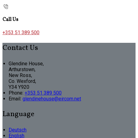
Call Us
+353 51 389 500
Contact Us
Glendine House,
Arthurstown,
New Ross,
Co. Wexford,
Y34 Y920
Phone:
+353 51 389 500
Email:
glendinehouse@eircom.net
Language
Deutsch
English