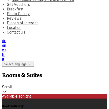
Gift Vouchers
Breakfast
Photo Gallery
Reviews
Places of Interest
Location
Contact Us
de
en
es
fr
it
Select language
Rooms & Suites
Scroll
Available Tonight
Book your stay