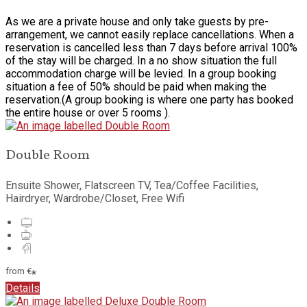
As we are a private house and only take guests by pre-
arrangement, we cannot easily replace cancellations. When a
reservation is cancelled less than 7 days before arrival 100%
of the stay will be charged. In a no show situation the full
accommodation charge will be levied. In a group booking
situation a fee of 50% should be paid when making the
reservation.(A group booking is where one party has booked
the entire house or over 5 rooms ).
Double Room
Ensuite Shower, Flatscreen TV, Tea/Coffee Facilities,
Hairdryer, Wardrobe/Closet, Free Wifi
from
€
*
Details