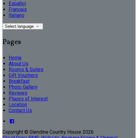
Español
Français
Italiano
Select language
Pages
Home
About Us
Rooms & Suites
Gift Vouchers
Breakfast
Photo Gallery
Reviews
Places of Interest
Location
Contact Us
Copyright ©
Glendine Country House 2026
Cloud Diary PMS, Website, Booking Engine & Channel