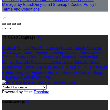
Manager by GuestDiary.com
|
Sitemap
|
Cookie Policy
|
Terms And Conditions
Select language
Deutsch
English
Español
Français
Italiano
Dansk
Ελληνικά
Eesti
العربية
Suomi
Gaeilge
Lietuvių
Latviešu
Македонски
Bahasa melayu
Malti
Български
Беларускі
Čeština
हिंदी
Magyar
Hrvatski
Bahasa indonesia
עברית
Íslenska
Norsk
Nederlands
Türkçe
ไทย
Українська
日本語
한국어
Português
Polski
Tiếng việt
Русский
Română
Svenska
Српски
Shqipe
Slovenščina
Slovenčina
中文
Powered by
Translate
Cookie Settings