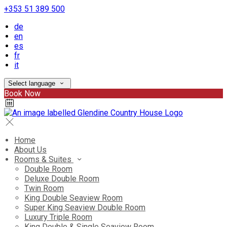
+353 51 389 500
de
en
es
fr
it
Select language
Book Now
Home
About Us
Rooms & Suites
Double Room
Deluxe Double Room
Twin Room
King Double Seaview Room
Super King Seaview Double Room
Luxury Triple Room
King Double & Single Seaview Room