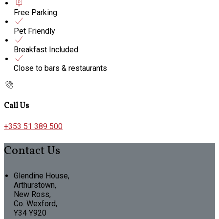
Free Parking
Pet Friendly
Breakfast Included
Close to bars & restaurants
Call Us
+353 51 389 500
Contact Us
Glendine House,
Arthurstown,
New Ross,
Co. Wexford,
Y34 Y920