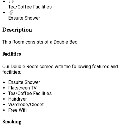
Tea/Coffee Facilities
Ensuite Shower
Description
This Room consists of a Double Bed.
Facilities
Our Double Room comes with the following features and
facilities:
Ensuite Shower
Flatscreen TV
Tea/Coffee Facilities
Hairdryer
Wardrobe/Closet
Free Wifi
Smoking