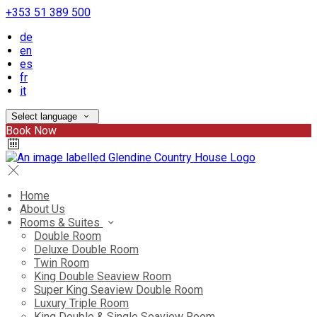
+353 51 389 500
de
en
es
fr
it
Select language
Book Now
Home
About Us
Rooms & Suites
Double Room
Deluxe Double Room
Twin Room
King Double Seaview Room
Super King Seaview Double Room
Luxury Triple Room
King Double & Single Seaview Room