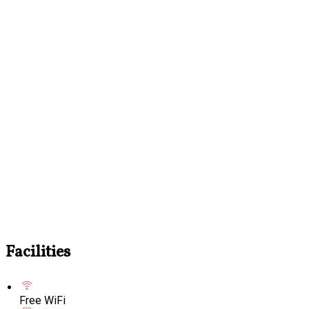
Facilities
Free WiFi