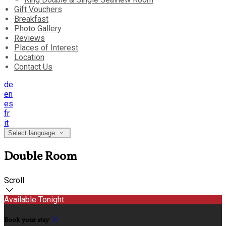
Gift Vouchers
Breakfast
Photo Gallery
Reviews
Places of Interest
Location
Contact Us
de
en
es
fr
it
Select language
Double Room
Scroll
Available Tonight
Book your stay