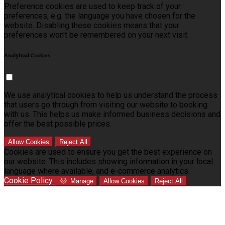
Preference cookies are used to keep track of your
preferences, e.g. the language you have chosen for the
website. Disabling these cookies means that your
preferences won't be remembered on your next visit.
Analytical Cookies
We use analytical cookies to help us understand the process
that users go through from visiting our website to booking
with us. This helps us make informed business decisions and
offer the best possible prices.
Allow Cookies
Reject All
Cookies are used to ensure you get the best experience on
our website. This includes showing information in your local
language where available, and e-commerce analytics.
Cookie Policy
Manage
Allow Cookies
Reject All