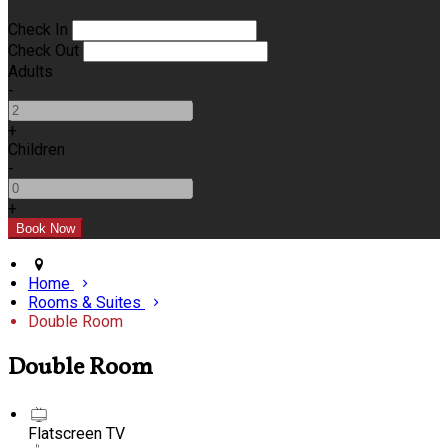
Check In
Check Out
Adults
-
+
Children
-
+
Home
Rooms & Suites
Double Room
Double Room
Flatscreen TV