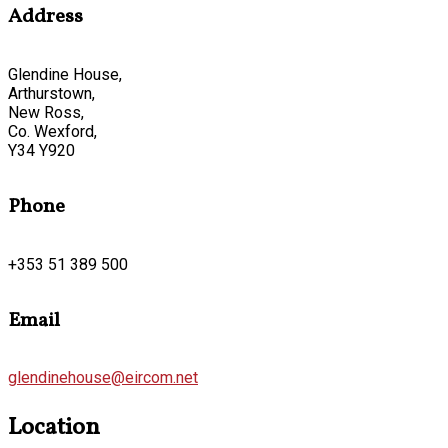
Address
Glendine House,
Arthurstown,
New Ross,
Co. Wexford,
Y34 Y920
Phone
+353 51 389 500
Email
glendinehouse@eircom.net
Location