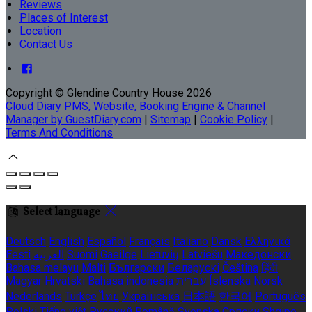
Reviews
Places of Interest
Location
Contact Us
Copyright ©
Glendine Country House 2026
Cloud Diary PMS, Website, Booking Engine & Channel
Manager by GuestDiary.com
|
Sitemap
|
Cookie Policy
|
Terms And Conditions
Select language
Deutsch
English
Español
Français
Italiano
Dansk
Ελληνικά
Eesti
العربية
Suomi
Gaeilge
Lietuvių
Latviešu
Македонски
Bahasa melayu
Malti
Български
Беларускі
Čeština
हिंदी
Magyar
Hrvatski
Bahasa indonesia
עברית
Íslenska
Norsk
Nederlands
Türkçe
ไทย
Українська
日本語
한국어
Português
Polski
Tiếng việt
Русский
Română
Svenska
Српски
Shqipe