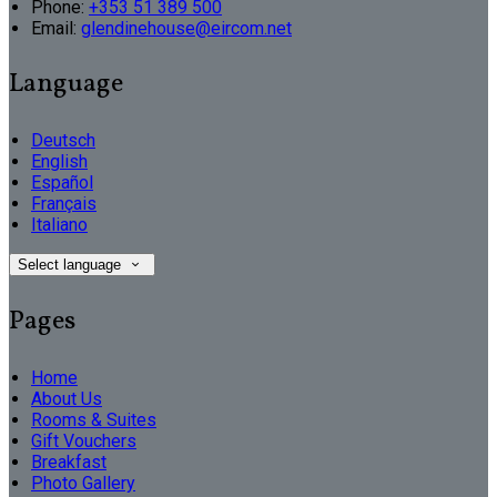
Phone:
+353 51 389 500
Email:
glendinehouse@eircom.net
Language
Deutsch
English
Español
Français
Italiano
Select language
Pages
Home
About Us
Rooms & Suites
Gift Vouchers
Breakfast
Photo Gallery