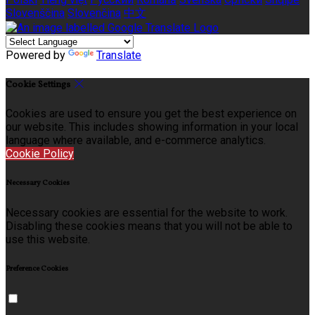
Slovenščina
Slovenčina
中文
Powered by
Translate
Cookie Settings
Cookies are used to ensure you get the best experience on
our website. This includes showing information in your local
language where available, and e-commerce analytics.
Cookie Policy
Necessary Cookies
Necessary cookies are essential for the website to work.
Disabling these cookies means that you will not be able to
use this website.
Preference Cookies