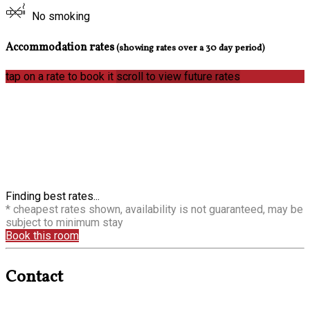
No smoking
Accommodation rates
(showing rates over a 30 day period)
tap on a rate to book it
scroll to view future rates
Finding best rates...
* cheapest rates shown, availability is not guaranteed, may be
subject to minimum stay
Book this room
Contact