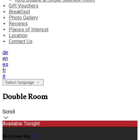
Gift Vouchers
Breakfast
Photo Gallery
Reviews
Places of Interest
Location
Contact Us
de
en
es
fr
it
Select language
Double Room
Scroll
Available Tonight
Book your stay