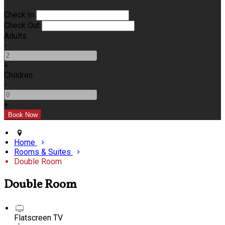
Check In
Check Out
Adults
-
+
Children
-
+
Home
Rooms & Suites
Double Room
Double Room
Flatscreen TV