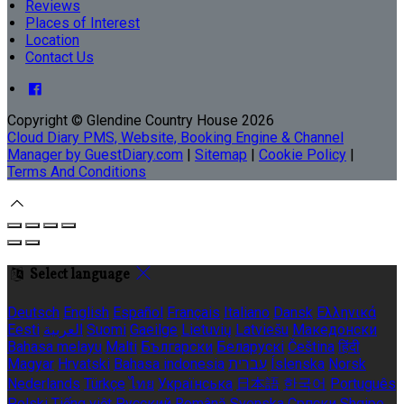
Reviews
Places of Interest
Location
Contact Us
Copyright ©
Glendine Country House 2026
Cloud Diary PMS, Website, Booking Engine & Channel
Manager by GuestDiary.com
|
Sitemap
|
Cookie Policy
|
Terms And Conditions
Select language
Deutsch
English
Español
Français
Italiano
Dansk
Ελληνικά
Eesti
العربية
Suomi
Gaeilge
Lietuvių
Latviešu
Македонски
Bahasa melayu
Malti
Български
Беларускі
Čeština
हिंदी
Magyar
Hrvatski
Bahasa indonesia
עברית
Íslenska
Norsk
Nederlands
Türkçe
ไทย
Українська
日本語
한국어
Português
Polski
Tiếng việt
Русский
Română
Svenska
Српски
Shqipe