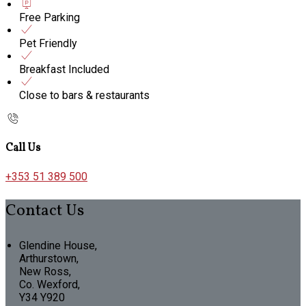
Free Parking
Pet Friendly
Breakfast Included
Close to bars & restaurants
Call Us
+353 51 389 500
Contact Us
Glendine House,
Arthurstown,
New Ross,
Co. Wexford,
Y34 Y920