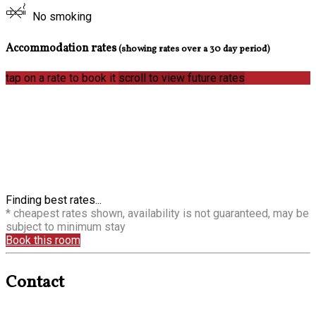
No smoking
Accommodation rates
(showing rates over a 30 day period)
tap on a rate to book it
scroll to view future rates
Finding best rates...
* cheapest rates shown, availability is not guaranteed, may be
subject to minimum stay
Book this room
Contact