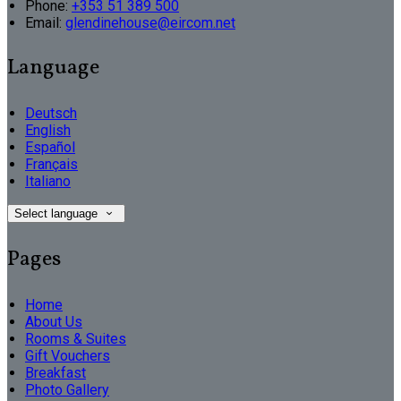
Phone:
+353 51 389 500
Email:
glendinehouse@eircom.net
Language
Deutsch
English
Español
Français
Italiano
Select language
Pages
Home
About Us
Rooms & Suites
Gift Vouchers
Breakfast
Photo Gallery