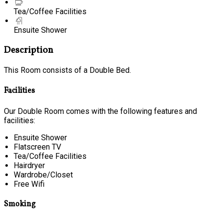
Tea/Coffee Facilities
Ensuite Shower
Description
This Room consists of a Double Bed.
Facilities
Our Double Room comes with the following features and
facilities:
Ensuite Shower
Flatscreen TV
Tea/Coffee Facilities
Hairdryer
Wardrobe/Closet
Free Wifi
Smoking