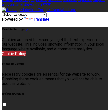
Slovenščina
Slovenčina
中文
Powered by
Translate
Cookie Settings
Cookies are used to ensure you get the best experience on
our website. This includes showing information in your local
language where available, and e-commerce analytics.
Cookie Policy
Necessary Cookies
Necessary cookies are essential for the website to work.
Disabling these cookies means that you will not be able to
use this website.
Preference Cookies