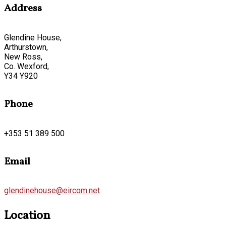
Address
Glendine House,
Arthurstown,
New Ross,
Co. Wexford,
Y34 Y920
Phone
+353 51 389 500
Email
glendinehouse@eircom.net
Location