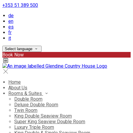
+353 51 389 500
de
en
es
fr
it
Select language
Book Now
Home
About Us
Rooms & Suites
Double Room
Deluxe Double Room
Twin Room
King Double Seaview Room
Super King Seaview Double Room
Luxury Triple Room
King Double & Single Seaview Room