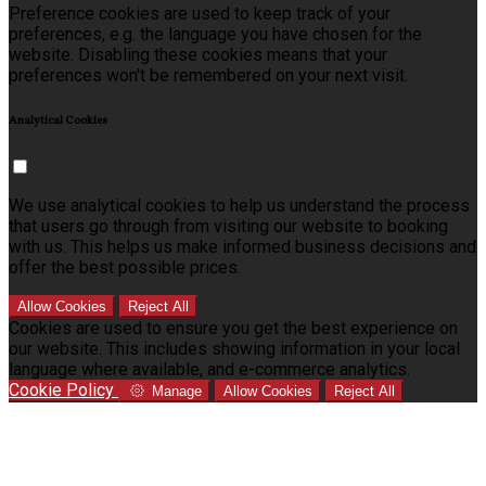
Preference cookies are used to keep track of your
preferences, e.g. the language you have chosen for the
website. Disabling these cookies means that your
preferences won't be remembered on your next visit.
Analytical Cookies
We use analytical cookies to help us understand the process
that users go through from visiting our website to booking
with us. This helps us make informed business decisions and
offer the best possible prices.
Allow Cookies
Reject All
Cookies are used to ensure you get the best experience on
our website. This includes showing information in your local
language where available, and e-commerce analytics.
Cookie Policy
Manage
Allow Cookies
Reject All