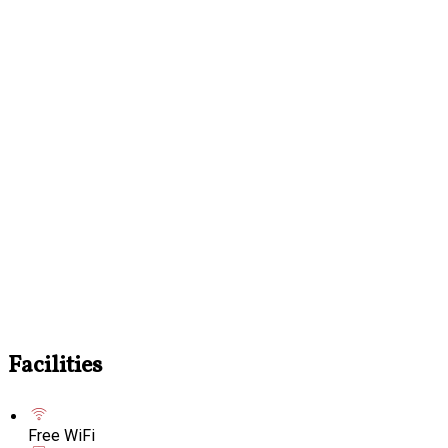
Facilities
Free WiFi