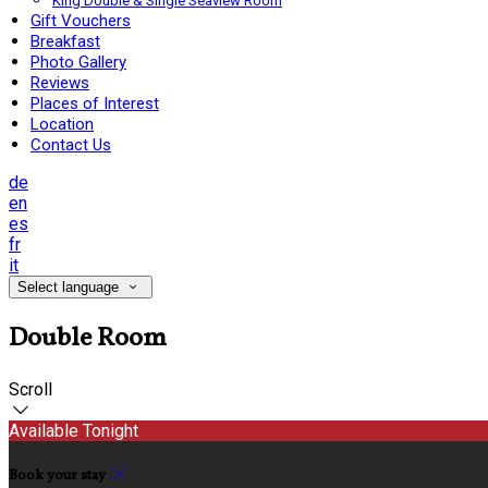
King Double & Single Seaview Room
Gift Vouchers
Breakfast
Photo Gallery
Reviews
Places of Interest
Location
Contact Us
de
en
es
fr
it
Select language
Double Room
Scroll
Available Tonight
Book your stay