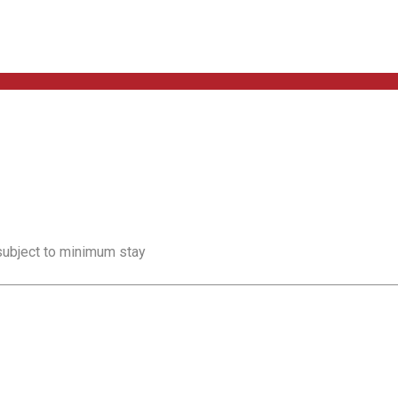
 subject to minimum stay