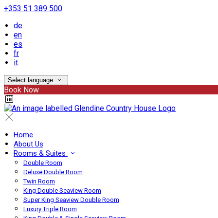
+353 51 389 500
de
en
es
fr
it
Select language
Book Now
Home
About Us
Rooms & Suites
Double Room
Deluxe Double Room
Twin Room
King Double Seaview Room
Super King Seaview Double Room
Luxury Triple Room