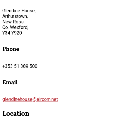
Glendine House,
Arthurstown,
New Ross,
Co. Wexford,
Y34 Y920
Phone
+353 51 389 500
Email
glendinehouse@eircom.net
Location