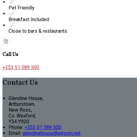
Pet Friendly
Breakfast Included
Close to bars & restaurants
Call Us
+353 51 389 500
Contact Us
Glendine House,
Arthurstown,
New Ross,
Co. Wexford,
Y34 Y920
Phone:
+353 51 389 500
Email:
glendinehouse@eircom.net