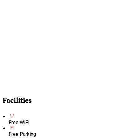
Facilities
Free WiFi
Free Parking