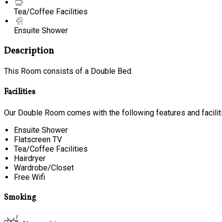
Tea/Coffee Facilities
Ensuite Shower
Description
This Room consists of a Double Bed.
Facilities
Our Double Room comes with the following features and facilit
Ensuite Shower
Flatscreen TV
Tea/Coffee Facilities
Hairdryer
Wardrobe/Closet
Free Wifi
Smoking