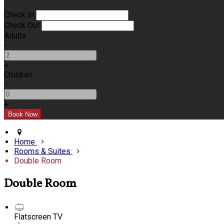
Check In
Check Out
Adults
-
+
Children
-
+
Home
Rooms & Suites
Double Room
Double Room
Flatscreen TV