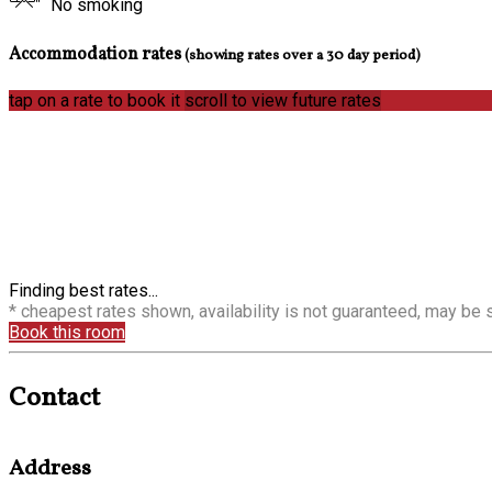
No smoking
Accommodation rates
(showing rates over a 30 day period)
tap on a rate to book it
scroll to view future rates
Finding best rates...
* cheapest rates shown, availability is not guaranteed, may be
Book this room
Contact
Address