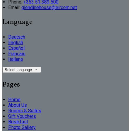
Phone:
+353 51 389 500
Email:
glendinehouse@eircom.net
Language
Deutsch
English
Español
Français
Italiano
Select language
Pages
Home
About Us
Rooms & Suites
Gift Vouchers
Breakfast
Photo Gallery