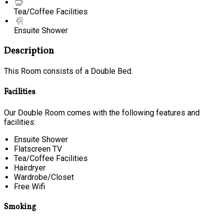
Tea/Coffee Facilities
Ensuite Shower
Description
This Room consists of a Double Bed.
Facilities
Our Double Room comes with the following features and
facilities:
Ensuite Shower
Flatscreen TV
Tea/Coffee Facilities
Hairdryer
Wardrobe/Closet
Free Wifi
Smoking