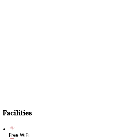
Facilities
Free WiFi