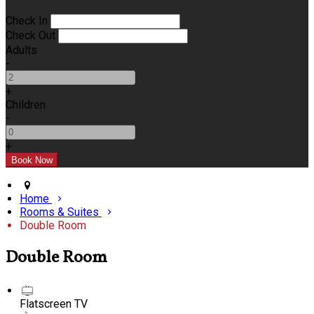
Check In
Check Out
Adults
-
+
Children
-
+
Home
Rooms & Suites
Double Room
Double Room
Flatscreen TV