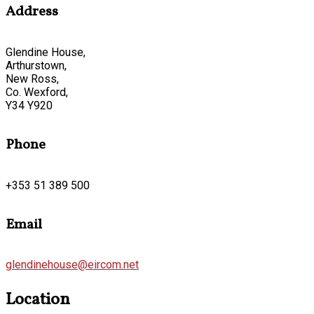
Address
Glendine House,
Arthurstown,
New Ross,
Co. Wexford,
Y34 Y920
Phone
+353 51 389 500
Email
glendinehouse@eircom.net
Location