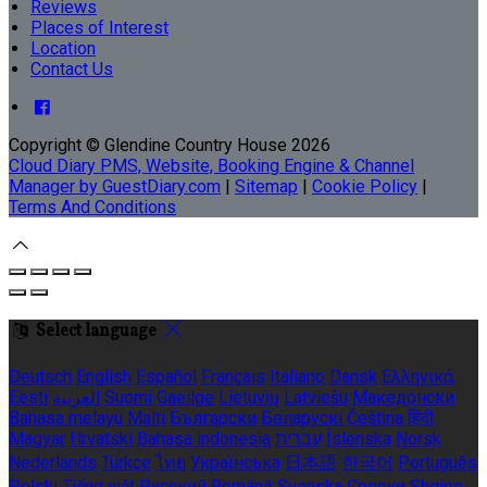
Reviews
Places of Interest
Location
Contact Us
Copyright ©
Glendine Country House 2026
Cloud Diary PMS, Website, Booking Engine & Channel
Manager by GuestDiary.com
|
Sitemap
|
Cookie Policy
|
Terms And Conditions
Select language
Deutsch
English
Español
Français
Italiano
Dansk
Ελληνικά
Eesti
العربية
Suomi
Gaeilge
Lietuvių
Latviešu
Македонски
Bahasa melayu
Malti
Български
Беларускі
Čeština
हिंदी
Magyar
Hrvatski
Bahasa indonesia
עברית
Íslenska
Norsk
Nederlands
Türkçe
ไทย
Українська
日本語
한국어
Português
Polski
Tiếng việt
Русский
Română
Svenska
Српски
Shqipe