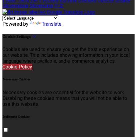
Slovenščina
Slovenčina
中文
Powered by
Translate
Cookie Settings
Cookies are used to ensure you get the best experience on
our website. This includes showing information in your local
language where available, and e-commerce analytics.
Cookie Policy
Necessary Cookies
Necessary cookies are essential for the website to work.
Disabling these cookies means that you will not be able to
use this website.
Preference Cookies