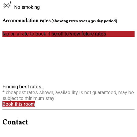
No smoking
Accommodation rates
(showing rates over a 30 day period)
tap on a rate to book it
scroll to view future rates
Finding best rates...
* cheapest rates shown, availability is not guaranteed, may be
subject to minimum stay
Book this room
Contact