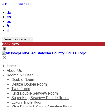
+353 51 389 500
de
en
es
fr
it
Select language
Book Now
Home
About Us
Rooms & Suites
Double Room
Deluxe Double Room
Twin Room
King Double Seaview Room
Super King Seaview Double Room
Luxury Triple Room
King Double & Single Seaview Room