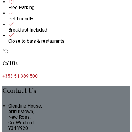
Free Parking
Pet Friendly
Breakfast Included
Close to bars & restaurants
Call Us
+353 51 389 500
Contact Us
Glendine House,
Arthurstown,
New Ross,
Co. Wexford,
Y34 Y920