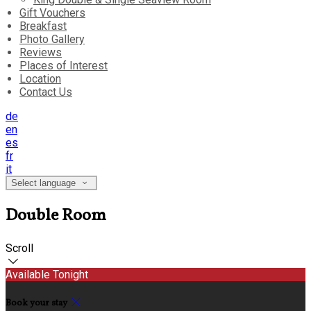
Gift Vouchers
Breakfast
Photo Gallery
Reviews
Places of Interest
Location
Contact Us
de
en
es
fr
it
Select language
Double Room
Scroll
Available Tonight
Book your stay