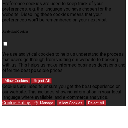
Preference cookies are used to keep track of your
preferences, e.g. the language you have chosen for the
website. Disabling these cookies means that your
preferences won't be remembered on your next visit.
Analytical Cookies
We use analytical cookies to help us understand the process
that users go through from visiting our website to booking
with us. This helps us make informed business decisions and
offer the best possible prices.
Allow Cookies
Reject All
Cookies are used to ensure you get the best experience on
our website. This includes showing information in your local
language where available, and e-commerce analytics.
Cookie Policy
Manage
Allow Cookies
Reject All