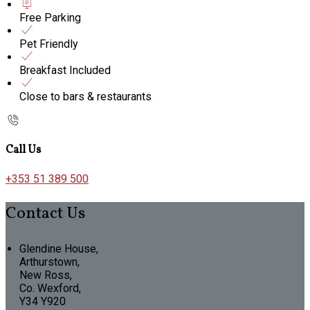
Free Parking
Pet Friendly
Breakfast Included
Close to bars & restaurants
Call Us
+353 51 389 500
Contact Us
Glendine House,
Arthurstown,
New Ross,
Co. Wexford,
Y34 Y920