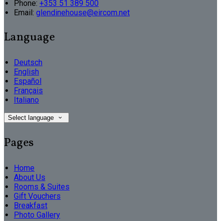
Phone:
+353 51 389 500
Email:
glendinehouse@eircom.net
Language
Deutsch
English
Español
Français
Italiano
Select language
Pages
Home
About Us
Rooms & Suites
Gift Vouchers
Breakfast
Photo Gallery