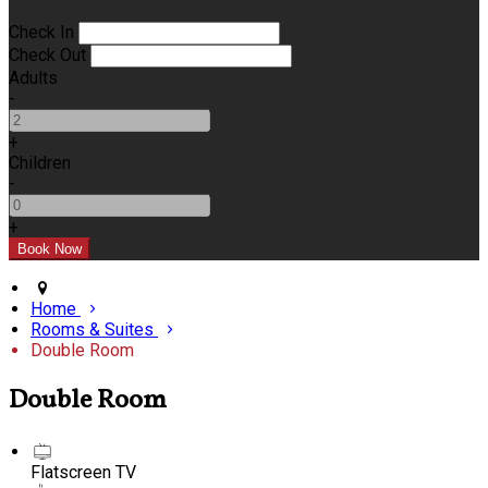
Check In
Check Out
Adults
-
+
Children
-
+
Home
Rooms & Suites
Double Room
Double Room
Flatscreen TV