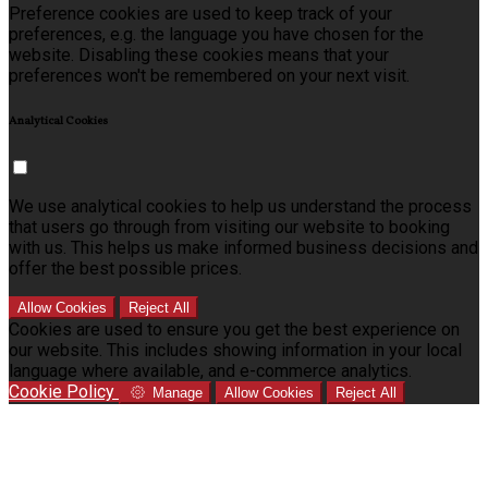
Preference cookies are used to keep track of your
preferences, e.g. the language you have chosen for the
website. Disabling these cookies means that your
preferences won't be remembered on your next visit.
Analytical Cookies
We use analytical cookies to help us understand the process
that users go through from visiting our website to booking
with us. This helps us make informed business decisions and
offer the best possible prices.
Allow Cookies
Reject All
Cookies are used to ensure you get the best experience on
our website. This includes showing information in your local
language where available, and e-commerce analytics.
Cookie Policy
Manage
Allow Cookies
Reject All