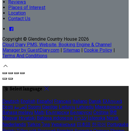
Reviews
Places of Interest
Location
Contact Us
Copyright ©
Glendine Country House 2026
Cloud Diary PMS, Website, Booking Engine & Channel
Manager by GuestDiary.com
|
Sitemap
|
Cookie Policy
|
Terms And Conditions
Select language
Deutsch
English
Español
Français
Italiano
Dansk
Ελληνικά
Eesti
العربية
Suomi
Gaeilge
Lietuvių
Latviešu
Македонски
Bahasa melayu
Malti
Български
Беларускі
Čeština
हिंदी
Magyar
Hrvatski
Bahasa indonesia
עברית
Íslenska
Norsk
Nederlands
Türkçe
ไทย
Українська
日本語
한국어
Português
Polski
Tiếng việt
Русский
Română
Svenska
Српски
Shqipe