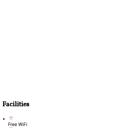
Facilities
Free WiFi