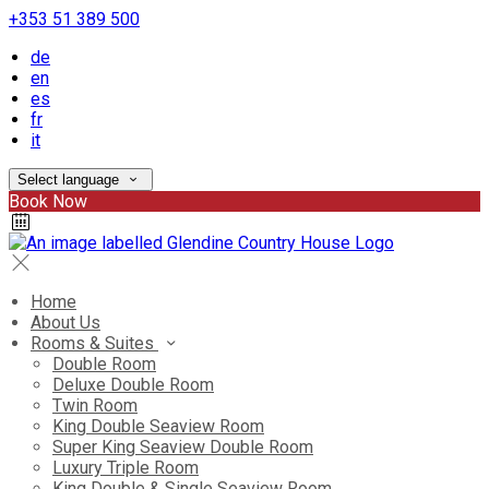
+353 51 389 500
de
en
es
fr
it
Select language
Book Now
Home
About Us
Rooms & Suites
Double Room
Deluxe Double Room
Twin Room
King Double Seaview Room
Super King Seaview Double Room
Luxury Triple Room
King Double & Single Seaview Room