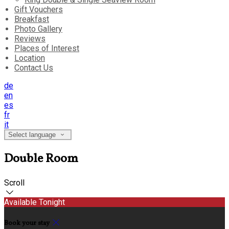
Gift Vouchers
Breakfast
Photo Gallery
Reviews
Places of Interest
Location
Contact Us
de
en
es
fr
it
Select language
Double Room
Scroll
Available Tonight
Book your stay