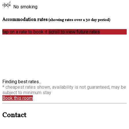
No smoking
Accommodation rates
(showing rates over a 30 day period)
tap on a rate to book it
scroll to view future rates
Finding best rates...
* cheapest rates shown, availability is not guaranteed, may be
subject to minimum stay
Book this room
Contact