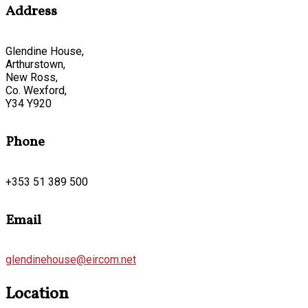
Address
Glendine House,
Arthurstown,
New Ross,
Co. Wexford,
Y34 Y920
Phone
+353 51 389 500
Email
glendinehouse@eircom.net
Location