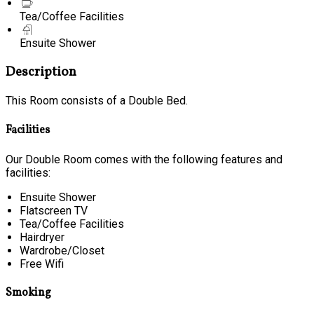
Tea/Coffee Facilities
Ensuite Shower
Description
This Room consists of a Double Bed.
Facilities
Our Double Room comes with the following features and
facilities:
Ensuite Shower
Flatscreen TV
Tea/Coffee Facilities
Hairdryer
Wardrobe/Closet
Free Wifi
Smoking