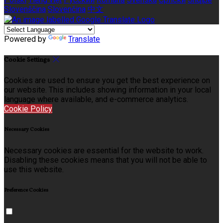
Slovenščina
Slovenčina
中文
Powered by
Translate
Cookie Settings
Cookies are used to ensure you get the best experience on
our website. This includes showing information in your local
language where available, and e-commerce analytics.
Cookie Policy
Necessary Cookies
Necessary cookies are essential for the website to work.
Disabling these cookies means that you will not be able to
use this website.
Preference Cookies