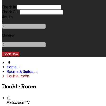
Check In
Check Out
Adults
-
+
Children
-
+
Home
Rooms & Suites
Double Room
Double Room
Flatscreen TV