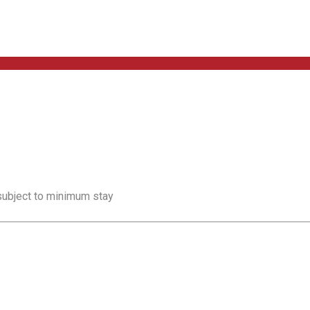
 subject to minimum stay