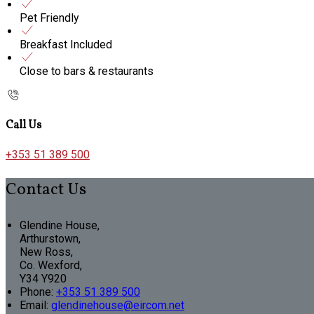
Pet Friendly
Breakfast Included
Close to bars & restaurants
Call Us
+353 51 389 500
Contact Us
Glendine House,
Arthurstown,
New Ross,
Co. Wexford,
Y34 Y920
Phone:
+353 51 389 500
Email:
glendinehouse@eircom.net