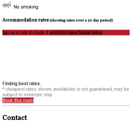
No smoking
Accommodation rates
(showing rates over a 30 day period)
tap on a rate to book it
scroll to view future rates
Finding best rates...
* cheapest rates shown, availability is not guaranteed, may be
subject to minimum stay
Book this room
Contact