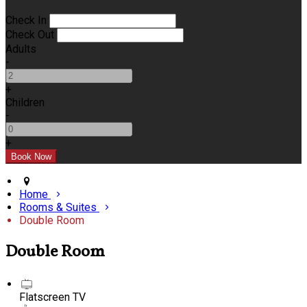
Check In
Check Out
Adults
-
+
Children
-
+
Home
Rooms & Suites
Double Room
Double Room
Flatscreen TV