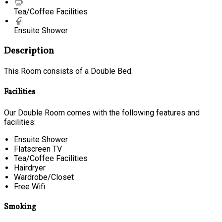
Tea/Coffee Facilities
Ensuite Shower
Description
This Room consists of a Double Bed.
Facilities
Our Double Room comes with the following features and
facilities:
Ensuite Shower
Flatscreen TV
Tea/Coffee Facilities
Hairdryer
Wardrobe/Closet
Free Wifi
Smoking