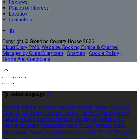
Reviews
Places of Interest
Location
Contact Us
Copyright ©
Glendine Country House 2026
Cloud Diary PMS, Website, Booking Engine & Channel
Manager by GuestDiary.com
|
Sitemap
|
Cookie Policy
|
Terms And Conditions
Select language
Deutsch
English
Español
Français
Italiano
Dansk
Ελληνικά
Eesti
العربية
Suomi
Gaeilge
Lietuvių
Latviešu
Македонски
Bahasa melayu
Malti
Български
Беларускі
Čeština
हिंदी
Magyar
Hrvatski
Bahasa indonesia
עברית
Íslenska
Norsk
Nederlands
Türkçe
ไทย
Українська
日本語
한국어
Português
Polski
Tiếng việt
Русский
Română
Svenska
Српски
Shqipe