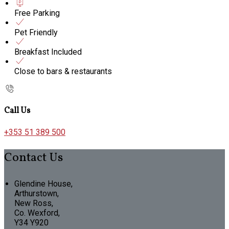
Free Parking
Pet Friendly
Breakfast Included
Close to bars & restaurants
Call Us
+353 51 389 500
Contact Us
Glendine House,
Arthurstown,
New Ross,
Co. Wexford,
Y34 Y920