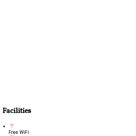
Facilities
Free WiFi