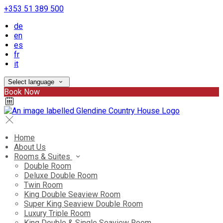
+353 51 389 500
de
en
es
fr
it
Select language
Book Now
Home
About Us
Rooms & Suites
Double Room
Deluxe Double Room
Twin Room
King Double Seaview Room
Super King Seaview Double Room
Luxury Triple Room
King Double & Single Seaview Room