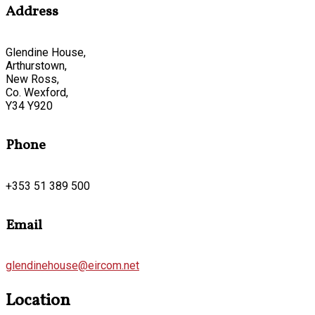
Address
Glendine House,
Arthurstown,
New Ross,
Co. Wexford,
Y34 Y920
Phone
+353 51 389 500
Email
glendinehouse@eircom.net
Location