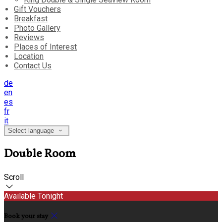
Gift Vouchers
Breakfast
Photo Gallery
Reviews
Places of Interest
Location
Contact Us
de
en
es
fr
it
Select language
Double Room
Scroll
Available Tonight
Book your stay