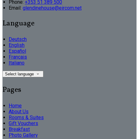
Phone:
+353 51 389 500
Email:
glendinehouse@eircom.net
Language
Deutsch
English
Español
Français
Italiano
Select language
Pages
Home
About Us
Rooms & Suites
Gift Vouchers
Breakfast
Photo Gallery