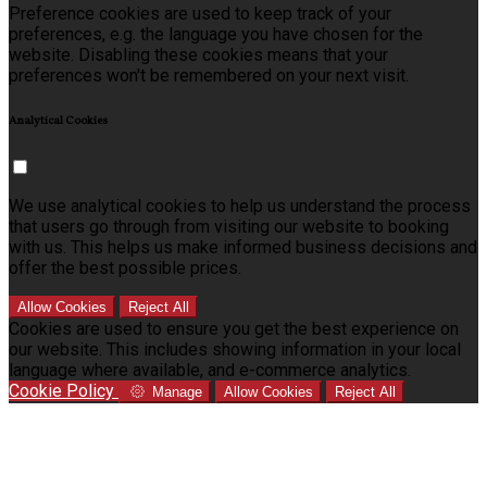
Preference cookies are used to keep track of your
preferences, e.g. the language you have chosen for the
website. Disabling these cookies means that your
preferences won't be remembered on your next visit.
Analytical Cookies
We use analytical cookies to help us understand the process
that users go through from visiting our website to booking
with us. This helps us make informed business decisions and
offer the best possible prices.
Allow Cookies
Reject All
Cookies are used to ensure you get the best experience on
our website. This includes showing information in your local
language where available, and e-commerce analytics.
Cookie Policy
Manage
Allow Cookies
Reject All