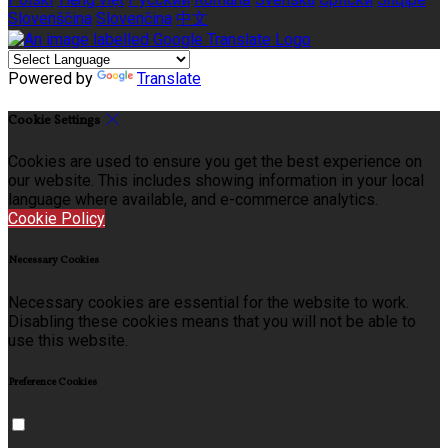
Slovenščina
Slovenčina
中文
Powered by
Translate
Cookie Settings
Cookies are used to ensure you get the best experience on
our website. This includes showing information in your local
language where available, and e-commerce analytics.
Cookie Policy
Necessary Cookies
Necessary cookies are essential for the website to work.
Disabling these cookies means that you will not be able to
use this website.
Preference Cookies