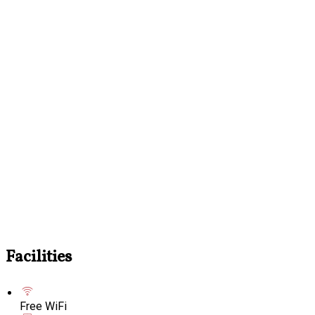
Facilities
Free WiFi