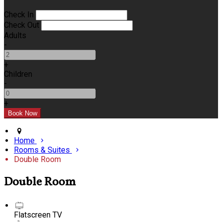
Check In
Check Out
Adults
-
+
Children
-
+
Home
Rooms & Suites
Double Room
Double Room
Flatscreen TV