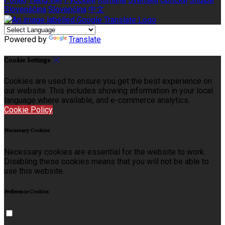
Slovenščina
Slovenčina
中文
Powered by
Translate
Cookie Settings
Cookies are used to ensure you get the best experience on
our website. This includes showing information in your local
language where available, and e-commerce analytics.
Cookie Policy
Necessary Cookies
Necessary cookies are essential for the website to work.
Disabling these cookies means that you will not be able to
use this website.
Preference Cookies