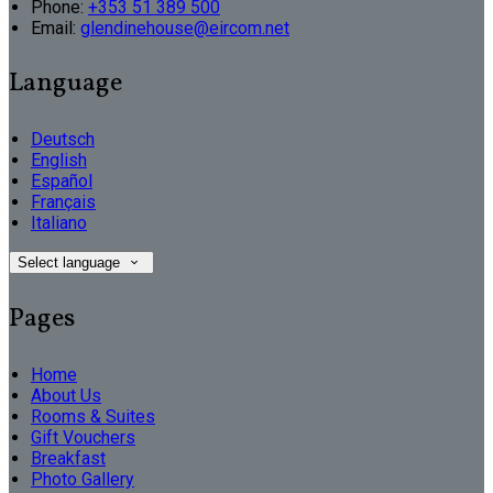
Phone:
+353 51 389 500
Email:
glendinehouse@eircom.net
Language
Deutsch
English
Español
Français
Italiano
Select language
Pages
Home
About Us
Rooms & Suites
Gift Vouchers
Breakfast
Photo Gallery