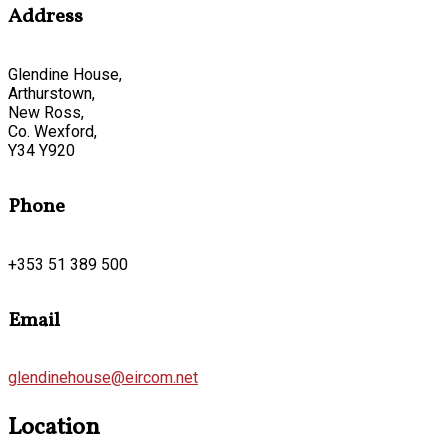
Address
Glendine House,
Arthurstown,
New Ross,
Co. Wexford,
Y34 Y920
Phone
+353 51 389 500
Email
glendinehouse@eircom.net
Location