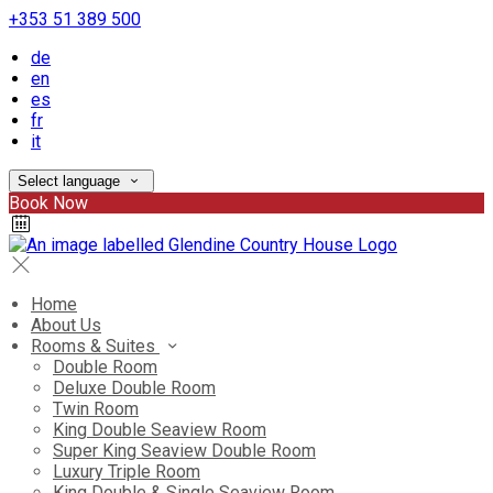
+353 51 389 500
de
en
es
fr
it
Select language
Book Now
Home
About Us
Rooms & Suites
Double Room
Deluxe Double Room
Twin Room
King Double Seaview Room
Super King Seaview Double Room
Luxury Triple Room
King Double & Single Seaview Room