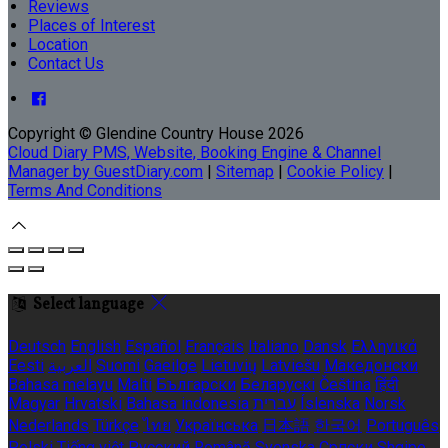
Reviews
Places of Interest
Location
Contact Us
Copyright ©
Glendine Country House 2026
Cloud Diary PMS, Website, Booking Engine & Channel
Manager by GuestDiary.com
|
Sitemap
|
Cookie Policy
|
Terms And Conditions
Select language
Deutsch
English
Español
Français
Italiano
Dansk
Ελληνικά
Eesti
العربية
Suomi
Gaeilge
Lietuvių
Latviešu
Македонски
Bahasa melayu
Malti
Български
Беларускі
Čeština
हिंदी
Magyar
Hrvatski
Bahasa indonesia
עברית
Íslenska
Norsk
Nederlands
Türkçe
ไทย
Українська
日本語
한국어
Português
Polski
Tiếng việt
Русский
Română
Svenska
Српски
Shqipe