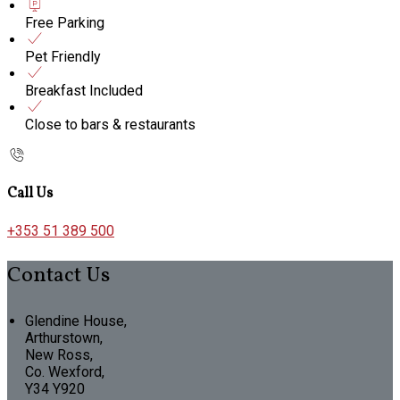
Free Parking
Pet Friendly
Breakfast Included
Close to bars & restaurants
Call Us
+353 51 389 500
Contact Us
Glendine House,
Arthurstown,
New Ross,
Co. Wexford,
Y34 Y920