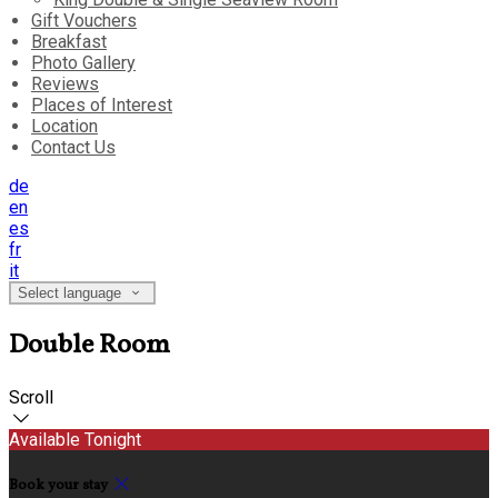
Gift Vouchers
Breakfast
Photo Gallery
Reviews
Places of Interest
Location
Contact Us
de
en
es
fr
it
Select language
Double Room
Scroll
Available Tonight
Book your stay