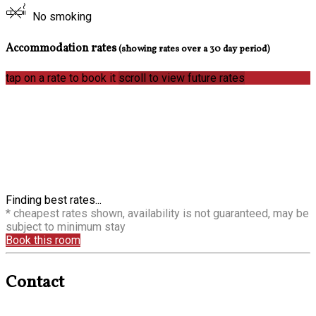
No smoking
Accommodation rates
(showing rates over a 30 day period)
tap on a rate to book it
scroll to view future rates
Finding best rates...
* cheapest rates shown, availability is not guaranteed, may be
subject to minimum stay
Book this room
Contact