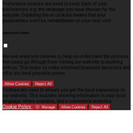
Preference cookies are used to keep track of your
preferences, e.g. the language you have chosen for the
website. Disabling these cookies means that your
preferences won't be remembered on your next visit.
Analytical Cookies
We use analytical cookies to help us understand the process
that users go through from visiting our website to booking
with us. This helps us make informed business decisions and
offer the best possible prices.
Allow Cookies
Reject All
Cookies are used to ensure you get the best experience on
our website. This includes showing information in your local
language where available, and e-commerce analytics.
Cookie Policy
Manage
Allow Cookies
Reject All