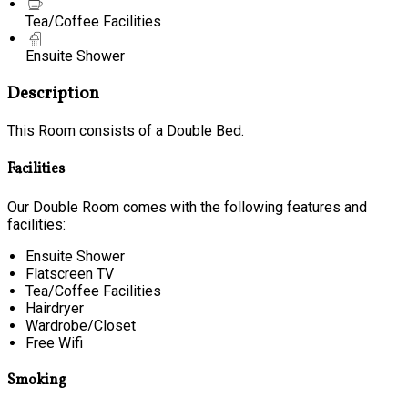
Tea/Coffee Facilities
Ensuite Shower
Description
This Room consists of a Double Bed.
Facilities
Our Double Room comes with the following features and
facilities:
Ensuite Shower
Flatscreen TV
Tea/Coffee Facilities
Hairdryer
Wardrobe/Closet
Free Wifi
Smoking