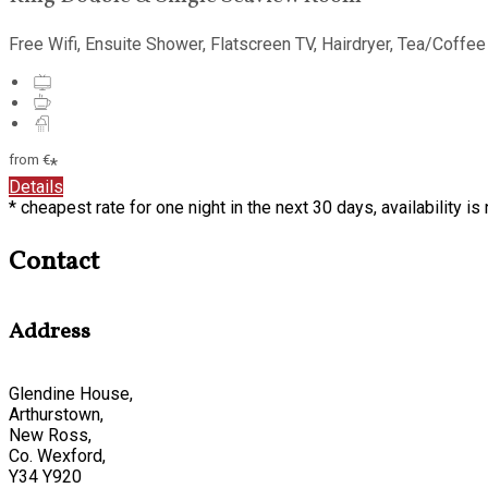
Free Wifi, Ensuite Shower, Flatscreen TV, Hairdryer, Tea/Coffee
from
€
*
Details
* cheapest rate for one night in the next 30 days, availability i
Contact
Address
Glendine House,
Arthurstown,
New Ross,
Co. Wexford,
Y34 Y920