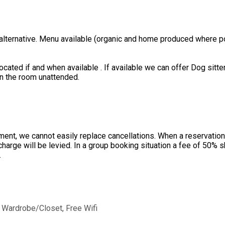
 alternative. Menu available (organic and home produced where po
ated if and when available . If available we can offer Dog sitter
in the room unattended.
ent, we cannot easily replace cancellations. When a reservation 
charge will be levied. In a group booking situation a fee of 50%
.
, Wardrobe/Closet, Free Wifi