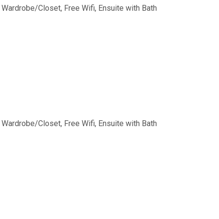
, Wardrobe/Closet, Free Wifi, Ensuite with Bath
, Wardrobe/Closet, Free Wifi, Ensuite with Bath