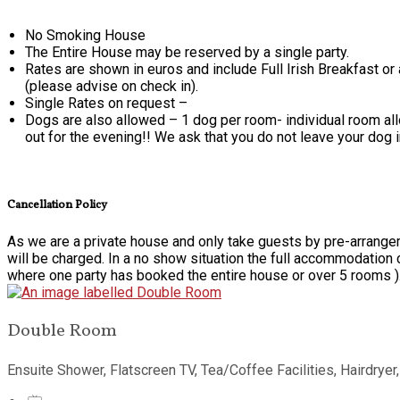
No Smoking House
The Entire House may be reserved by a single party.
Rates are shown in euros and include Full Irish Breakfast or
(please advise on check in).
Single Rates on request –
Dogs are also allowed – 1 dog per room- individual room alloc
out for the evening!! We ask that you do not leave your dog 
Cancellation Policy
As we are a private house and only take guests by pre-arrangem
will be charged. In a no show situation the full accommodation 
where one party has booked the entire house or over 5 rooms )
Double Room
Ensuite Shower, Flatscreen TV, Tea/Coffee Facilities, Hairdryer