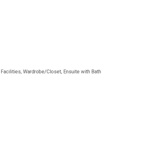
 Facilities, Wardrobe/Closet, Ensuite with Bath