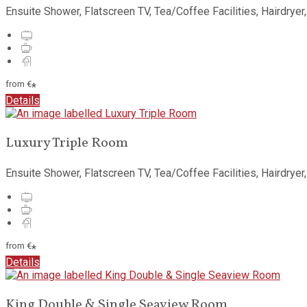
Ensuite Shower, Flatscreen TV, Tea/Coffee Facilities, Hairdryer
from
€
*
Details
Luxury Triple Room
Ensuite Shower, Flatscreen TV, Tea/Coffee Facilities, Hairdryer
from
€
*
Details
King Double & Single Seaview Room