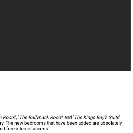
rn Room
’, ‘
The Ballyhack Room
’ and ‘
The Kings Bay’s Suite
’
uary. The new bedrooms that have been added are absolutely
nd free internet access.