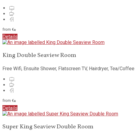
from
€
*
Details
King Double Seaview Room
Free Wifi, Ensuite Shower, Flatscreen TV, Hairdryer, Tea/Coffee
from
€
*
Details
Super King Seaview Double Room