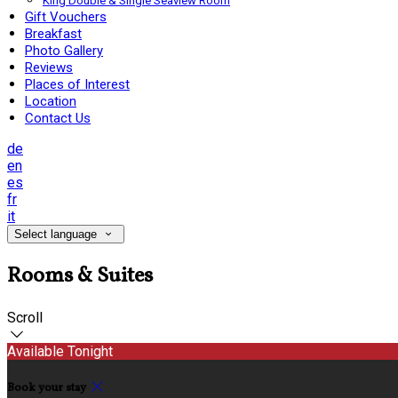
King Double & Single Seaview Room
Gift Vouchers
Breakfast
Photo Gallery
Reviews
Places of Interest
Location
Contact Us
de
en
es
fr
it
Select language
Rooms & Suites
Scroll
Available Tonight
Book your stay