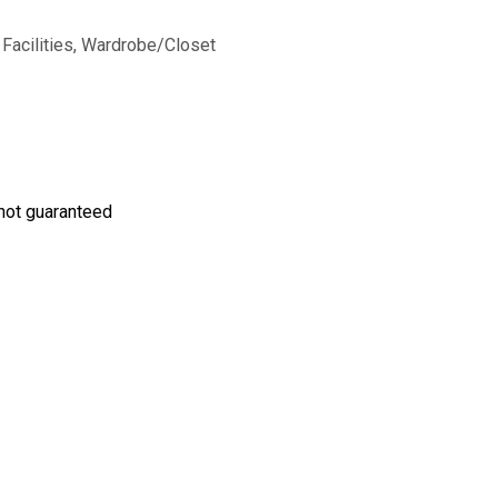
 Facilities, Wardrobe/Closet
s not guaranteed