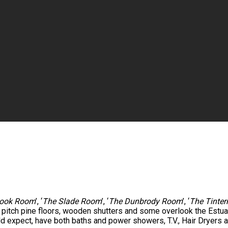
ook Room
’, ‘
The Slade Room
’, ‘
The Dunbrody Room
’, ‘
The Tinte
e pitch pine floors, wooden shutters and some overlook the Est
ld expect, have both baths and power showers, T.V., Hair Dryers a