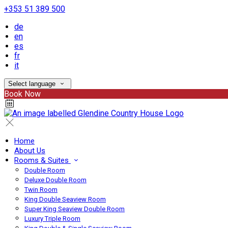
+353 51 389 500
de
en
es
fr
it
Select language
Book Now
Home
About Us
Rooms & Suites
Double Room
Deluxe Double Room
Twin Room
King Double Seaview Room
Super King Seaview Double Room
Luxury Triple Room