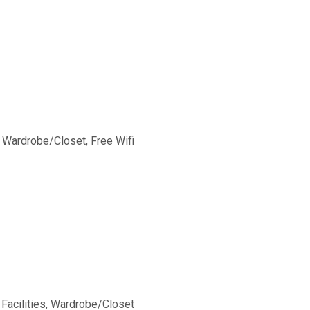
, Wardrobe/Closet, Free Wifi
 Facilities, Wardrobe/Closet