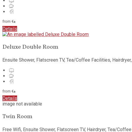
from
€
*
Details
Deluxe Double Room
Ensuite Shower, Flatscreen TV, Tea/Coffee Facilities, Hairdryer
from
€
*
Details
image not available
Twin Room
Free Wifi, Ensuite Shower, Flatscreen TV, Hairdryer, Tea/Coffee