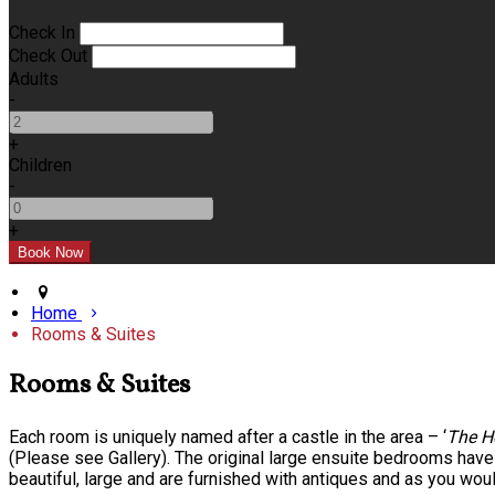
Check In
Check Out
Adults
-
+
Children
-
+
Home
Rooms & Suites
Rooms & Suites
Each room is uniquely named after a castle in the area – ‘
The H
(Please see Gallery). The original large ensuite bedrooms hav
beautiful, large and are furnished with antiques and as you wou