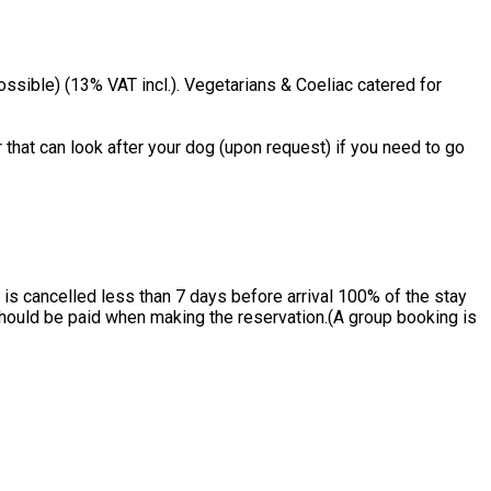
ssible) (13% VAT incl.). Vegetarians & Coeliac catered for
 that can look after your dog (upon request) if you need to go
is cancelled less than 7 days before arrival 100% of the stay
 should be paid when making the reservation.(A group booking is