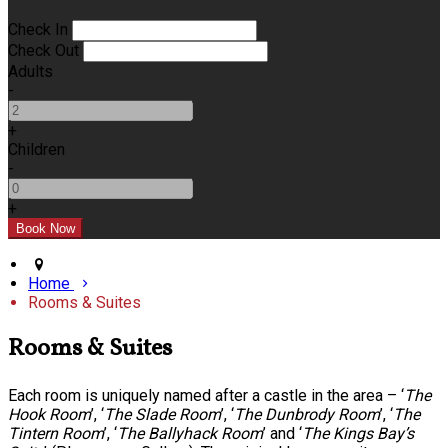
Check In
Check Out
Adults
-
+
Children
-
+
Home
Rooms & Suites
Rooms & Suites
Each room is uniquely named after a castle in the area – ‘
The
Hook Room
’, ‘
The Slade Room
’, ‘
The Dunbrody Room
’, ‘
The
Tintern Room
’, ‘
The Ballyhack Room
’ and ‘
The Kings Bay’s