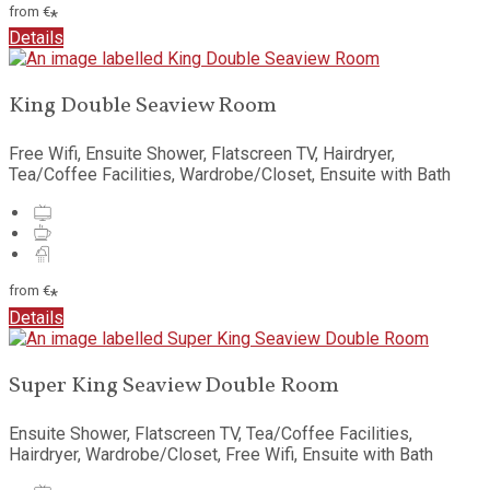
from
€
*
Details
King Double Seaview Room
Free Wifi, Ensuite Shower, Flatscreen TV, Hairdryer,
Tea/Coffee Facilities, Wardrobe/Closet, Ensuite with Bath
from
€
*
Details
Super King Seaview Double Room
Ensuite Shower, Flatscreen TV, Tea/Coffee Facilities,
Hairdryer, Wardrobe/Closet, Free Wifi, Ensuite with Bath