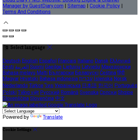
Manager by GuestDiary.com
|
Sitemap
|
Cookie Policy
|
Terms And Conditions
Select language
Deutsch
English
Español
Français
Italiano
Dansk
Ελληνικά
Eesti
العربية
Suomi
Gaeilge
Lietuvių
Latviešu
Македонски
Bahasa melayu
Malti
Български
Беларускі
Čeština
हिंदी
Magyar
Hrvatski
Bahasa indonesia
עברית
Íslenska
Norsk
Nederlands
Türkçe
ไทย
Українська
日本語
한국어
Português
Polski
Tiếng việt
Русский
Română
Svenska
Српски
Shqipe
Slovenščina
Slovenčina
中文
Powered by
Translate
Cookie Settings