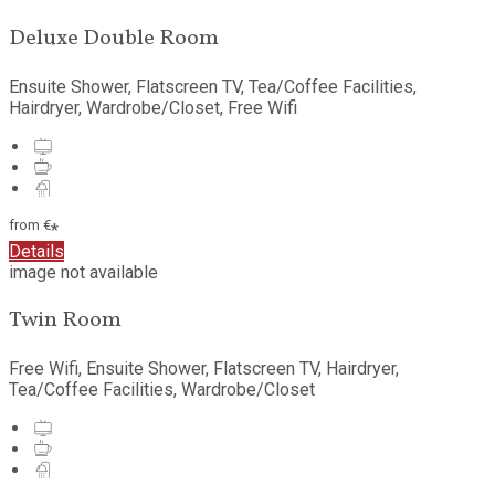
Deluxe Double Room
Ensuite Shower, Flatscreen TV, Tea/Coffee Facilities,
Hairdryer, Wardrobe/Closet, Free Wifi
from
€
*
Details
image not available
Twin Room
Free Wifi, Ensuite Shower, Flatscreen TV, Hairdryer,
Tea/Coffee Facilities, Wardrobe/Closet