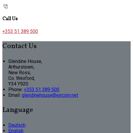
Call Us
+353 51 389 500
Contact Us
Glendine House,
Arthurstown,
New Ross,
Co. Wexford,
Y34 Y920
Phone:
+353 51 389 500
Email:
glendinehouse@eircom.net
Language
Deutsch
English