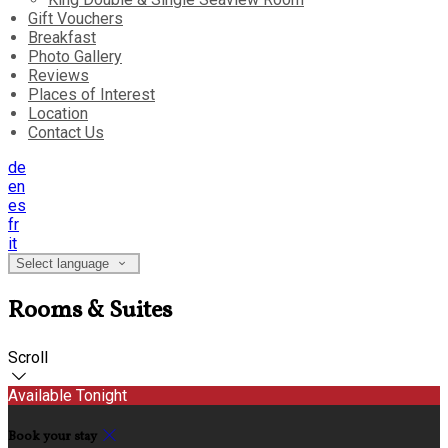
Gift Vouchers
Breakfast
Photo Gallery
Reviews
Places of Interest
Location
Contact Us
de
en
es
fr
it
Select language
Rooms & Suites
Scroll
Available Tonight
Book your stay