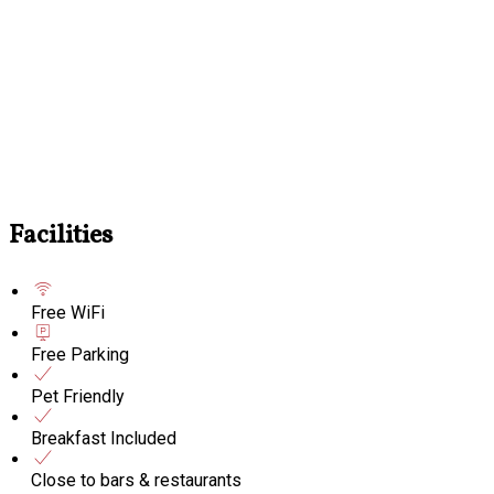
Facilities
Free WiFi
Free Parking
Pet Friendly
Breakfast Included
Close to bars & restaurants