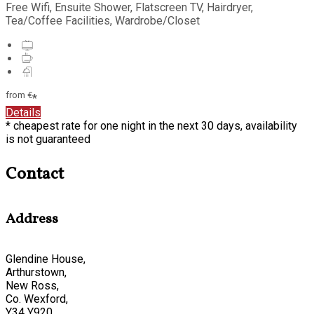
Free Wifi, Ensuite Shower, Flatscreen TV, Hairdryer,
Tea/Coffee Facilities, Wardrobe/Closet
from
€
*
Details
* cheapest rate for one night in the next 30 days, availability
is not guaranteed
Contact
Address
Glendine House,
Arthurstown,
New Ross,
Co. Wexford,
Y34 Y920