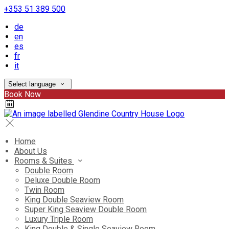
+353 51 389 500
de
en
es
fr
it
Select language
Book Now
Home
About Us
Rooms & Suites
Double Room
Deluxe Double Room
Twin Room
King Double Seaview Room
Super King Seaview Double Room
Luxury Triple Room
King Double & Single Seaview Room