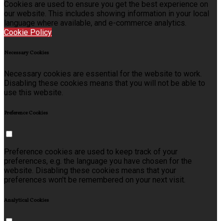
Cookies are used to ensure you get the best experience on
our website. This includes showing information in your local
language where available, and e-commerce analytics.
Cookie Policy
Necessary Cookies
Necessary cookies are essential for the website to work.
Disabling these cookies means that you will not be able to
use this website.
Preference Cookies
Preference cookies are used to keep track of your
preferences, e.g. the language you have chosen for the
website. Disabling these cookies means that your
preferences won't be remembered on your next visit.
Analytical Cookies