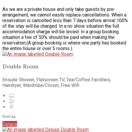
As we are a private house and only take guests by pre-
arrangement, we cannot easily replace cancellations. When a
reservation is cancelled less than 7 days before arrival 100%
of the stay will be charged. In a no show situation the full
accommodation charge will be levied. In a group booking
situation a fee of 50% should be paid when making the
reservation.(A group booking is where one party has booked
the entire house or over 5 rooms ).
Double Room
Ensuite Shower, Flatscreen TV, Tea/Coffee Facilities,
Hairdryer, Wardrobe/Closet, Free Wifi
from
€
*
Details