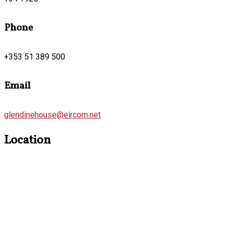
Phone
+353 51 389 500
Email
glendinehouse@eircom.net
Location