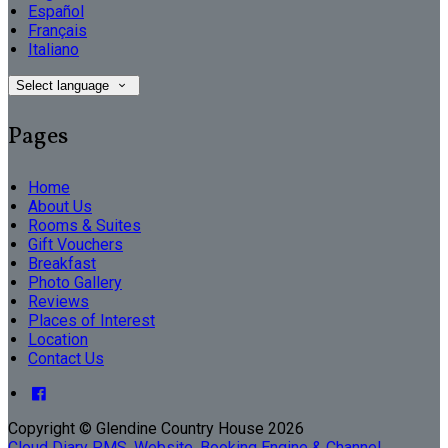
Español
Français
Italiano
Select language
Pages
Home
About Us
Rooms & Suites
Gift Vouchers
Breakfast
Photo Gallery
Reviews
Places of Interest
Location
Contact Us
Copyright ©
Glendine Country House 2026
Cloud Diary PMS, Website, Booking Engine & Channel