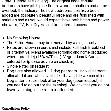
Suite
’ (Please see Gallery). The original large ensuite
bedrooms have pitch pine floors, wooden shutters and some
overlook the Estuary. The new bedrooms that have been
added are absolutely beautiful, large and are furnished with
antiques and as you would expect, have both baths and power
showers, T.V., Hair Dryers and free internet access.
No Smoking House
The Entire House may be reserved by a single party.
Rates are shown in euros and include Full Irish Breakfast
or alternative. Menu available (organic and home produced
where possible) (13% VAT incl.). Vegetarians & Coeliac
catered for (please advise on check in).
Single Rates on request –
Dogs are also allowed – 1 dog per room- individual room
allocated if and when available . If available we can offer
Dog sitter that can look after your dog (upon request) if
you need to go out for the evening!! We ask that you do not
leave your dog in the room unattended.
Cancellation Policy