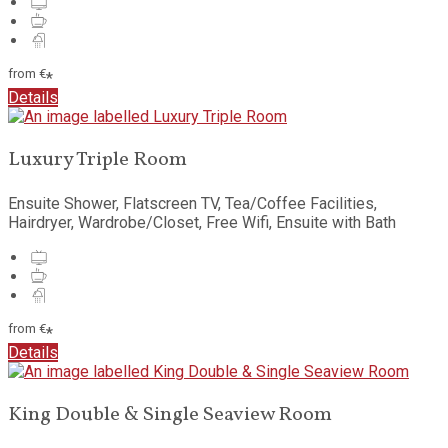
from
€
*
Details
Luxury Triple Room
Ensuite Shower, Flatscreen TV, Tea/Coffee Facilities,
Hairdryer, Wardrobe/Closet, Free Wifi, Ensuite with Bath
from
€
*
Details
King Double & Single Seaview Room