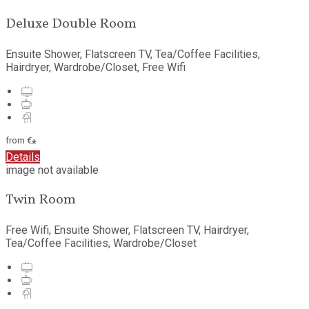
Deluxe Double Room
Ensuite Shower, Flatscreen TV, Tea/Coffee Facilities,
Hairdryer, Wardrobe/Closet, Free Wifi
from
€
*
Details
image not available
Twin Room
Free Wifi, Ensuite Shower, Flatscreen TV, Hairdryer,
Tea/Coffee Facilities, Wardrobe/Closet