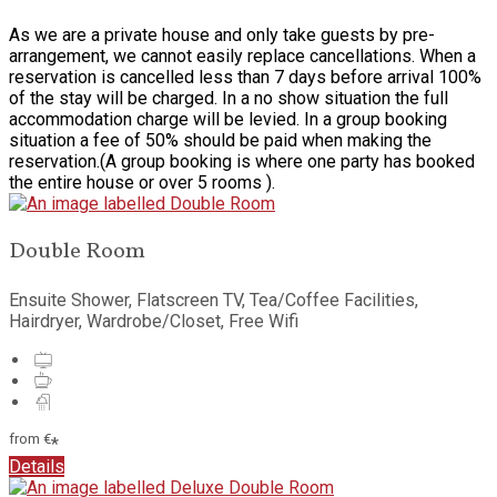
As we are a private house and only take guests by pre-
arrangement, we cannot easily replace cancellations. When a
reservation is cancelled less than 7 days before arrival 100%
of the stay will be charged. In a no show situation the full
accommodation charge will be levied. In a group booking
situation a fee of 50% should be paid when making the
reservation.(A group booking is where one party has booked
the entire house or over 5 rooms ).
Double Room
Ensuite Shower, Flatscreen TV, Tea/Coffee Facilities,
Hairdryer, Wardrobe/Closet, Free Wifi
from
€
*
Details