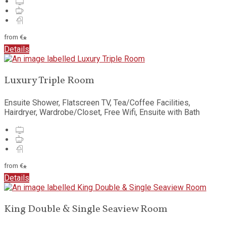
from
€
*
Details
Luxury Triple Room
Ensuite Shower, Flatscreen TV, Tea/Coffee Facilities,
Hairdryer, Wardrobe/Closet, Free Wifi, Ensuite with Bath
from
€
*
Details
King Double & Single Seaview Room