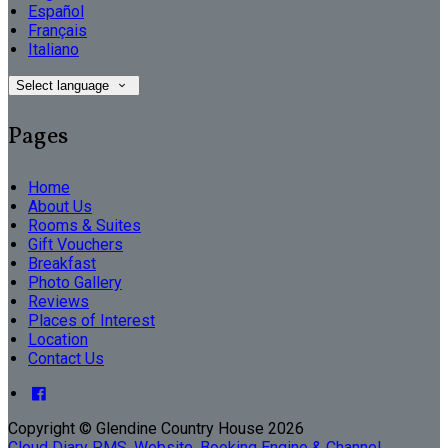
Español
Français
Italiano
Select language
Pages
Home
About Us
Rooms & Suites
Gift Vouchers
Breakfast
Photo Gallery
Reviews
Places of Interest
Location
Contact Us
Copyright ©
Glendine Country House 2026
Cloud Diary PMS, Website, Booking Engine & Channel