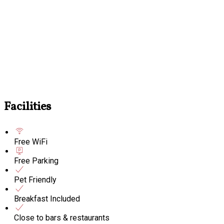
Facilities
Free WiFi
Free Parking
Pet Friendly
Breakfast Included
Close to bars & restaurants