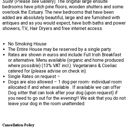
Suite
’ (Please see Gallery). The original large ensuite
bedrooms have pitch pine floors, wooden shutters and some
overlook the Estuary. The new bedrooms that have been
added are absolutely beautiful, large and are furnished with
antiques and as you would expect, have both baths and power
showers, T.V., Hair Dryers and free internet access.
No Smoking House
The Entire House may be reserved by a single party.
Rates are shown in euros and include Full Irish Breakfast
or alternative. Menu available (organic and home produced
where possible) (13% VAT incl.). Vegetarians & Coeliac
catered for (please advise on check in).
Single Rates on request –
Dogs are also allowed – 1 dog per room- individual room
allocated if and when available . If available we can offer
Dog sitter that can look after your dog (upon request) if
you need to go out for the evening!! We ask that you do not
leave your dog in the room unattended.
Cancellation Policy