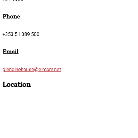
Phone
+353 51 389 500
Email
glendinehouse@eircom.net
Location