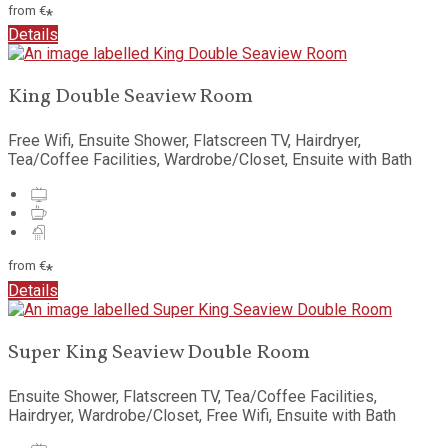
from
€
*
Details
King Double Seaview Room
Free Wifi, Ensuite Shower, Flatscreen TV, Hairdryer,
Tea/Coffee Facilities, Wardrobe/Closet, Ensuite with Bath
from
€
*
Details
Super King Seaview Double Room
Ensuite Shower, Flatscreen TV, Tea/Coffee Facilities,
Hairdryer, Wardrobe/Closet, Free Wifi, Ensuite with Bath