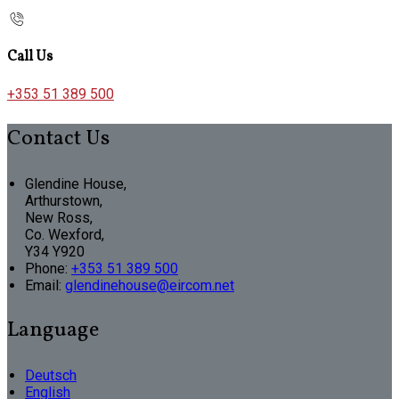
Call Us
+353 51 389 500
Contact Us
Glendine House,
Arthurstown,
New Ross,
Co. Wexford,
Y34 Y920
Phone:
+353 51 389 500
Email:
glendinehouse@eircom.net
Language
Deutsch
English