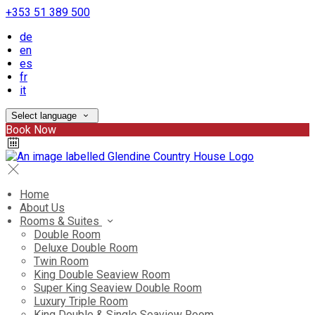
+353 51 389 500
de
en
es
fr
it
Select language
Book Now
Home
About Us
Rooms & Suites
Double Room
Deluxe Double Room
Twin Room
King Double Seaview Room
Super King Seaview Double Room
Luxury Triple Room
King Double & Single Seaview Room