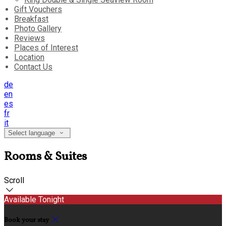
Gift Vouchers
Breakfast
Photo Gallery
Reviews
Places of Interest
Location
Contact Us
de
en
es
fr
it
Select language
Rooms & Suites
Scroll
Available Tonight
Book your stay