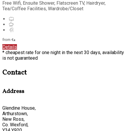
Free Wifi, Ensuite Shower, Flatscreen TV, Hairdryer,
Tea/Coffee Facilities, Wardrobe/Closet
from
€
*
Details
* cheapest rate for one night in the next 30 days, availability
is not guaranteed
Contact
Address
Glendine House,
Arthurstown,
New Ross,
Co. Wexford,
Y34 Y920