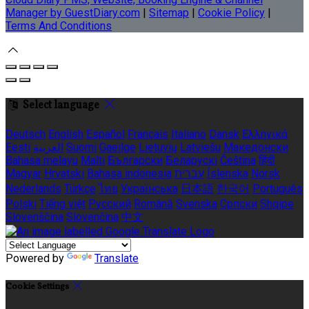
Manager by GuestDiary.com
|
Sitemap
|
Cookie Policy
|
Terms And Conditions
Select language
Deutsch
English
Español
Français
Italiano
Dansk
Ελληνικά
Eesti
العربية
Suomi
Gaeilge
Lietuvių
Latviešu
Македонски
Bahasa melayu
Malti
Български
Беларускі
Čeština
हिंदी
Magyar
Hrvatski
Bahasa indonesia
עברית
Íslenska
Norsk
Nederlands
Türkçe
ไทย
Українська
日本語
한국어
Português
Polski
Tiếng việt
Русский
Română
Svenska
Српски
Shqipe
Slovenščina
Slovenčina
中文
Powered by
Translate
Cookie Settings