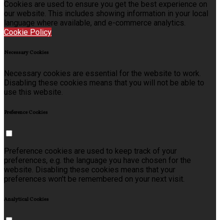
Cookies are used to ensure you get the best experience on
our website. This includes showing information in your local
language where available, and e-commerce analytics.
Cookie Policy
Necessary Cookies
Necessary cookies are essential for the website to work.
Disabling these cookies means that you will not be able to
use this website.
Preference Cookies
Preference cookies are used to keep track of your
preferences, e.g. the language you have chosen for the
website. Disabling these cookies means that your
preferences won't be remembered on your next visit.
Analytical Cookies