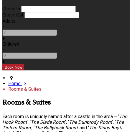
Check In
Check Out
Adults
-
+
Children
-
+
Home
Rooms & Suites
Rooms & Suites
Each room is uniquely named after a castle in the area – ‘
The
Hook Room
’, ‘
The Slade Room
’, ‘
The Dunbrody Room
’, ‘
The
Tintern Room
’, ‘
The Ballyhack Room
’ and ‘
The Kings Bay’s