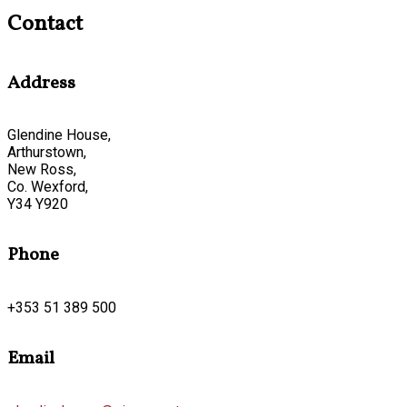
Contact
Address
Glendine House,
Arthurstown,
New Ross,
Co. Wexford,
Y34 Y920
Phone
+353 51 389 500
Email