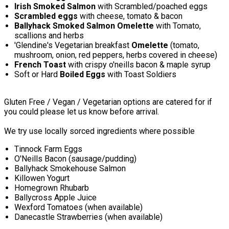
Irish Smoked Salmon
with Scrambled/poached eggs
Scrambled eggs
with cheese, tomato & bacon
Ballyhack Smoked Salmon Omelette
with Tomato,
scallions and herbs
'Glendine's Vegetarian breakfast
Omelette
(tomato,
mushroom, onion, red peppers, herbs covered in cheese)
French Toast
with crispy o'neills bacon & maple syrup
Soft or Hard
Boiled Eggs
with Toast Soldiers
Gluten Free / Vegan / Vegetarian options are catered for if
you could please let us know before arrival.
We try use locally sorced ingredients where possible
Tinnock Farm Eggs
O'Neills Bacon (sausage/pudding)
Ballyhack Smokehouse Salmon
Killowen Yogurt
Homegrown Rhubarb
Ballycross Apple Juice
Wexford Tomatoes (when available)
Danecastle Strawberries (when available)