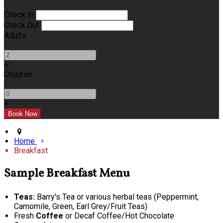
Check In
Check Out
Adults
-
+
Children
-
+
Home
Breakfast
Sample Breakfast Menu
Teas:
Barry's Tea or various herbal teas (Peppermint,
Camomile, Green, Earl Grey/Fruit Teas)
Fresh
Coffee
or Decaf Coffee/Hot Chocolate