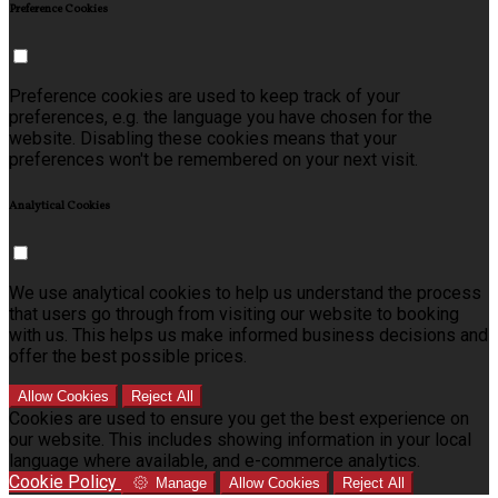
Preference Cookies
Preference cookies are used to keep track of your
preferences, e.g. the language you have chosen for the
website. Disabling these cookies means that your
preferences won't be remembered on your next visit.
Analytical Cookies
We use analytical cookies to help us understand the process
that users go through from visiting our website to booking
with us. This helps us make informed business decisions and
offer the best possible prices.
Allow Cookies
Reject All
Cookies are used to ensure you get the best experience on
our website. This includes showing information in your local
language where available, and e-commerce analytics.
Cookie Policy
Manage
Allow Cookies
Reject All