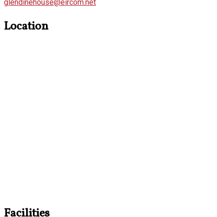
glendinehouse@eircom.net
Location
Facilities