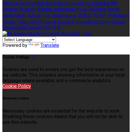
Bahasa melayu
Malti
Български
Беларускі
Čeština
हिंदी
Magyar
Hrvatski
Bahasa indonesia
עברית
Íslenska
Norsk
Nederlands
Türkçe
ไทย
Українська
日本語
한국어
Português
Polski
Tiếng việt
Русский
Română
Svenska
Српски
Shqipe
Slovenščina
Slovenčina
中文
Powered by
Translate
Cookie Settings
Cookies are used to ensure you get the best experience on
our website. This includes showing information in your local
language where available, and e-commerce analytics.
Cookie Policy
Necessary Cookies
Necessary cookies are essential for the website to work.
Disabling these cookies means that you will not be able to
use this website.