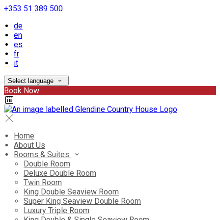
+353 51 389 500
de
en
es
fr
it
Select language
Book Now
Home
About Us
Rooms & Suites
Double Room
Deluxe Double Room
Twin Room
King Double Seaview Room
Super King Seaview Double Room
Luxury Triple Room
King Double & Single Seaview Room