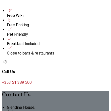
Free WiFi
Free Parking
Pet Friendly
Breakfast Included
Close to bars & restaurants
Call Us
+353 51 389 500
Contact Us
Glendine House,