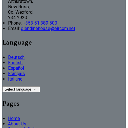
Arthurstown,
New Ross,
Co. Wexford,
Y34 Y920
Phone:
+353 51 389 500
Email:
glendinehouse@eircom.net
Language
Deutsch
English
Español
Français
Italiano
Select language
Pages
Home
About Us