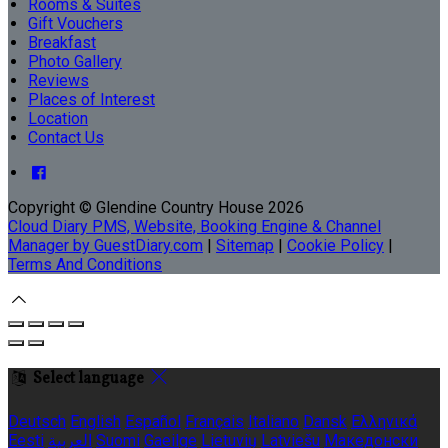
Rooms & Suites
Gift Vouchers
Breakfast
Photo Gallery
Reviews
Places of Interest
Location
Contact Us
Copyright ©
Glendine Country House 2026
Cloud Diary PMS, Website, Booking Engine & Channel
Manager by GuestDiary.com
|
Sitemap
|
Cookie Policy
|
Terms And Conditions
Select language
Deutsch
English
Español
Français
Italiano
Dansk
Ελληνικά
Eesti
العربية
Suomi
Gaeilge
Lietuvių
Latviešu
Македонски