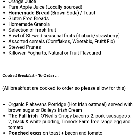
Orange Juice
Pure Apple Juice (Locally sourced)
Homemade Bread
(Brown Soda) / Toast
Gluten Free Breads
Homemade Granola
Selection of fresh fruit
Bowl of Stewed seasonal fruits (rhubarb/strawberry)
Assorted cereals (Cornflakes, Weetabix, Fruit&Fib)
Stewed Prunes
Killowen Yoghurts, Natural or Fruit Flavoured
Cooked Breakfast - To Order ...
(All breakfast are cooked to order so please allow for this)
Organic Flahavans Porridge (Hot Irish oatmeal) served with
brown sugar or Baileys Irish Cream
The Full Irish
-O'Neills Crispy bacon x 2, pork sausages x
2, black & white pudding, Tinnock Farm free range egg and
tomato
Poached eggs
on toast + bacon and tomato