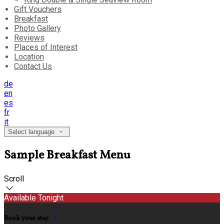
Gift Vouchers
Breakfast
Photo Gallery
Reviews
Places of Interest
Location
Contact Us
de
en
es
fr
it
Select language
Sample Breakfast Menu
Scroll
Available Tonight
Book your stay