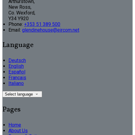
Arthurstown,
New Ross,
Co. Wexford,
Y34 Y920
Phone:
+353 51 389 500
Email:
glendinehouse@eircom.net
Language
Deutsch
English
Español
Français
Italiano
Select language
Pages
Home
About Us