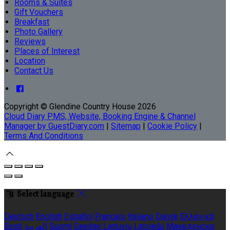
Rooms & Suites
Gift Vouchers
Breakfast
Photo Gallery
Reviews
Places of Interest
Location
Contact Us
Copyright ©
Glendine Country House 2026
Cloud Diary PMS, Website, Booking Engine & Channel
Manager by GuestDiary.com
|
Sitemap
|
Cookie Policy
|
Terms And Conditions
Select language
Deutsch
English
Español
Français
Italiano
Dansk
Ελληνικά
Eesti
العربية
Suomi
Gaeilge
Lietuvių
Latviešu
Македонски