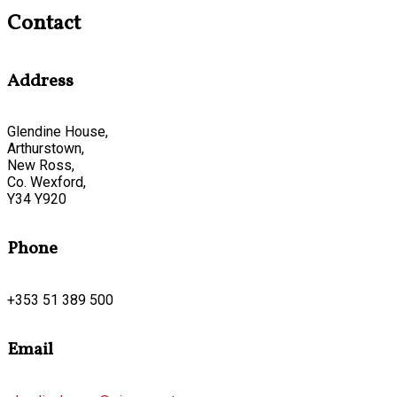
Contact
Address
Glendine House,
Arthurstown,
New Ross,
Co. Wexford,
Y34 Y920
Phone
+353 51 389 500
Email