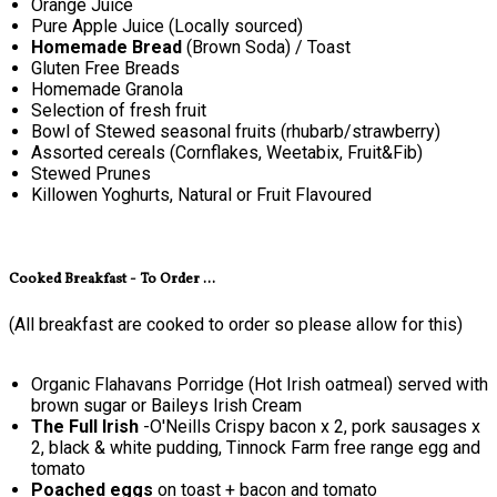
Orange Juice
Pure Apple Juice (Locally sourced)
Homemade Bread
(Brown Soda) / Toast
Gluten Free Breads
Homemade Granola
Selection of fresh fruit
Bowl of Stewed seasonal fruits (rhubarb/strawberry)
Assorted cereals (Cornflakes, Weetabix, Fruit&Fib)
Stewed Prunes
Killowen Yoghurts, Natural or Fruit Flavoured
Cooked Breakfast - To Order ...
(All breakfast are cooked to order so please allow for this)
Organic Flahavans Porridge (Hot Irish oatmeal) served with
brown sugar or Baileys Irish Cream
The Full Irish
-O'Neills Crispy bacon x 2, pork sausages x
2, black & white pudding, Tinnock Farm free range egg and
tomato
Poached eggs
on toast + bacon and tomato