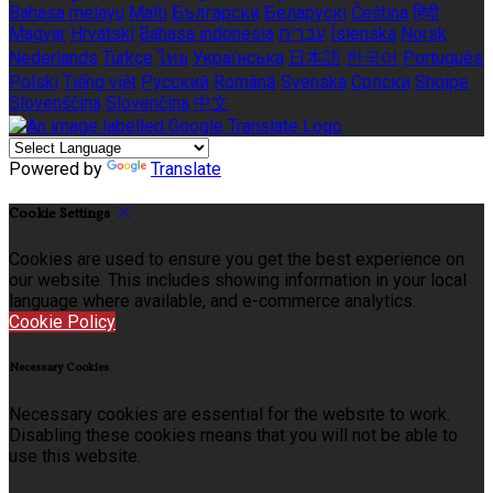
Bahasa melayu
Malti
Български
Беларускі
Čeština
हिंदी
Magyar
Hrvatski
Bahasa indonesia
עברית
Íslenska
Norsk
Nederlands
Türkçe
ไทย
Українська
日本語
한국어
Português
Polski
Tiếng việt
Русский
Română
Svenska
Српски
Shqipe
Slovenščina
Slovenčina
中文
Powered by
Translate
Cookie Settings
Cookies are used to ensure you get the best experience on
our website. This includes showing information in your local
language where available, and e-commerce analytics.
Cookie Policy
Necessary Cookies
Necessary cookies are essential for the website to work.
Disabling these cookies means that you will not be able to
use this website.