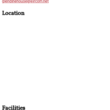
glendinehouse@eircom.net
Location
Facilities