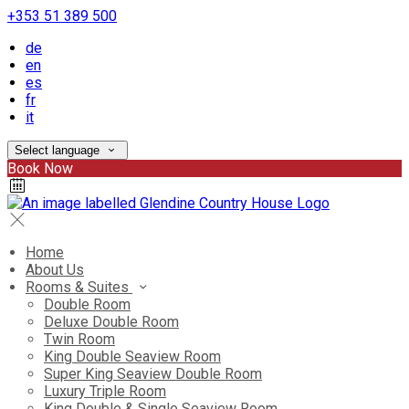
+353 51 389 500
de
en
es
fr
it
Select language
Book Now
Home
About Us
Rooms & Suites
Double Room
Deluxe Double Room
Twin Room
King Double Seaview Room
Super King Seaview Double Room
Luxury Triple Room
King Double & Single Seaview Room