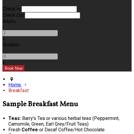
Check In
Check Out
Adults
-
+
Children
-
+
Home
Breakfast
Sample Breakfast Menu
Teas:
Barry's Tea or various herbal teas (Peppermint,
Camomile, Green, Earl Grey/Fruit Teas)
Fresh
Coffee
or Decaf Coffee/Hot Chocolate