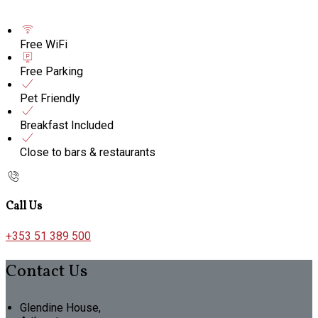
Free WiFi
Free Parking
Pet Friendly
Breakfast Included
Close to bars & restaurants
Call Us
+353 51 389 500
Contact Us
Glendine House,