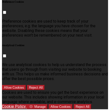
Preference Cookies
Preference cookies are used to keep track of your
preferences, e.g. the language you have chosen for the
website. Disabling these cookies means that your
preferences won't be remembered on your next visit.
Analytical Cookies
We use analytical cookies to help us understand the process
that users go through from visiting our website to booking
with us. This helps us make informed business decisions and
offer the best possible prices.
Allow Cookies
Reject All
Cookies are used to ensure you get the best experience on
our website. This includes showing information in your local
language where available, and e-commerce analytics.
Cookie Policy
Manage
Allow Cookies
Reject All