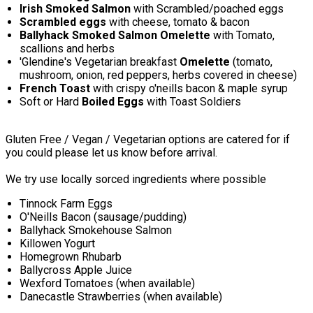
Irish Smoked Salmon
with Scrambled/poached eggs
Scrambled eggs
with cheese, tomato & bacon
Ballyhack Smoked Salmon Omelette
with Tomato,
scallions and herbs
'Glendine's Vegetarian breakfast
Omelette
(tomato,
mushroom, onion, red peppers, herbs covered in cheese)
French Toast
with crispy o'neills bacon & maple syrup
Soft or Hard
Boiled Eggs
with Toast Soldiers
Gluten Free / Vegan / Vegetarian options are catered for if
you could please let us know before arrival.
We try use locally sorced ingredients where possible
Tinnock Farm Eggs
O'Neills Bacon (sausage/pudding)
Ballyhack Smokehouse Salmon
Killowen Yogurt
Homegrown Rhubarb
Ballycross Apple Juice
Wexford Tomatoes (when available)
Danecastle Strawberries (when available)