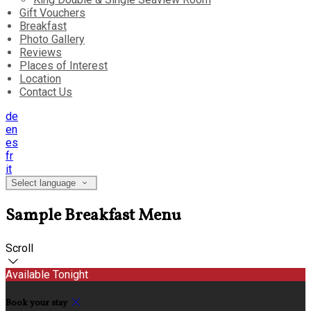
Gift Vouchers
Breakfast
Photo Gallery
Reviews
Places of Interest
Location
Contact Us
de
en
es
fr
it
Select language
Sample Breakfast Menu
Scroll
Available Tonight
Book your stay