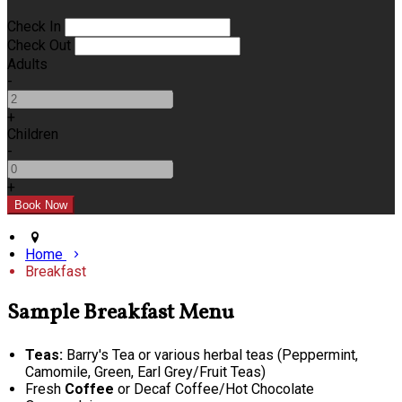
Check In
Check Out
Adults
-
+
Children
-
+
Home
Breakfast
Sample Breakfast Menu
Teas:
Barry's Tea or various herbal teas (Peppermint,
Camomile, Green, Earl Grey/Fruit Teas)
Fresh
Coffee
or Decaf Coffee/Hot Chocolate