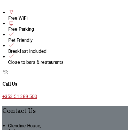
Free WiFi
Free Parking
Pet Friendly
Breakfast Included
Close to bars & restaurants
Call Us
+353 51 389 500
Contact Us
Glendine House,