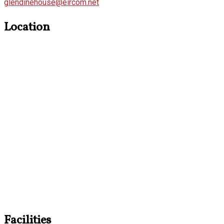
glendinehouse@eircom.net
Location
Facilities