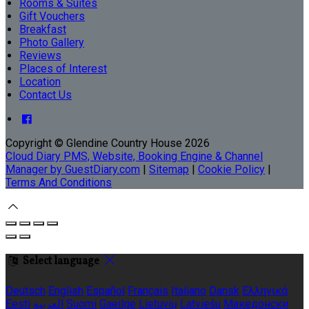
Rooms & Suites
Gift Vouchers
Breakfast
Photo Gallery
Reviews
Places of Interest
Location
Contact Us
Copyright ©
Glendine Country House 2026
Cloud Diary PMS, Website, Booking Engine & Channel
Manager by GuestDiary.com
|
Sitemap
|
Cookie Policy
|
Terms And Conditions
Select language
Deutsch
English
Español
Français
Italiano
Dansk
Ελληνικά
Eesti
العربية
Suomi
Gaeilge
Lietuvių
Latviešu
Македонски