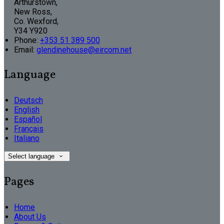
Arthurstown,
New Ross,
Co. Wexford,
Y34 Y920
Phone:
+353 51 389 500
Email:
glendinehouse@eircom.net
Language
Deutsch
English
Español
Français
Italiano
Select language
Pages
Home
About Us