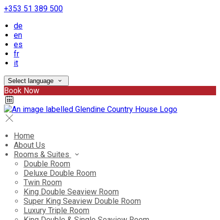
+353 51 389 500
de
en
es
fr
it
Select language
Book Now
Home
About Us
Rooms & Suites
Double Room
Deluxe Double Room
Twin Room
King Double Seaview Room
Super King Seaview Double Room
Luxury Triple Room
King Double & Single Seaview Room