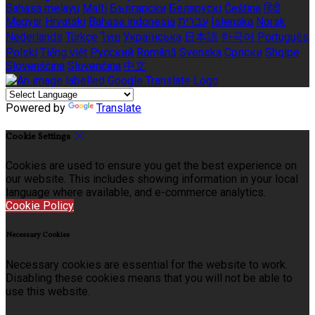
Bahasa melayu
Malti
Български
Беларускі
Čeština
हिंदी
Magyar
Hrvatski
Bahasa indonesia
עברית
Íslenska
Norsk
Nederlands
Türkçe
ไทย
Українська
日本語
한국어
Português
Polski
Tiếng việt
Русский
Română
Svenska
Српски
Shqipe
Slovenščina
Slovenčina
中文
Powered by
Translate
Cookie Settings
Cookies are used to ensure you get the best experience on
our website. This includes showing information in your local
language where available, and e-commerce analytics.
Cookie Policy
Necessary Cookies
Necessary cookies are essential for the website to work.
Disabling these cookies means that you will not be able to
use this website.