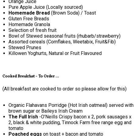
Orange Juice
Pure Apple Juice (Locally sourced)
Homemade Bread
(Brown Soda) / Toast
Gluten Free Breads
Homemade Granola
Selection of fresh fruit
Bowl of Stewed seasonal fruits (rhubarb/strawberry)
Assorted cereals (Cornflakes, Weetabix, Fruit&Fib)
Stewed Prunes
Killowen Yoghurts, Natural or Fruit Flavoured
Cooked Breakfast - To Order ...
(All breakfast are cooked to order so please allow for this)
Organic Flahavans Porridge (Hot Irish oatmeal) served with
brown sugar or Baileys Irish Cream
The Full Irish
-O'Neills Crispy bacon x 2, pork sausages x
2, black & white pudding, Tinnock Farm free range egg and
tomato
Poached eggs
on toast + bacon and tomato