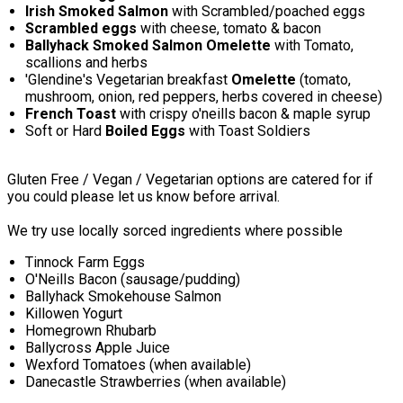
Irish Smoked Salmon
with Scrambled/poached eggs
Scrambled eggs
with cheese, tomato & bacon
Ballyhack Smoked Salmon Omelette
with Tomato,
scallions and herbs
'Glendine's Vegetarian breakfast
Omelette
(tomato,
mushroom, onion, red peppers, herbs covered in cheese)
French Toast
with crispy o'neills bacon & maple syrup
Soft or Hard
Boiled Eggs
with Toast Soldiers
Gluten Free / Vegan / Vegetarian options are catered for if
you could please let us know before arrival.
We try use locally sorced ingredients where possible
Tinnock Farm Eggs
O'Neills Bacon (sausage/pudding)
Ballyhack Smokehouse Salmon
Killowen Yogurt
Homegrown Rhubarb
Ballycross Apple Juice
Wexford Tomatoes (when available)
Danecastle Strawberries (when available)