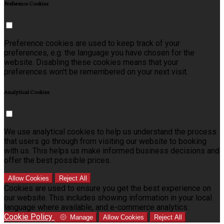
Preference Cookies
Preference cookies are used to keep track of your
preferences, e.g. the language you have chosen for the
website. Disabling these cookies means that your
preferences won't be remembered on your next visit.
Analytical Cookies
We use analytical cookies to help us understand the process
that users go through from visiting our website to booking
with us. This helps us make informed business decisions and
offer the best possible prices.
Allow Cookies
Reject All
Cookies are used to ensure you get the best experience on
our website. This includes showing information in your local
language where available, and e-commerce analytics.
Cookie Policy
Manage
Allow Cookies
Reject All