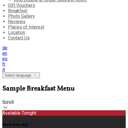
Gift Vouchers
Breakfast
Photo Gallery
Reviews
Places of Interest
Location
Contact Us
de
en
es
fr
it
Select language
Sample Breakfast Menu
Scroll
Available Tonight
Book your stay