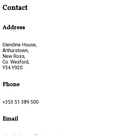
Contact
Address
Glendine House,
Arthurstown,
New Ross,
Co. Wexford,
Y34 Y920
Phone
+353 51 389 500
Email