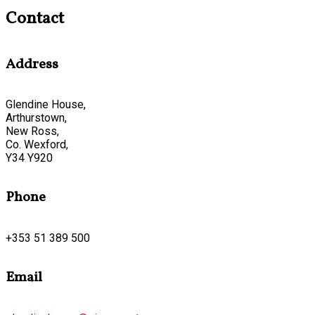
Contact
Address
Glendine House,
Arthurstown,
New Ross,
Co. Wexford,
Y34 Y920
Phone
+353 51 389 500
Email