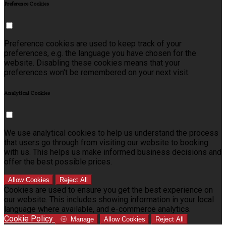
Preference Cookies
Preference cookies are used to keep track of your
preferences, e.g. the language you have chosen for the
website. Disabling these cookies means that your
preferences won't be remembered on your next visit.
Analytical Cookies
We use analytical cookies to help us understand the process
that users go through from visiting our website to booking
with us. This helps us make informed business decisions and
offer the best possible prices.
Allow Cookies
Reject All
Cookies are used to ensure you get the best experience on
our website. This includes showing information in your local
language where available, and e-commerce analytics.
Cookie Policy
Manage
Allow Cookies
Reject All