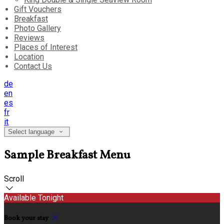
Gift Vouchers
Breakfast
Photo Gallery
Reviews
Places of Interest
Location
Contact Us
de
en
es
fr
it
Select language
Sample Breakfast Menu
Scroll
Available Tonight
Book your stay