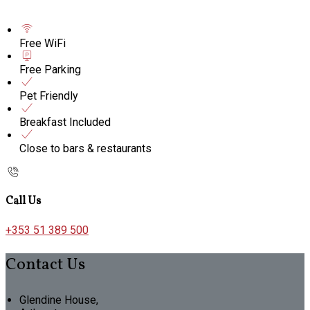
Free WiFi
Free Parking
Pet Friendly
Breakfast Included
Close to bars & restaurants
Call Us
+353 51 389 500
Contact Us
Glendine House,