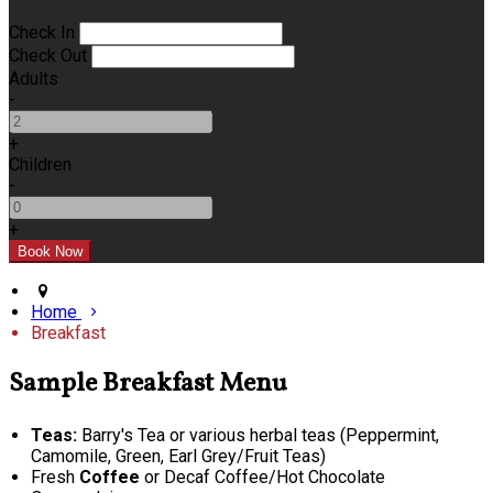
Check In
Check Out
Adults
-
+
Children
-
+
Home
Breakfast
Sample Breakfast Menu
Teas:
Barry's Tea or various herbal teas (Peppermint,
Camomile, Green, Earl Grey/Fruit Teas)
Fresh
Coffee
or Decaf Coffee/Hot Chocolate