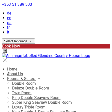
+353 51 389 500
de
en
es
fr
it
Select language
Book Now
Home
About Us
Rooms & Suites
Double Room
Deluxe Double Room
Twin Room
King Double Seaview Room
Super King Seaview Double Room
Luxury Triple Room
King Double & Single Seaview Room