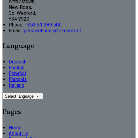
Arthurstown,
New Ross,
Co. Wexford,
Y34 Y920
Phone:
+353 51 389 500
Email:
glendinehouse@eircom.net
Language
Deutsch
English
Español
Français
Italiano
Select language
Pages
Home
About Us