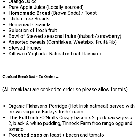
Orange Juice
Pure Apple Juice (Locally sourced)
Homemade Bread
(Brown Soda) / Toast
Gluten Free Breads
Homemade Granola
Selection of fresh fruit
Bowl of Stewed seasonal fruits (rhubarb/strawberry)
Assorted cereals (Cornflakes, Weetabix, Fruit&Fib)
Stewed Prunes
Killowen Yoghurts, Natural or Fruit Flavoured
Cooked Breakfast - To Order ...
(All breakfast are cooked to order so please allow for this)
Organic Flahavans Porridge (Hot Irish oatmeal) served with
brown sugar or Baileys Irish Cream
The Full Irish
-O'Neills Crispy bacon x 2, pork sausages x
2, black & white pudding, Tinnock Farm free range egg and
tomato
Poached eggs
on toast + bacon and tomato