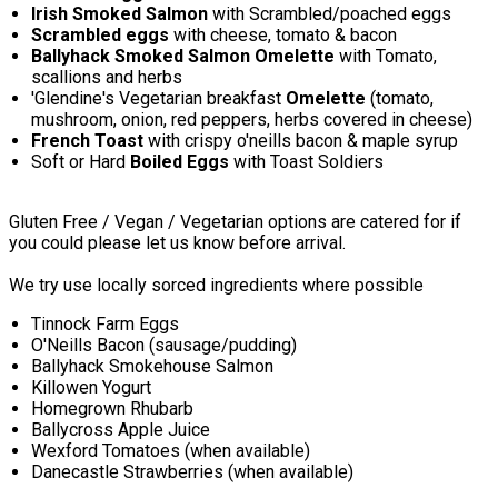
Irish Smoked Salmon
with Scrambled/poached eggs
Scrambled eggs
with cheese, tomato & bacon
Ballyhack Smoked Salmon Omelette
with Tomato,
scallions and herbs
'Glendine's Vegetarian breakfast
Omelette
(tomato,
mushroom, onion, red peppers, herbs covered in cheese)
French Toast
with crispy o'neills bacon & maple syrup
Soft or Hard
Boiled Eggs
with Toast Soldiers
Gluten Free / Vegan / Vegetarian options are catered for if
you could please let us know before arrival.
We try use locally sorced ingredients where possible
Tinnock Farm Eggs
O'Neills Bacon (sausage/pudding)
Ballyhack Smokehouse Salmon
Killowen Yogurt
Homegrown Rhubarb
Ballycross Apple Juice
Wexford Tomatoes (when available)
Danecastle Strawberries (when available)