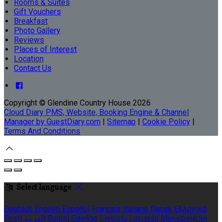
Rooms & Suites
Gift Vouchers
Breakfast
Photo Gallery
Reviews
Places of Interest
Location
Contact Us
Copyright ©
Glendine Country House 2026
Cloud Diary PMS, Website, Booking Engine & Channel
Manager by GuestDiary.com
|
Sitemap
|
Cookie Policy
|
Terms And Conditions
Select language
Deutsch
English
Español
Français
Italiano
Dansk
Ελληνικά
Eesti
العربية
Suomi
Gaeilge
Lietuvių
Latviešu
Македонски