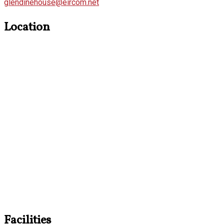
glendinehouse@eircom.net
Location
Facilities