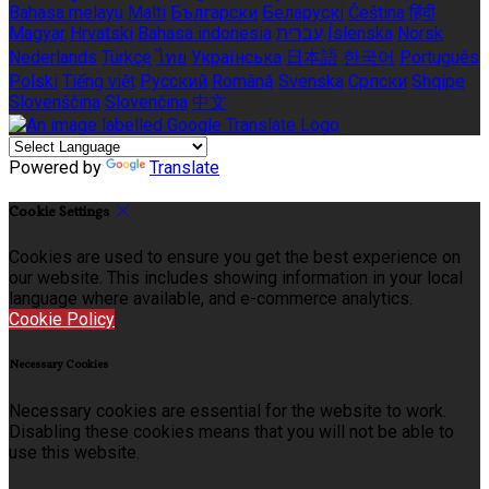
Bahasa melayu
Malti
Български
Беларускі
Čeština
हिंदी
Magyar
Hrvatski
Bahasa indonesia
עברית
Íslenska
Norsk
Nederlands
Türkçe
ไทย
Українська
日本語
한국어
Português
Polski
Tiếng việt
Русский
Română
Svenska
Српски
Shqipe
Slovenščina
Slovenčina
中文
Powered by
Translate
Cookie Settings
Cookies are used to ensure you get the best experience on
our website. This includes showing information in your local
language where available, and e-commerce analytics.
Cookie Policy
Necessary Cookies
Necessary cookies are essential for the website to work.
Disabling these cookies means that you will not be able to
use this website.