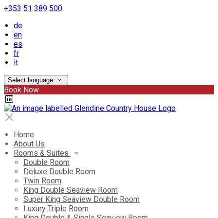
+353 51 389 500
de
en
es
fr
it
Select language
Book Now
Home
About Us
Rooms & Suites
Double Room
Deluxe Double Room
Twin Room
King Double Seaview Room
Super King Seaview Double Room
Luxury Triple Room
King Double & Single Seaview Room