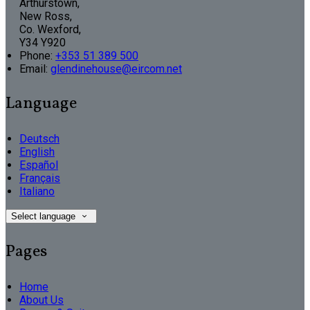
Arthurstown,
New Ross,
Co. Wexford,
Y34 Y920
Phone:
+353 51 389 500
Email:
glendinehouse@eircom.net
Language
Deutsch
English
Español
Français
Italiano
Select language
Pages
Home
About Us