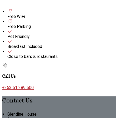
Free WiFi
Free Parking
Pet Friendly
Breakfast Included
Close to bars & restaurants
Call Us
+353 51 389 500
Contact Us
Glendine House,