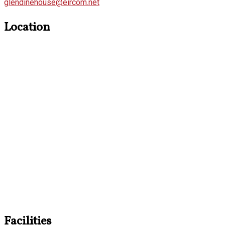
glendinehouse@eircom.net
Location
Facilities