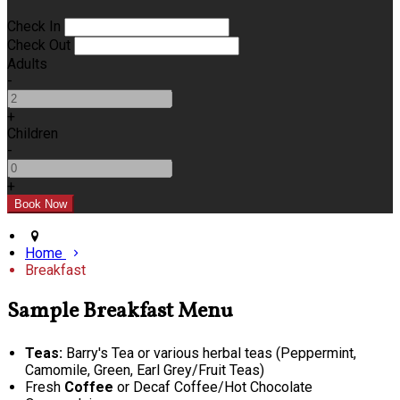
Check In
Check Out
Adults
-
+
Children
-
+
Home
Breakfast
Sample Breakfast Menu
Teas:
Barry's Tea or various herbal teas (Peppermint,
Camomile, Green, Earl Grey/Fruit Teas)
Fresh
Coffee
or Decaf Coffee/Hot Chocolate