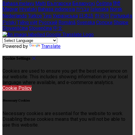
Bahasa melayu
Malti
Български
Беларускі
Čeština
हिंदी
Magyar
Hrvatski
Bahasa indonesia
עברית
Íslenska
Norsk
Nederlands
Türkçe
ไทย
Українська
日本語
한국어
Português
Polski
Tiếng việt
Русский
Română
Svenska
Српски
Shqipe
Slovenščina
Slovenčina
中文
Powered by
Translate
Cookie Settings
Cookies are used to ensure you get the best experience on
our website. This includes showing information in your local
language where available, and e-commerce analytics.
Cookie Policy
Necessary Cookies
Necessary cookies are essential for the website to work.
Disabling these cookies means that you will not be able to
use this website.