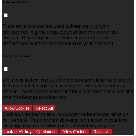
Preference Cookies
Preference cookies are used to keep track of your
preferences, e.g. the language you have chosen for the
website. Disabling these cookies means that your
preferences won't be remembered on your next visit.
Analytical Cookies
We use analytical cookies to help us understand the process
that users go through from visiting our website to booking
with us. This helps us make informed business decisions and
offer the best possible prices.
Allow Cookies
Reject All
Cookies are used to ensure you get the best experience on
our website. This includes showing information in your local
language where available, and e-commerce analytics.
Cookie Policy
Manage
Allow Cookies
Reject All