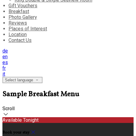
Gift Vouchers
Breakfast
Photo Gallery
Reviews
Places of Interest
Location
Contact Us
de
en
es
fr
it
Select language
Sample Breakfast Menu
Scroll
Available Tonight
Book your stay