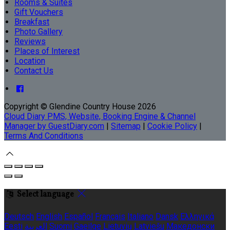
Rooms & Suites
Gift Vouchers
Breakfast
Photo Gallery
Reviews
Places of Interest
Location
Contact Us
Copyright ©
Glendine Country House 2026
Cloud Diary PMS, Website, Booking Engine & Channel
Manager by GuestDiary.com
|
Sitemap
|
Cookie Policy
|
Terms And Conditions
Select language
Deutsch
English
Español
Français
Italiano
Dansk
Ελληνικά
Eesti
العربية
Suomi
Gaeilge
Lietuvių
Latviešu
Македонски