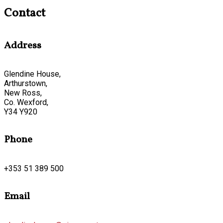
Contact
Address
Glendine House,
Arthurstown,
New Ross,
Co. Wexford,
Y34 Y920
Phone
+353 51 389 500
Email