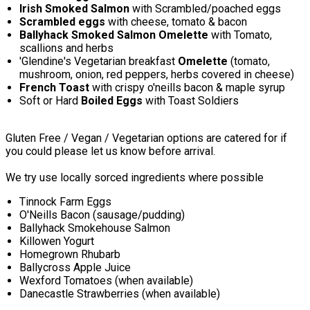
Irish Smoked Salmon
with Scrambled/poached eggs
Scrambled eggs
with cheese, tomato & bacon
Ballyhack Smoked Salmon Omelette
with Tomato,
scallions and herbs
'Glendine's Vegetarian breakfast
Omelette
(tomato,
mushroom, onion, red peppers, herbs covered in cheese)
French Toast
with crispy o'neills bacon & maple syrup
Soft or Hard
Boiled Eggs
with Toast Soldiers
Gluten Free / Vegan / Vegetarian options are catered for if
you could please let us know before arrival.
We try use locally sorced ingredients where possible
Tinnock Farm Eggs
O'Neills Bacon (sausage/pudding)
Ballyhack Smokehouse Salmon
Killowen Yogurt
Homegrown Rhubarb
Ballycross Apple Juice
Wexford Tomatoes (when available)
Danecastle Strawberries (when available)