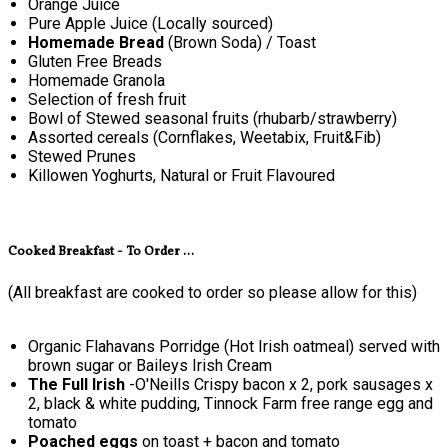
Orange Juice
Pure Apple Juice (Locally sourced)
Homemade Bread
(Brown Soda) / Toast
Gluten Free Breads
Homemade Granola
Selection of fresh fruit
Bowl of Stewed seasonal fruits (rhubarb/strawberry)
Assorted cereals (Cornflakes, Weetabix, Fruit&Fib)
Stewed Prunes
Killowen Yoghurts, Natural or Fruit Flavoured
Cooked Breakfast - To Order ...
(All breakfast are cooked to order so please allow for this)
Organic Flahavans Porridge (Hot Irish oatmeal) served with
brown sugar or Baileys Irish Cream
The Full Irish
-O'Neills Crispy bacon x 2, pork sausages x
2, black & white pudding, Tinnock Farm free range egg and
tomato
Poached eggs
on toast + bacon and tomato