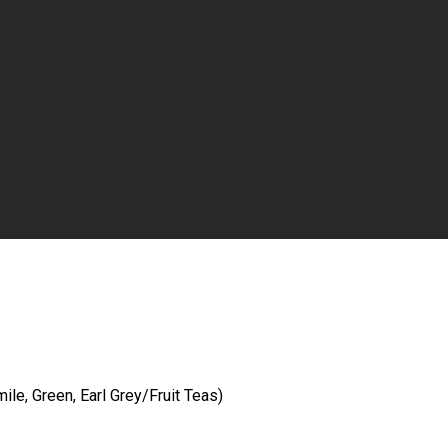
le, Green, Earl Grey/Fruit Teas)