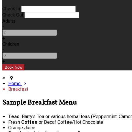
Check In
Check Out
Adults
-
+
Children
-
+
Home
Breakfast
Sample Breakfast Menu
Teas:
Barry's Tea or various herbal teas (Peppermint, Camomi
Fresh
Coffee
or Decaf Coffee/Hot Chocolate
Orange Juice