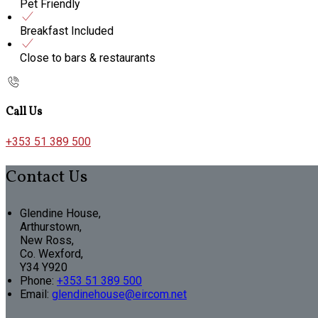
Pet Friendly
Breakfast Included
Close to bars & restaurants
Call Us
+353 51 389 500
Contact Us
Glendine House,
Arthurstown,
New Ross,
Co. Wexford,
Y34 Y920
Phone:
+353 51 389 500
Email:
glendinehouse@eircom.net