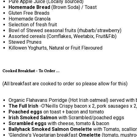
Pure Apple Juice (Locally sourced)
Homemade Bread
(Brown Soda) / Toast
Gluten Free Breads
Homemade Granola
Selection of fresh fruit
Bowl of Stewed seasonal fruits (rhubarb/strawberry)
Assorted cereals (Cornflakes, Weetabix, Fruit&Fib)
Stewed Prunes
Killowen Yoghurts, Natural or Fruit Flavoured
Cooked Breakfast - To Order ...
(All breakfast are cooked to order so please allow for this)
Organic Flahavans Porridge (Hot Irish oatmeal) served with 
The Full Irish
-O'Neills Crispy bacon x 2, pork sausages x 2
Poached eggs
on toast + bacon and tomato
Irish Smoked Salmon
with Scrambled/poached eggs
Scrambled eggs
with cheese, tomato & bacon
Ballyhack Smoked Salmon Omelette
with Tomato, scallio
'Glendine's Vegetarian breakfast
Omelette
(tomato, mushroo