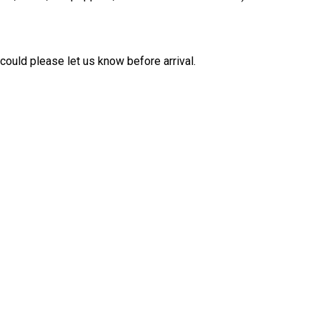
 could please let us know before arrival.