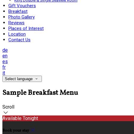
King Double & Single Seaview Room
Gift Vouchers
Breakfast
Photo Gallery
Reviews
Places of Interest
Location
Contact Us
de
en
es
fr
it
Select language
Sample Breakfast Menu
Scroll
Available Tonight
Book your stay