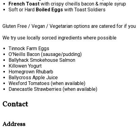
French Toast
with crispy o'neills bacon & maple syrup
Soft or Hard
Boiled Eggs
with Toast Soldiers
Gluten Free / Vegan / Vegetarian options are catered for if you
We try use locally sorced ingredients where possible
Tinnock Farm Eggs
O'Neills Bacon (sausage/pudding)
Ballyhack Smokehouse Salmon
Killowen Yogurt
Homegrown Rhubarb
Ballycross Apple Juice
Wexford Tomatoes (when available)
Danecastle Strawberries (when available)
Contact
Address