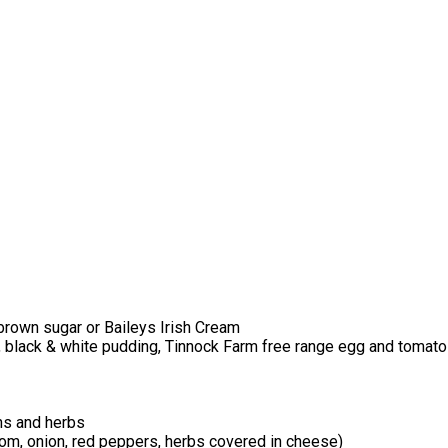
brown sugar or Baileys Irish Cream
, black & white pudding, Tinnock Farm free range egg and tomato
ns and herbs
m, onion, red peppers, herbs covered in cheese)