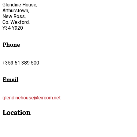
Glendine House,
Arthurstown,
New Ross,
Co. Wexford,
Y34 Y920
Phone
+353 51 389 500
Email
glendinehouse@eircom.net
Location