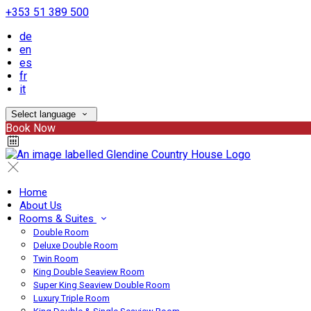
+353 51 389 500
de
en
es
fr
it
Select language
Book Now
Home
About Us
Rooms & Suites
Double Room
Deluxe Double Room
Twin Room
King Double Seaview Room
Super King Seaview Double Room
Luxury Triple Room