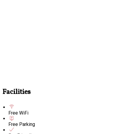
Facilities
Free WiFi
Free Parking