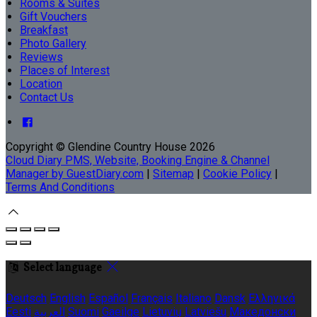
Rooms & Suites
Gift Vouchers
Breakfast
Photo Gallery
Reviews
Places of Interest
Location
Contact Us
Copyright ©
Glendine Country House 2026
Cloud Diary PMS, Website, Booking Engine & Channel
Manager by GuestDiary.com
|
Sitemap
|
Cookie Policy
|
Terms And Conditions
Select language
Deutsch
English
Español
Français
Italiano
Dansk
Ελληνικά
Eesti
العربية
Suomi
Gaeilge
Lietuvių
Latviešu
Македонски