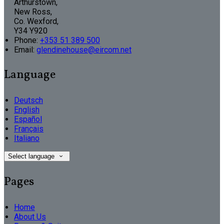
Arthurstown,
New Ross,
Co. Wexford,
Y34 Y920
Phone:
+353 51 389 500
Email:
glendinehouse@eircom.net
Language
Deutsch
English
Español
Français
Italiano
Select language
Pages
Home
About Us