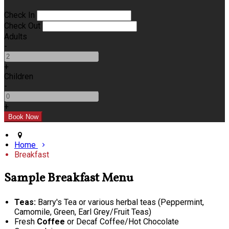
Check In
Check Out
Adults
-
+
Children
-
+
Home
Breakfast
Sample Breakfast Menu
Teas:
Barry's Tea or various herbal teas (Peppermint,
Camomile, Green, Earl Grey/Fruit Teas)
Fresh
Coffee
or Decaf Coffee/Hot Chocolate