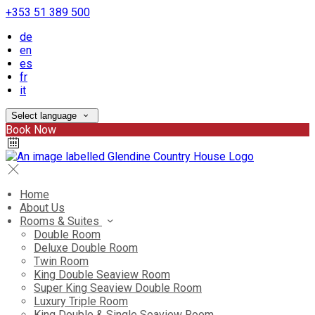
+353 51 389 500
de
en
es
fr
it
Select language
Book Now
Home
About Us
Rooms & Suites
Double Room
Deluxe Double Room
Twin Room
King Double Seaview Room
Super King Seaview Double Room
Luxury Triple Room
King Double & Single Seaview Room