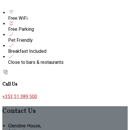
Free WiFi
Free Parking
Pet Friendly
Breakfast Included
Close to bars & restaurants
Call Us
+353 51 389 500
Contact Us
Glendine House,