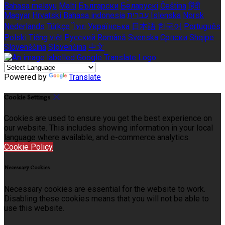
Bahasa melayu
Malti
Български
Беларускі
Čeština
हिंदी
Magyar
Hrvatski
Bahasa indonesia
עברית
Íslenska
Norsk
Nederlands
Türkçe
ไทย
Українська
日本語
한국어
Português
Polski
Tiếng việt
Русский
Română
Svenska
Српски
Shqipe
Slovenščina
Slovenčina
中文
Powered by
Translate
Cookie Settings
Cookies are used to ensure you get the best experience on
our website. This includes showing information in your local
language where available, and e-commerce analytics.
Cookie Policy
Necessary Cookies
Necessary cookies are essential for the website to work.
Disabling these cookies means that you will not be able to
use this website.