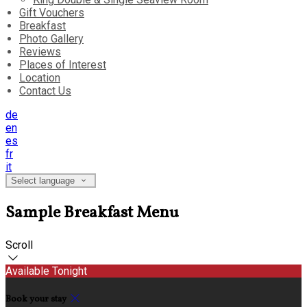
Gift Vouchers
Breakfast
Photo Gallery
Reviews
Places of Interest
Location
Contact Us
de
en
es
fr
it
Select language
Sample Breakfast Menu
Scroll
Available Tonight
Book your stay