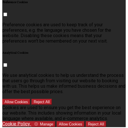
Preference Cookies
Preference cookies are used to keep track of your
preferences, e.g. the language you have chosen for the
website. Disabling these cookies means that your
preferences won't be remembered on your next visit.
Analytical Cookies
We use analytical cookies to help us understand the process
that users go through from visiting our website to booking
with us. This helps us make informed business decisions and
offer the best possible prices.
Allow Cookies
Reject All
Cookies are used to ensure you get the best experience on
our website. This includes showing information in your local
language where available, and e-commerce analytics.
Cookie Policy
Manage
Allow Cookies
Reject All