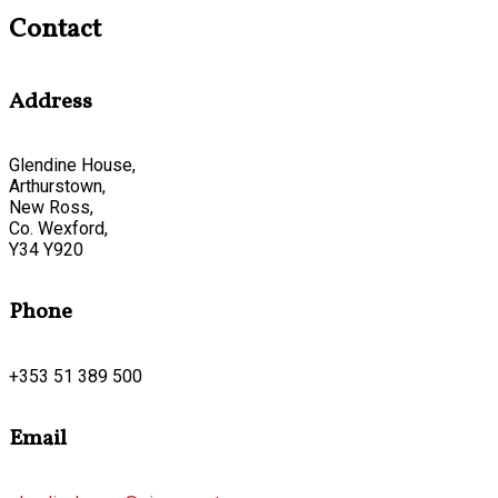
Contact
Address
Glendine House,
Arthurstown,
New Ross,
Co. Wexford,
Y34 Y920
Phone
+353 51 389 500
Email