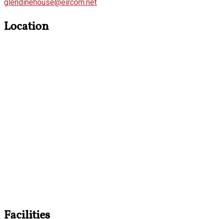
glendinehouse@eircom.net
Location
Facilities