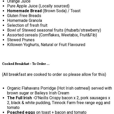
Orange Juice
Pure Apple Juice (Locally sourced)
Homemade Bread
(Brown Soda) / Toast
Gluten Free Breads
Homemade Granola
Selection of fresh fruit
Bowl of Stewed seasonal fruits (rhubarb/strawberry)
Assorted cereals (Cornflakes, Weetabix, Fruit&Fib)
Stewed Prunes
Killowen Yoghurts, Natural or Fruit Flavoured
Cooked Breakfast - To Order ...
(All breakfast are cooked to order so please allow for this)
Organic Flahavans Porridge (Hot Irish oatmeal) served with
brown sugar or Baileys Irish Cream
The Full Irish
-O'Neills Crispy bacon x 2, pork sausages x
2, black & white pudding, Tinnock Farm free range egg and
tomato
Poached eggs
on toast + bacon and tomato