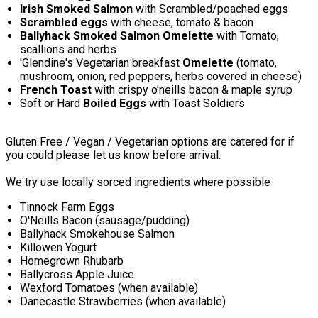
Irish Smoked Salmon
with Scrambled/poached eggs
Scrambled eggs
with cheese, tomato & bacon
Ballyhack Smoked Salmon Omelette
with Tomato,
scallions and herbs
'Glendine's Vegetarian breakfast
Omelette
(tomato,
mushroom, onion, red peppers, herbs covered in cheese)
French Toast
with crispy o'neills bacon & maple syrup
Soft or Hard
Boiled Eggs
with Toast Soldiers
Gluten Free / Vegan / Vegetarian options are catered for if
you could please let us know before arrival.
We try use locally sorced ingredients where possible
Tinnock Farm Eggs
O'Neills Bacon (sausage/pudding)
Ballyhack Smokehouse Salmon
Killowen Yogurt
Homegrown Rhubarb
Ballycross Apple Juice
Wexford Tomatoes (when available)
Danecastle Strawberries (when available)