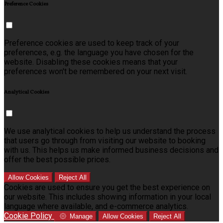
Preference Cookies
Preference cookies are used to keep track of your
preferences, e.g. the language you have chosen for the
website. Disabling these cookies means that your
preferences won't be remembered on your next visit.
Analytical Cookies
We use analytical cookies to help us understand the process
that users go through from visiting our website to booking
with us. This helps us make informed business decisions and
offer the best possible prices.
Allow Cookies
Reject All
Cookies are used to ensure you get the best experience on
our website. This includes showing information in your local
language where available, and e-commerce analytics.
Cookie Policy
Manage
Allow Cookies
Reject All