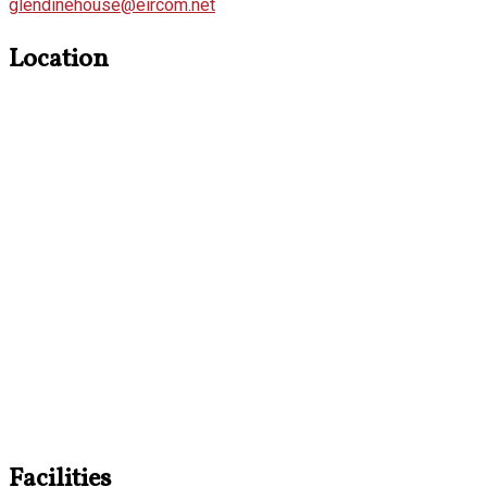
glendinehouse@eircom.net
Location
Facilities