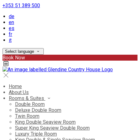
+353 51 389 500
de
en
es
fr
it
Select language
Book Now
Home
About Us
Rooms & Suites
Double Room
Deluxe Double Room
Twin Room
King Double Seaview Room
Super King Seaview Double Room
Luxury Triple Room
King Double & Single Seaview Room