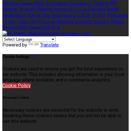
Bahasa melayu
Malti
Български
Беларускі
Čeština
हिंदी
Magyar
Hrvatski
Bahasa indonesia
עברית
Íslenska
Norsk
Nederlands
Türkçe
ไทย
Українська
日本語
한국어
Português
Polski
Tiếng việt
Русский
Română
Svenska
Српски
Shqipe
Slovenščina
Slovenčina
中文
Powered by
Translate
Cookie Settings
Cookies are used to ensure you get the best experience on
our website. This includes showing information in your local
language where available, and e-commerce analytics.
Cookie Policy
Necessary Cookies
Necessary cookies are essential for the website to work.
Disabling these cookies means that you will not be able to
use this website.