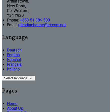
Arthurstown,
New Ross,
Co. Wexford,
Y34 Y920
Phone:
+353 51 389 500
Email:
glendinehouse@eircom.net
Language
Deutsch
English
Español
Français
Italiano
Select language
Pages
Home
About Us