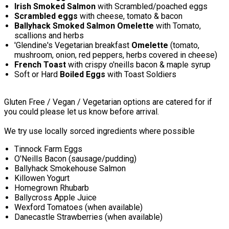
Irish Smoked Salmon
with Scrambled/poached eggs
Scrambled eggs
with cheese, tomato & bacon
Ballyhack Smoked Salmon Omelette
with Tomato,
scallions and herbs
'Glendine's Vegetarian breakfast
Omelette
(tomato,
mushroom, onion, red peppers, herbs covered in cheese)
French Toast
with crispy o'neills bacon & maple syrup
Soft or Hard
Boiled Eggs
with Toast Soldiers
Gluten Free / Vegan / Vegetarian options are catered for if
you could please let us know before arrival.
We try use locally sorced ingredients where possible
Tinnock Farm Eggs
O'Neills Bacon (sausage/pudding)
Ballyhack Smokehouse Salmon
Killowen Yogurt
Homegrown Rhubarb
Ballycross Apple Juice
Wexford Tomatoes (when available)
Danecastle Strawberries (when available)