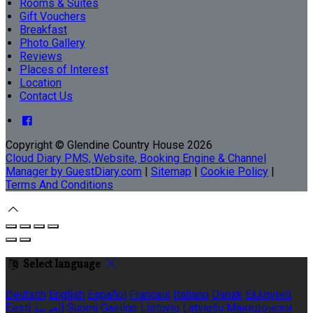
Rooms & Suites
Gift Vouchers
Breakfast
Photo Gallery
Reviews
Places of Interest
Location
Contact Us
Copyright ©
Glendine Country House 2026
Cloud Diary PMS, Website, Booking Engine & Channel
Manager by GuestDiary.com
|
Sitemap
|
Cookie Policy
|
Terms And Conditions
Select language
Deutsch
English
Español
Français
Italiano
Dansk
Ελληνικά
Eesti
العربية
Suomi
Gaeilge
Lietuvių
Latviešu
Македонски