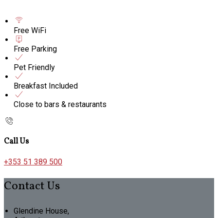
Free WiFi
Free Parking
Pet Friendly
Breakfast Included
Close to bars & restaurants
Call Us
+353 51 389 500
Contact Us
Glendine House,