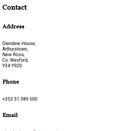
Contact
Address
Glendine House,
Arthurstown,
New Ross,
Co. Wexford,
Y34 Y920
Phone
+353 51 389 500
Email