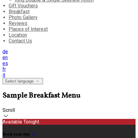
Gift Vouchers
Breakfast
Photo Gallery
Reviews
Places of Interest
Location
Contact Us
de
en
es
fr
it
Select language
Sample Breakfast Menu
Scroll
Available Tonight
Book your stay