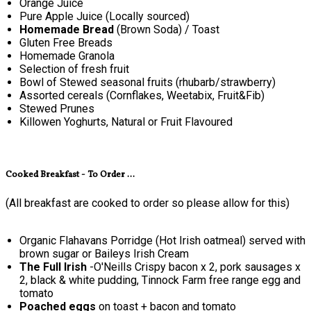
Orange Juice
Pure Apple Juice (Locally sourced)
Homemade Bread
(Brown Soda) / Toast
Gluten Free Breads
Homemade Granola
Selection of fresh fruit
Bowl of Stewed seasonal fruits (rhubarb/strawberry)
Assorted cereals (Cornflakes, Weetabix, Fruit&Fib)
Stewed Prunes
Killowen Yoghurts, Natural or Fruit Flavoured
Cooked Breakfast - To Order ...
(All breakfast are cooked to order so please allow for this)
Organic Flahavans Porridge (Hot Irish oatmeal) served with
brown sugar or Baileys Irish Cream
The Full Irish
-O'Neills Crispy bacon x 2, pork sausages x
2, black & white pudding, Tinnock Farm free range egg and
tomato
Poached eggs
on toast + bacon and tomato