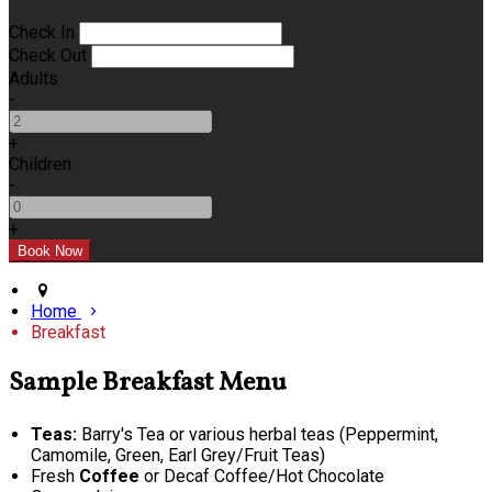
Check In
Check Out
Adults
-
+
Children
-
+
Home
Breakfast
Sample Breakfast Menu
Teas:
Barry's Tea or various herbal teas (Peppermint,
Camomile, Green, Earl Grey/Fruit Teas)
Fresh
Coffee
or Decaf Coffee/Hot Chocolate