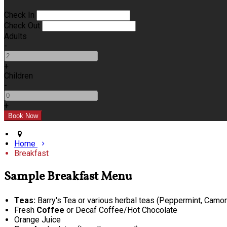
Check In
Check Out
Adults
-
+
Children
-
+
Home
Breakfast
Sample Breakfast Menu
Teas:
Barry's Tea or various herbal teas (Peppermint, Camomi
Fresh
Coffee
or Decaf Coffee/Hot Chocolate
Orange Juice