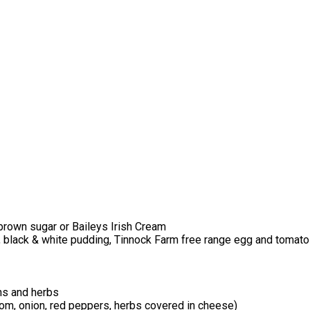
brown sugar or Baileys Irish Cream
, black & white pudding, Tinnock Farm free range egg and tomato
ns and herbs
m, onion, red peppers, herbs covered in cheese)