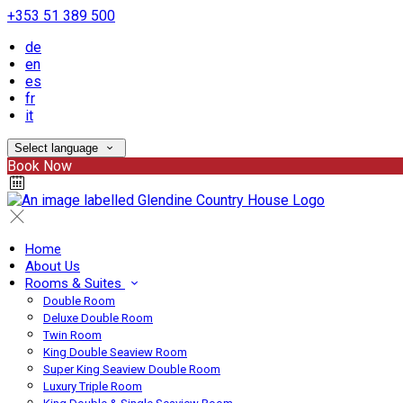
+353 51 389 500
de
en
es
fr
it
Select language
Book Now
Home
About Us
Rooms & Suites
Double Room
Deluxe Double Room
Twin Room
King Double Seaview Room
Super King Seaview Double Room
Luxury Triple Room