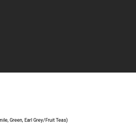
le, Green, Earl Grey/Fruit Teas)