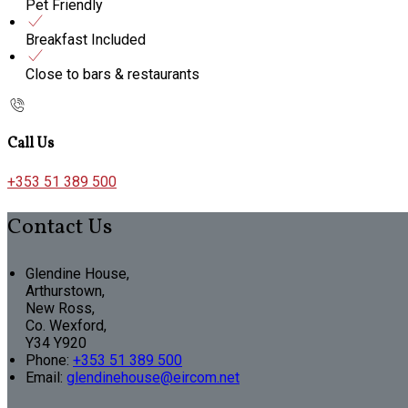
Pet Friendly
Breakfast Included
Close to bars & restaurants
Call Us
+353 51 389 500
Contact Us
Glendine House,
Arthurstown,
New Ross,
Co. Wexford,
Y34 Y920
Phone:
+353 51 389 500
Email:
glendinehouse@eircom.net