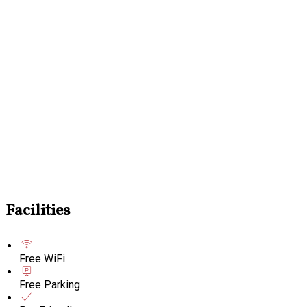
Facilities
Free WiFi
Free Parking