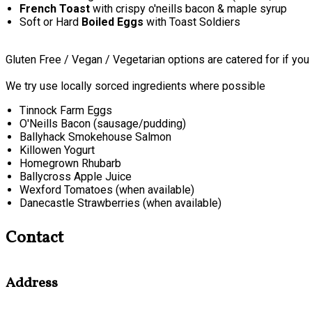
French Toast
with crispy o'neills bacon & maple syrup
Soft or Hard
Boiled Eggs
with Toast Soldiers
Gluten Free / Vegan / Vegetarian options are catered for if you
We try use locally sorced ingredients where possible
Tinnock Farm Eggs
O'Neills Bacon (sausage/pudding)
Ballyhack Smokehouse Salmon
Killowen Yogurt
Homegrown Rhubarb
Ballycross Apple Juice
Wexford Tomatoes (when available)
Danecastle Strawberries (when available)
Contact
Address