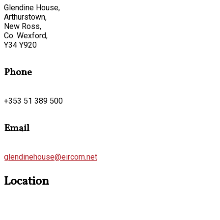
Glendine House,
Arthurstown,
New Ross,
Co. Wexford,
Y34 Y920
Phone
+353 51 389 500
Email
glendinehouse@eircom.net
Location