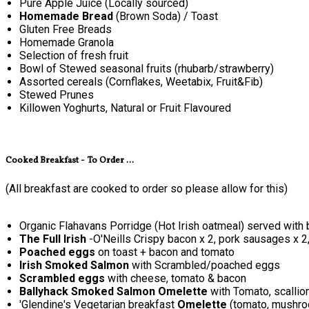
Pure Apple Juice (Locally sourced)
Homemade Bread
(Brown Soda) / Toast
Gluten Free Breads
Homemade Granola
Selection of fresh fruit
Bowl of Stewed seasonal fruits (rhubarb/strawberry)
Assorted cereals (Cornflakes, Weetabix, Fruit&Fib)
Stewed Prunes
Killowen Yoghurts, Natural or Fruit Flavoured
Cooked Breakfast - To Order ...
(All breakfast are cooked to order so please allow for this)
Organic Flahavans Porridge (Hot Irish oatmeal) served with 
The Full Irish
-O'Neills Crispy bacon x 2, pork sausages x 2
Poached eggs
on toast + bacon and tomato
Irish Smoked Salmon
with Scrambled/poached eggs
Scrambled eggs
with cheese, tomato & bacon
Ballyhack Smoked Salmon Omelette
with Tomato, scallio
'Glendine's Vegetarian breakfast
Omelette
(tomato, mushroo