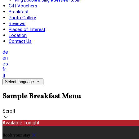
King Double & Single Seaview Room
Gift Vouchers
Breakfast
Photo Gallery
Reviews
Places of Interest
Location
Contact Us
de
en
es
fr
it
Select language
Sample Breakfast Menu
Scroll
Available Tonight
Book your stay