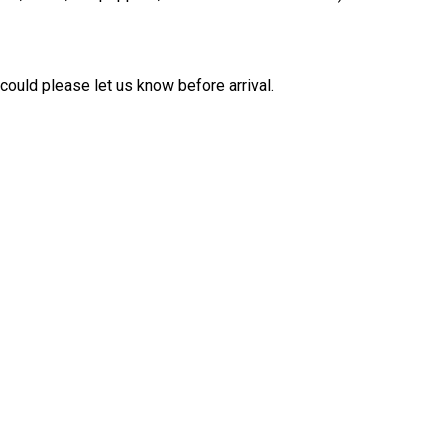
 could please let us know before arrival.